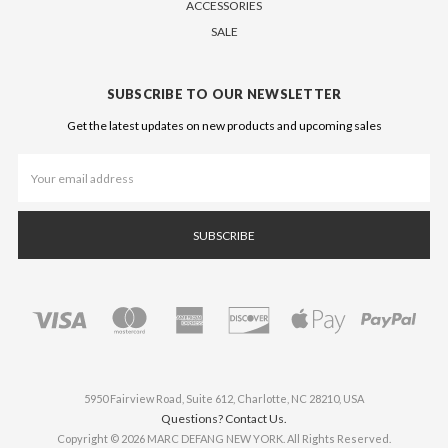
ACCESSORIES
SALE
SUBSCRIBE TO OUR NEWSLETTER
Get the latest updates on new products and upcoming sales
Email
Address
5950 Fairview Road, Suite 612, Charlotte, NC 28210, USA
Questions? Contact Us.
Copyright © 2026 MARC DEFANG NEW YORK. All Rights Reserved.