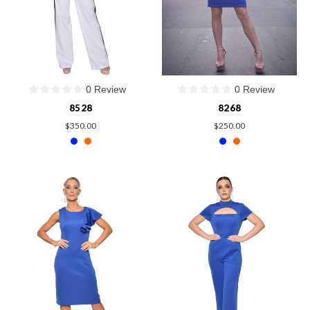
0 Review
0 Review
8528
8268
$350.00
$250.00