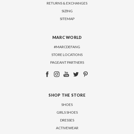
RETURNS & EXCHANGES
SIZING
SITEMAP
MARC WORLD
#MARCDEFANG
STORE LOCATIONS
PAGEANT PARTNERS
SHOP THE STORE
SHOES
GIRLS SHOES
DRESSES
ACTIVEWEAR