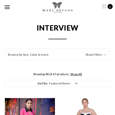
0
INTERVIEW
Browse by Size, Color & more
Show Filters
Showing 48 of 67 products.
Show All
Sort By: