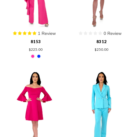
1 Review
0 Review
8153
8312
$225.00
$250.00