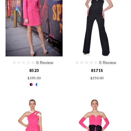
0 Review
0 Review
8523
8171S
$195.00
$250.00