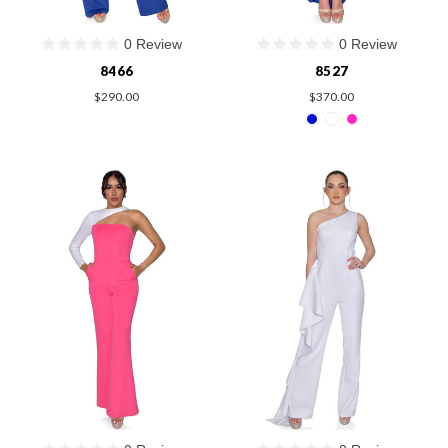
0 Review
0 Review
8466
8527
$290.00
$370.00