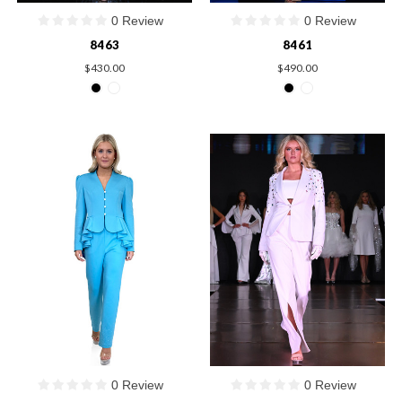
0 Review
0 Review
8463
8461
$430.00
$490.00
0 Review
0 Review