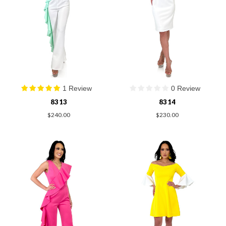
1 Review
0 Review
8313
8314
$240.00
$230.00