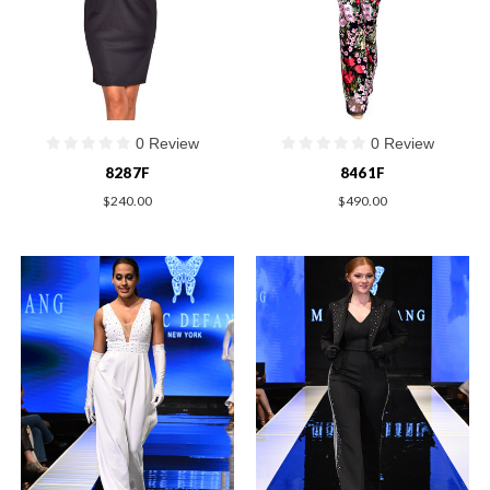
0 Review
0 Review
8287F
8461F
$240.00
$490.00