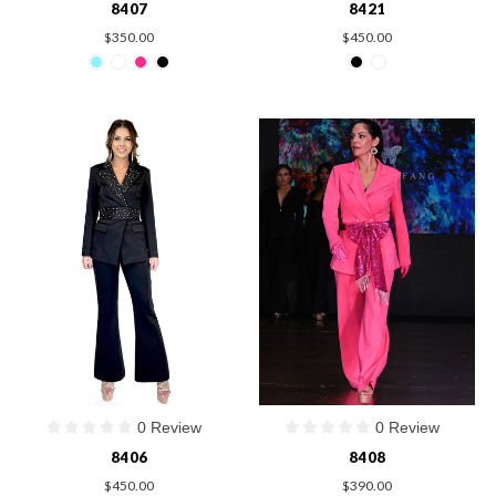
8407
8421
$350.00
$450.00
0 Review
0 Review
8406
8408
$450.00
$390.00