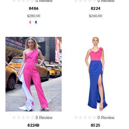
0 Review
0 Review
8486
8224
$280.00
$260.00
0 Review
0 Review
8224B
8525