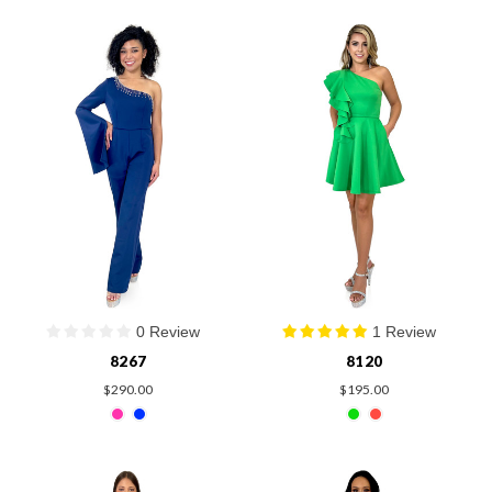
0 Review
1 Review
8267
8120
$290.00
$195.00