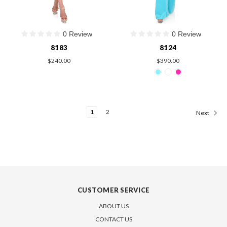
0 Review
0 Review
8183
8124
$240.00
$390.00
1
2
Next
CUSTOMER SERVICE
ABOUT US
CONTACT US