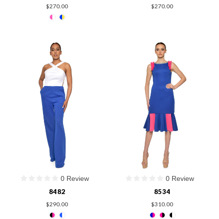
$270.00
$270.00
0 Review
0 Review
8482
8534
$290.00
$310.00