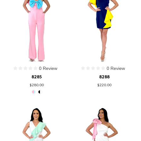
0 Review
0 Review
8285
8288
$280.00
$220.00