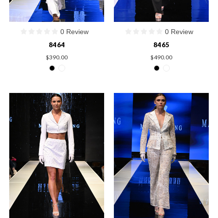
0 Review
0 Review
8464
8465
$390.00
$490.00