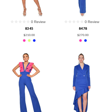
0 Review
0 Review
8345
8478
$210.00
$270.00