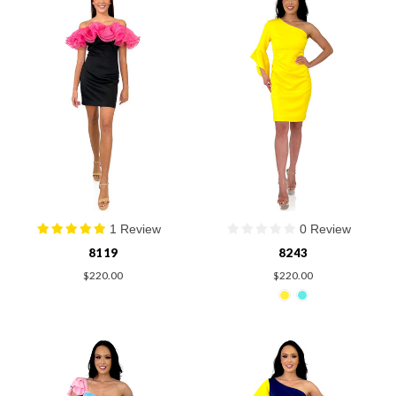
1 Review
0 Review
8119
8243
$220.00
$220.00