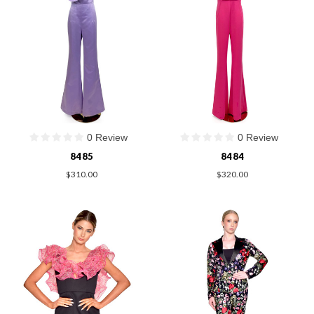
0 Review
0 Review
8485
8484
$310.00
$320.00