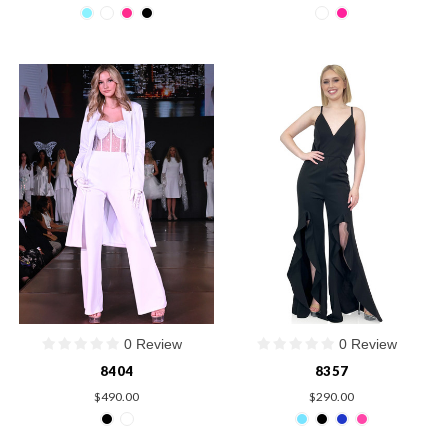
0 Review
0 Review
8404
8357
$490.00
$290.00