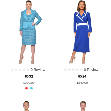
0 Review
0 Review
8532
8524
$390.00
$340.00