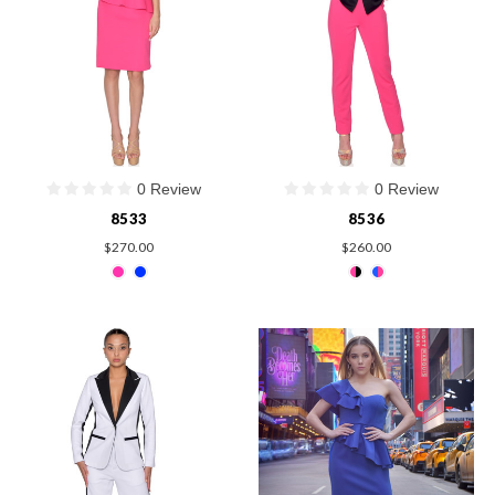
0 Review
0 Review
8533
8536
$270.00
$260.00