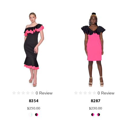
0 Review
0 Review
8354
8287
$250.00
$230.00