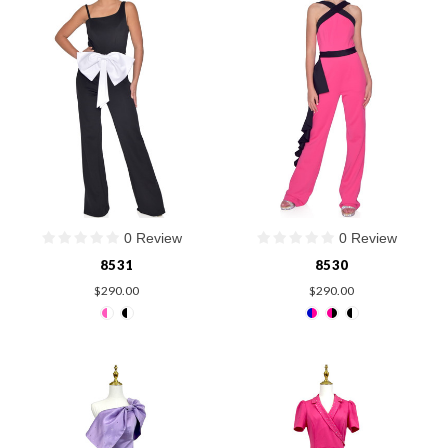
0 Review
0 Review
8531
8530
$290.00
$290.00