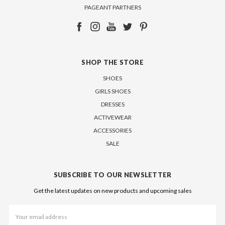
PAGEANT PARTNERS
SHOP THE STORE
SHOES
GIRLS SHOES
DRESSES
ACTIVEWEAR
ACCESSORIES
SALE
SUBSCRIBE TO OUR NEWSLETTER
Get the latest updates on new products and upcoming sales
Email
Address