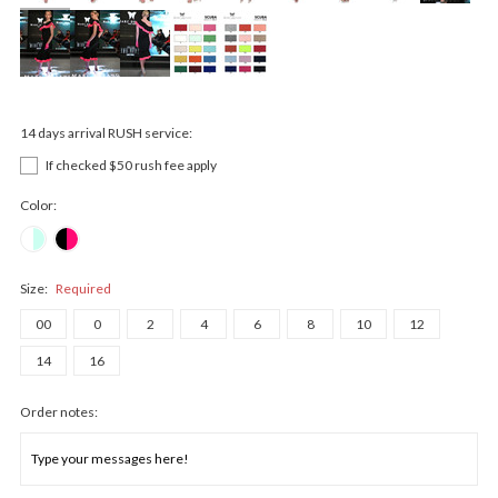
14 days arrival RUSH service:
If checked $50 rush fee apply
Color:
Size:
Required
00
0
2
4
6
8
10
12
14
16
Order notes: