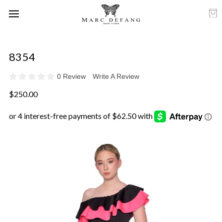
8354
0 Review
Write A Review
$250.00