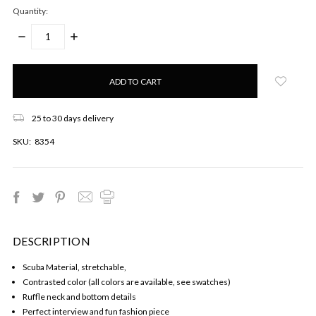
Quantity:
DECREASE
INCREASE
QUANTITY:
QUANTITY:
Only
left
in
stock!
25 to 30 days delivery
SKU:
8354
DESCRIPTION
Scuba Material, stretchable,
Contrasted color (all colors are available, see swatches)
Ruffle neck and bottom details
Perfect interview and fun fashion piece