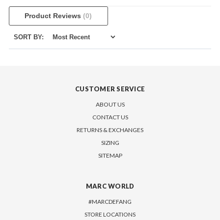
Product Reviews
(0)
SORT BY:
CUSTOMER SERVICE
ABOUT US
CONTACT US
RETURNS & EXCHANGES
SIZING
SITEMAP
MARC WORLD
#MARCDEFANG
STORE LOCATIONS