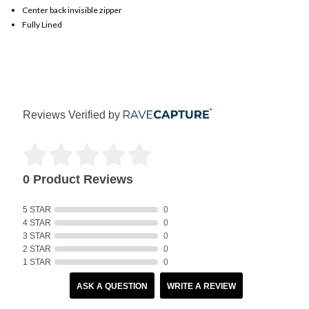
Center back invisible zipper
Fully Lined
Reviews Verified by
0 Product Reviews
5 STAR
0
4 STAR
0
3 STAR
0
2 STAR
0
1 STAR
0
ASK A QUESTION
WRITE A REVIEW