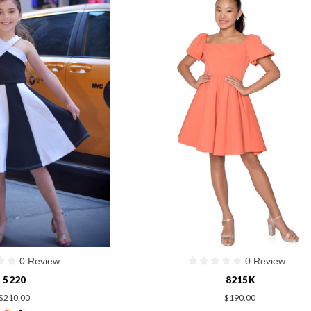
0 Review
0 Review
5220
8215K
$210.00
$190.00