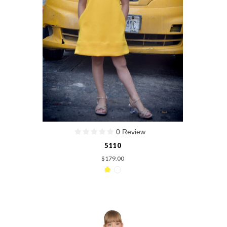
0 Review
5110
$179.00