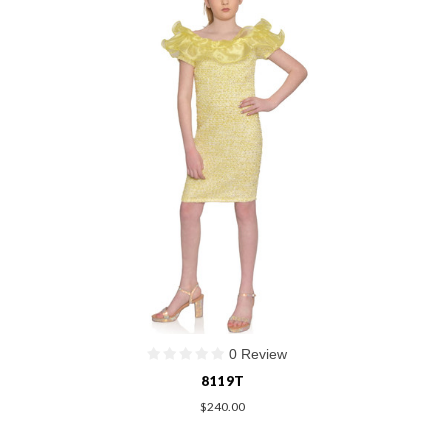
0 Review
8119T
$240.00