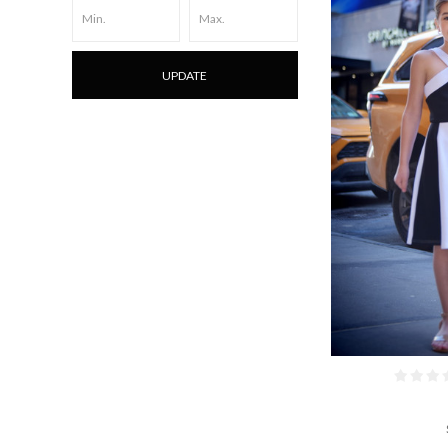
UPDATE