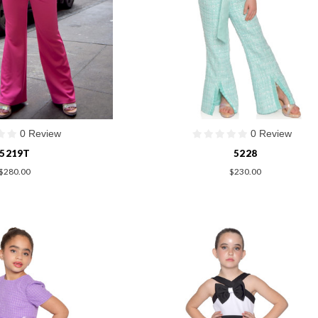
0 Review
0 Review
5219T
5228
$280.00
$230.00