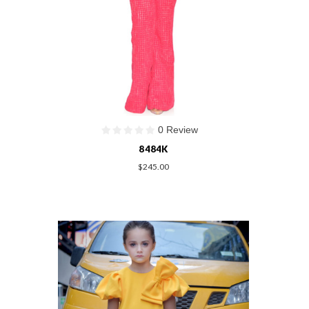
0 Review
8484K
$245.00