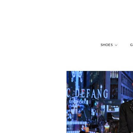
SHOES
G