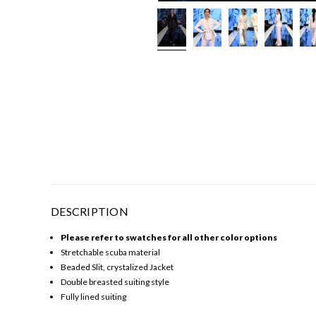
DESCRIPTION
Please refer to swatches for all other color options
Stretchable scuba material
Beaded Slit, crystalized Jacket
Double breasted suiting style
Fully lined suiting