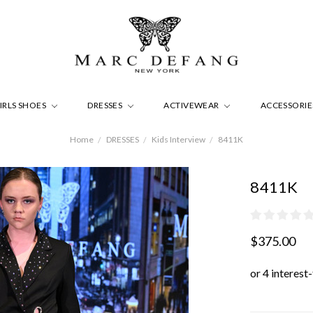
IRLS SHOES
DRESSES
ACTIVEWEAR
ACCESSORI
Home
DRESSES
Kids Interview
8411K
8411K
$375.00