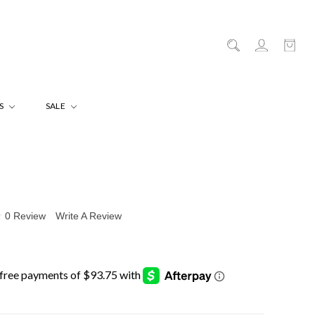
ES
SALE
0 Review
Write A Review