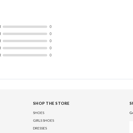
R
0
R
0
R
0
R
0
R
0
SHOP THE STORE
S
SHOES
Ge
GIRLS SHOES
Em
DRESSES
A