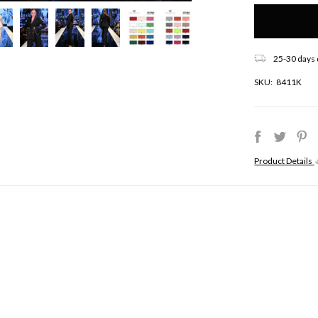
Only
left
in
stock!
25-30 days 
SKU:
8411K
Product Details