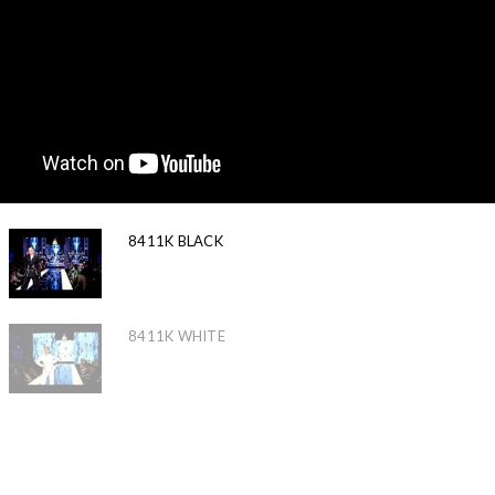
8411K BLACK
8411K WHITE