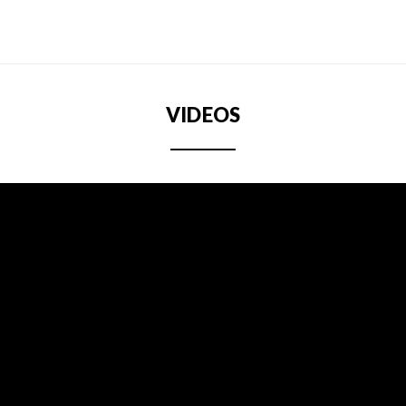
VIDEOS