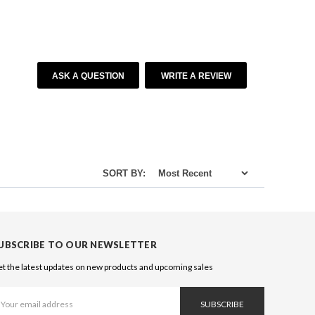
ASK A QUESTION
WRITE A REVIEW
SORT BY:
UBSCRIBE TO OUR NEWSLETTER
t the latest updates on new products and upcoming sales
ail
ddress