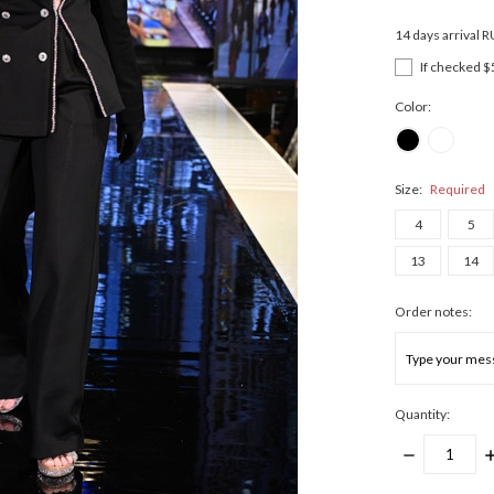
14 days arrival 
If checked $
Color:
Size:
Required
4
5
13
14
Order notes:
Quantity:
DECREASE
I
QUANTITY:
Q