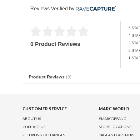
Reviews Verified by
5 STA
4 STA
0 Product Reviews
3 STA
2 STA
1 STA
Product Reviews
(0)
CUSTOMER SERVICE
MARC WORLD
ABOUT US
#MARCDEFANG
CONTACT US
STORE LOCATIONS
RETURNS & EXCHANGES
PAGEANT PARTNERS