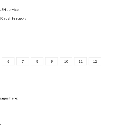
RUSH service:
50 rush fee apply
6
7
8
9
10
11
12
NCREASE
UANTITY: