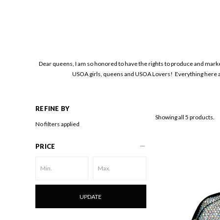
Dear queens, I am so honored to have the rights to produce and mark
USOA girls, queens and USOA Lovers! Everything here ar
REFINE BY
Showing all 5 products.
No filters applied
PRICE
UPDATE