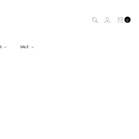
0
ES
SALE