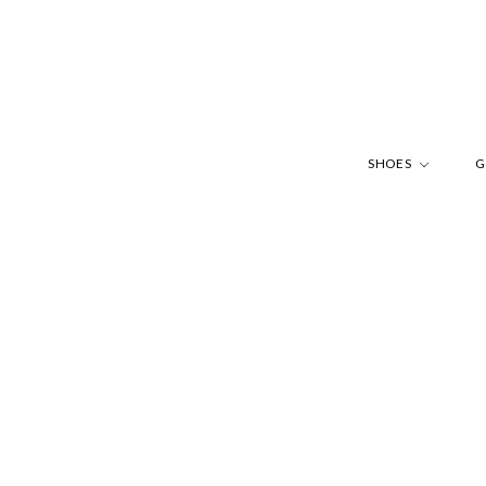
SHOES
G