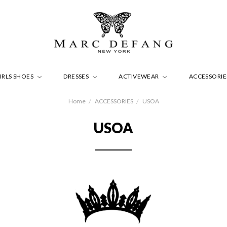
IRLS SHOES
DRESSES
ACTIVEWEAR
ACCESSORI
Home
ACCESSORIES
USOA
USOA