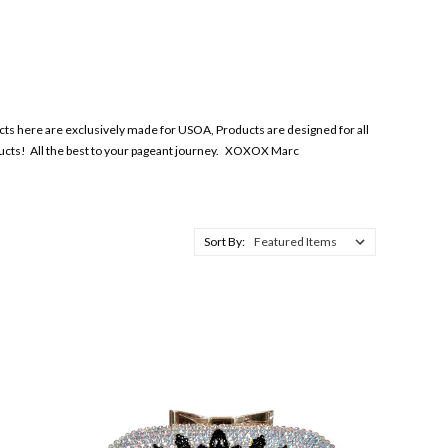
ts here are exclusively made for USOA, Products are designed for all
ducts! All the best to your pageant journey. XOXOX Marc
Sort By: