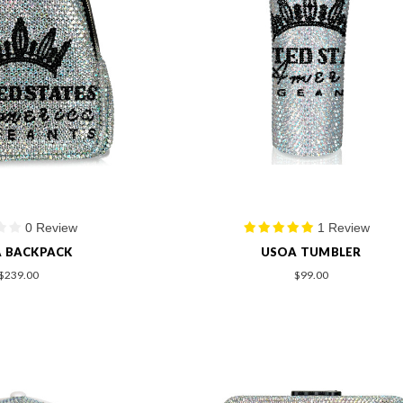
0 Review
1 Review
 BACKPACK
USOA TUMBLER
$239.00
$99.00