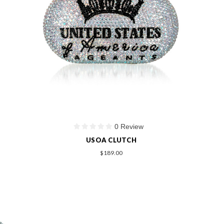
0 Review
USOA CLUTCH
$189.00