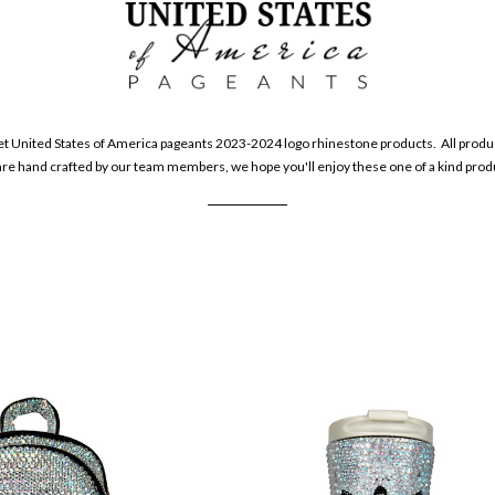
et United States of America pageants 2023-2024 logo rhinestone products. All produc
e hand crafted by our team members, we hope you'll enjoy these one of a kind pro