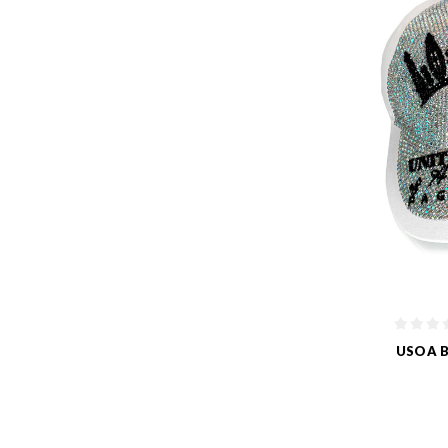
USOA B