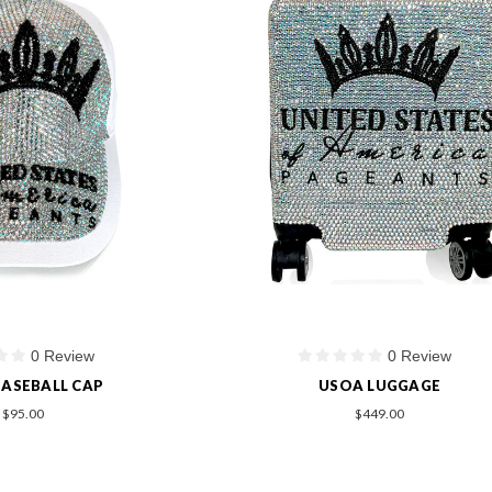
0 Review
0 Review
ASEBALL CAP
USOA LUGGAGE
$95.00
$449.00