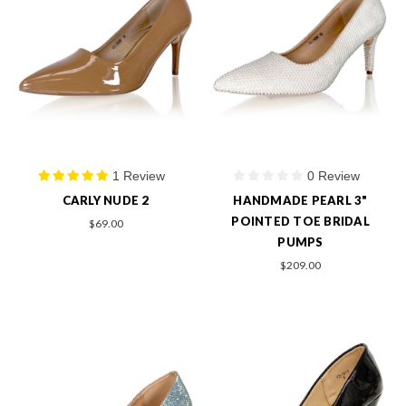
1 Review
0 Review
CARLY NUDE 2
HANDMADE PEARL 3"
POINTED TOE BRIDAL
$69.00
PUMPS
$209.00