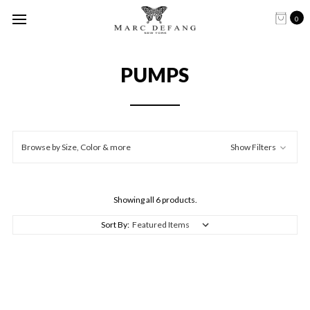
0
PUMPS
Browse by Size, Color & more
Show Filters
Showing all 6 products.
Sort By: