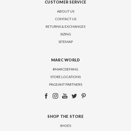
CUSTOMER SERVICE
ABOUT US
CONTACT US
RETURNS & EXCHANGES
SIZING
SITEMAP
MARC WORLD
#MARCDEFANG
STORE LOCATIONS
PAGEANT PARTNERS
SHOP THE STORE
SHOES