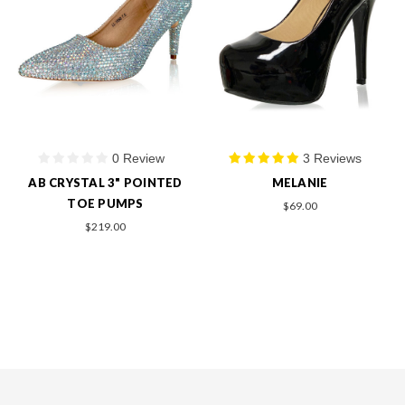
0 Review
3 Reviews
AB CRYSTAL 3" POINTED
MELANIE
TOE PUMPS
$69.00
$219.00