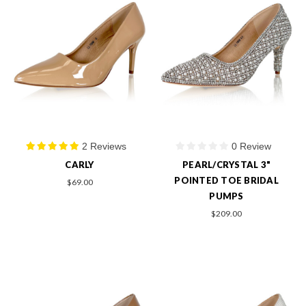
2 Reviews
0 Review
CARLY
PEARL/CRYSTAL 3"
POINTED TOE BRIDAL
$69.00
PUMPS
$209.00