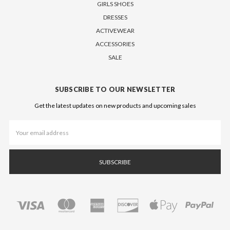
GIRLS SHOES
DRESSES
ACTIVEWEAR
ACCESSORIES
SALE
SUBSCRIBE TO OUR NEWSLETTER
Get the latest updates on new products and upcoming sales
Email
Address