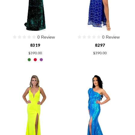
0 Review
0 Review
8319
8297
$390.00
$390.00