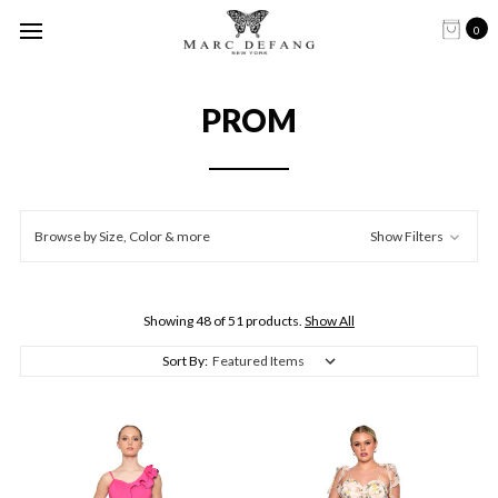
0
PROM
Browse by Size, Color & more
Show Filters
Showing 48 of 51 products.
Show All
Sort By: