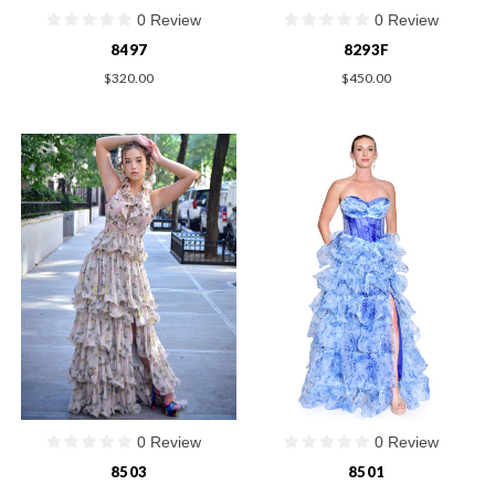
0 Review
0 Review
8497
8293F
$320.00
$450.00
0 Review
0 Review
8503
8501