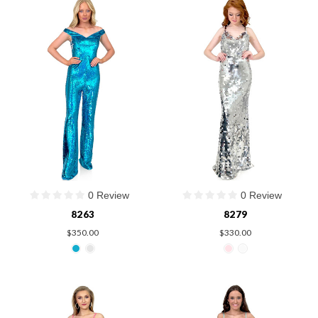
0 Review
0 Review
8263
8279
$350.00
$330.00