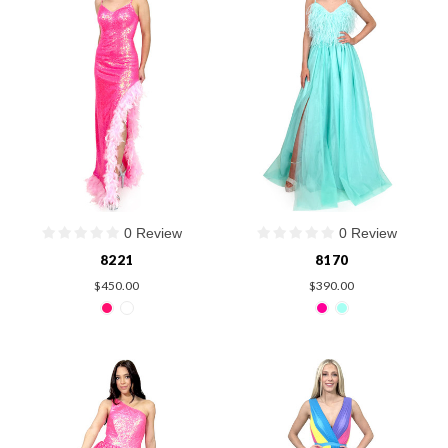
0 Review
0 Review
8221
8170
$450.00
$390.00