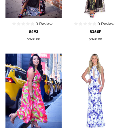
0 Review
0 Review
8493
8360F
$360.00
$360.00