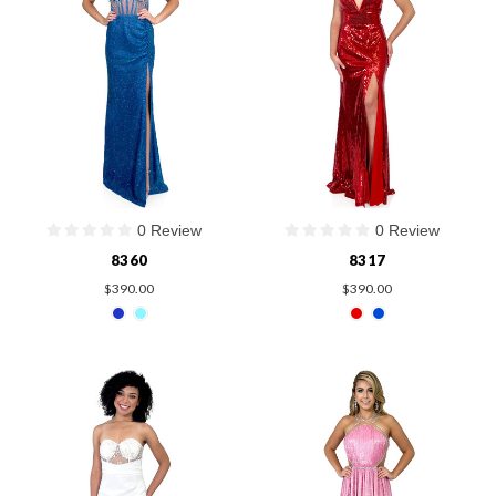
0 Review
0 Review
8360
8317
$390.00
$390.00