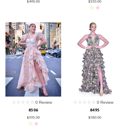
$490.00
$530.00
0 Review
0 Review
8506
8495
$395.00
$580.00