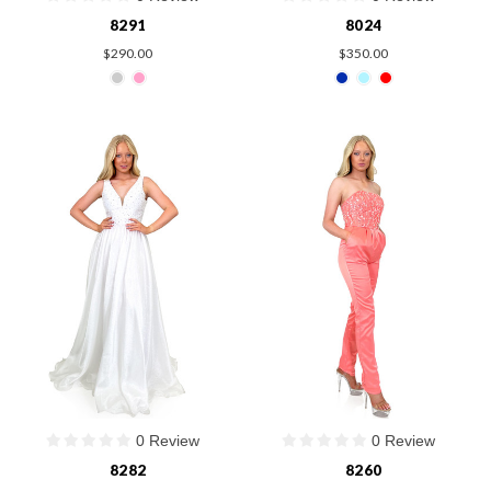
8291
8024
$290.00
$350.00
0 Review
0 Review
8282
8260