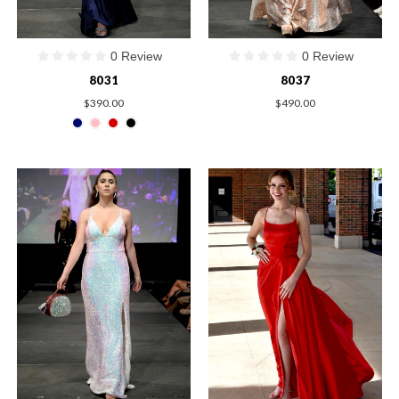
0 Review
0 Review
8031
8037
$390.00
$490.00