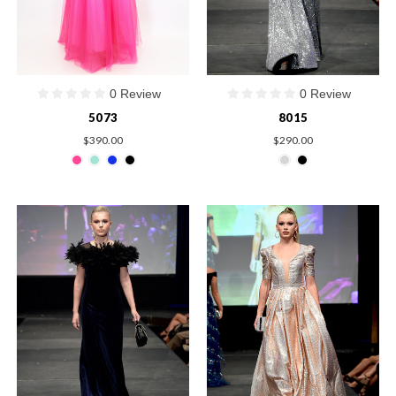
0 Review
0 Review
5073
8015
$390.00
$290.00