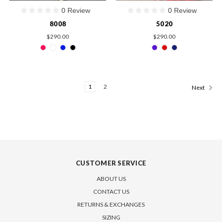
0 Review
0 Review
8008
5020
$290.00
$290.00
1
2
Next
CUSTOMER SERVICE
ABOUT US
CONTACT US
RETURNS & EXCHANGES
SIZING