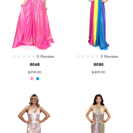
0 Review
0 Review
8068
8080
$390.00
$490.00