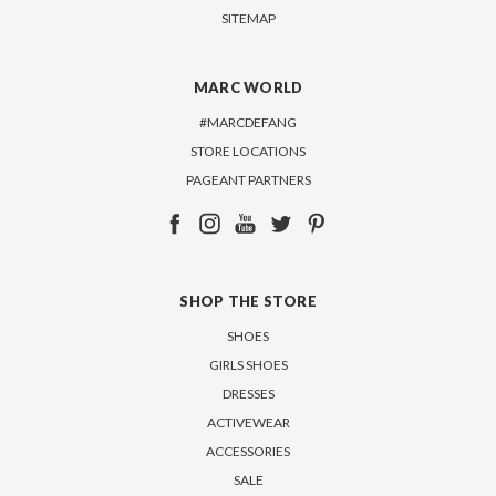
SITEMAP
MARC WORLD
#MARCDEFANG
STORE LOCATIONS
PAGEANT PARTNERS
SHOP THE STORE
SHOES
GIRLS SHOES
DRESSES
ACTIVEWEAR
ACCESSORIES
SALE