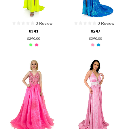
0 Review
0 Review
8341
8247
$290.00
$390.00