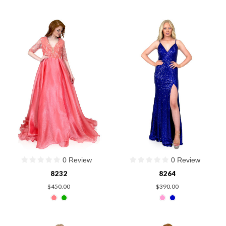
0 Review
0 Review
8232
8264
$450.00
$390.00