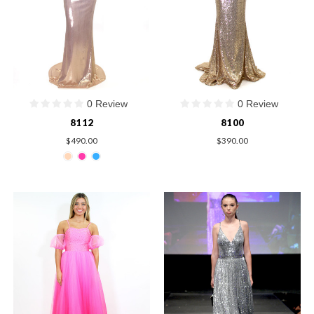
0 Review
0 Review
8112
8100
$490.00
$390.00