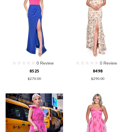
0 Review
0 Review
8525
8498
$270.00
$290.00