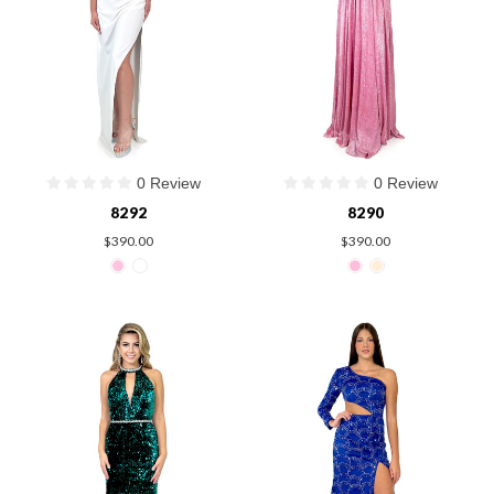
0 Review
0 Review
8292
8290
$390.00
$390.00