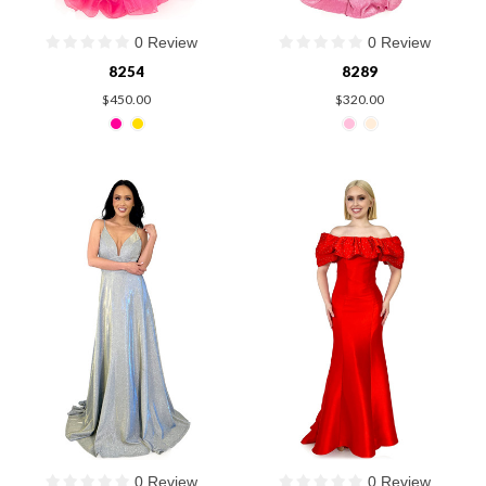
0 Review
0 Review
8254
8289
$450.00
$320.00
0 Review
0 Review