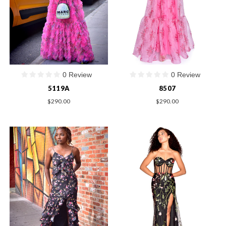
0 Review
0 Review
5119A
8507
$290.00
$290.00