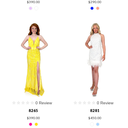
$390.00
$290.00
0 Review
0 Review
8265
8281
$390.00
$450.00