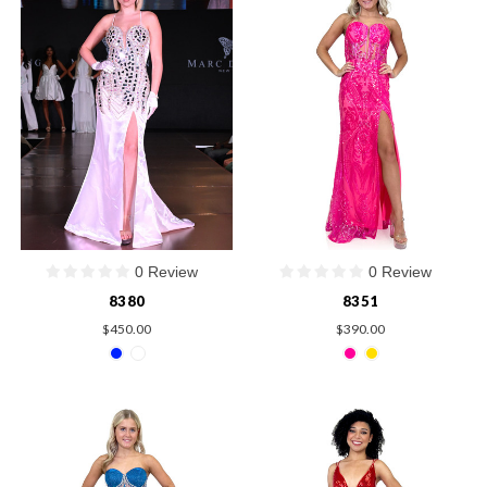
0 Review
0 Review
8380
8351
$450.00
$390.00