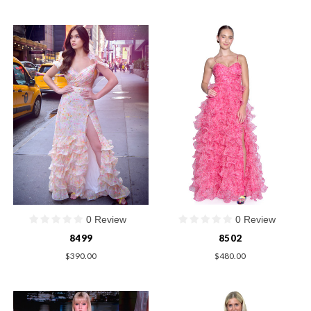
0 Review
0 Review
8499
8502
$390.00
$480.00