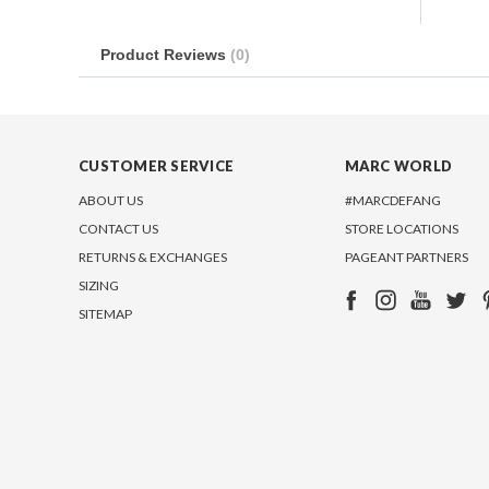
Product Reviews
(0)
CUSTOMER SERVICE
MARC WORLD
ABOUT US
#MARCDEFANG
CONTACT US
STORE LOCATIONS
RETURNS & EXCHANGES
PAGEANT PARTNERS
SIZING
SITEMAP