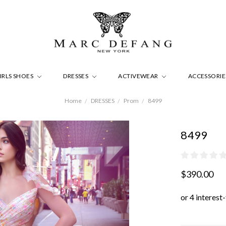
IRLS SHOES
DRESSES
ACTIVEWEAR
ACCESSORI
Home
DRESSES
Prom
8499
8499
$390.00