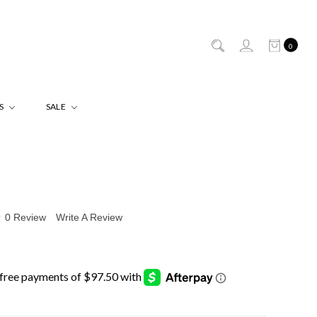
0
ES
SALE
0 Review
Write A Review