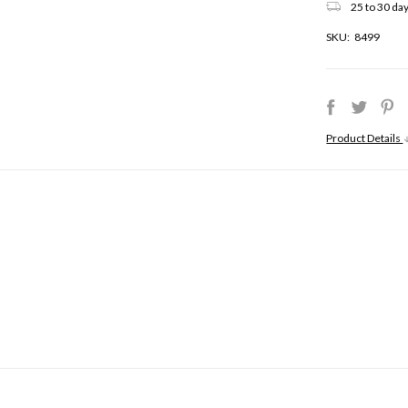
25 to 30 day
SKU:
8499
Product Details