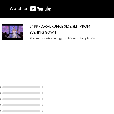
8499 FLORAL RUFFLE SIDE SLIT PROM
EVENING GOWN
#Promdress #eveninggown #Marcdefang #nyfw
R
0
R
0
R
0
R
0
R
0