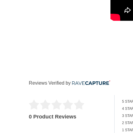
Reviews Verified by
5 STA
4 STA
0 Product Reviews
3 STA
2 STA
1 STA