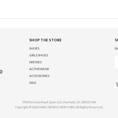
SHOP THE STORE
S
SHOES
Ge
GIRLS SHOES
Em
DRESSES
A
ACTIVEWEAR
ACCESSORIES
SALE
5950 Fairview Road, Suite 612, Charlotte, NC 28210, USA
Copyright © 2026 MARC DEFANG NEW YORK. All Rights Reserved.