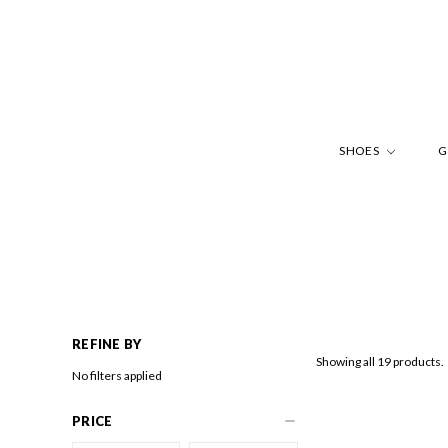
SHOES
G
REFINE BY
Showing all 19 products.
No filters applied
PRICE