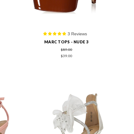
3 Reviews
MARC TOPS - NUDE 3
$89.00
$39.00