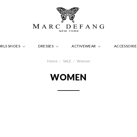
IRLS SHOES
DRESSES
ACTIVEWEAR
ACCESSORI
Home
SALE
Women
WOMEN