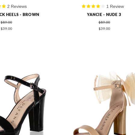
2 Reviews
1 Review
CK HEELS - BROWN
YANCIE - NUDE 3
$89.00
$89.00
$39.00
$39.00