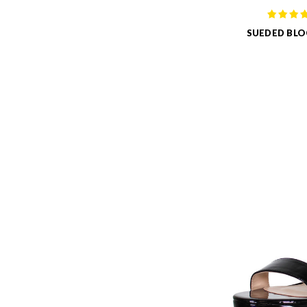
SUEDED BLO