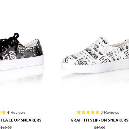
4 Reviews
3 Reviews
I LACE UP SNEAKERS
GRAFFITI SLIP-ON SNEAKERS
$69.00
$69.00