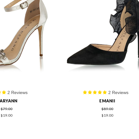
2 Reviews
2 Reviews
ARYANN
EMANII
$79.00
$89.00
$19.00
$19.00