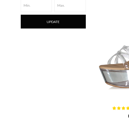
UPDATE