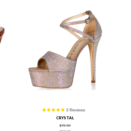
3 Reviews
CRYSTAL
$95.00