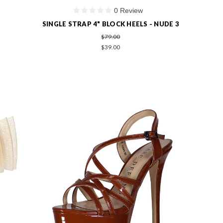
0 Review
SINGLE STRAP 4" BLOCK HEELS - NUDE 3
$79.00
$39.00