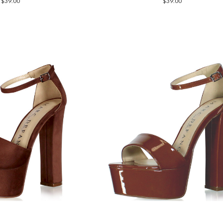
$39.00
$39.00