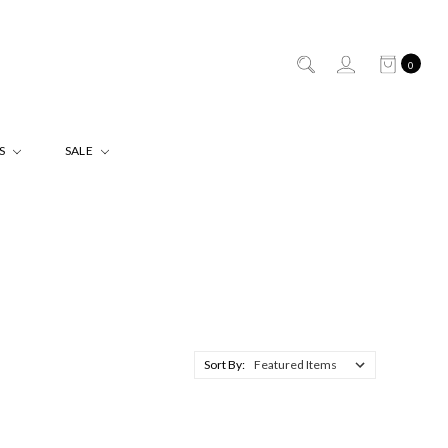
0
ES
SALE
Sort By: