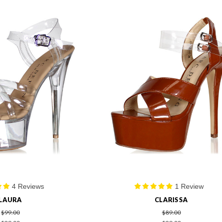
4 Reviews
1 Review
LAURA
CLARISSA
$99.00
$89.00