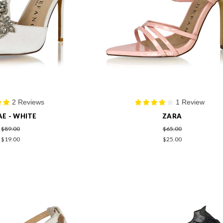
2 Reviews
1 Review
AE - WHITE
ZARA
$89.00
$65.00
$19.00
$25.00