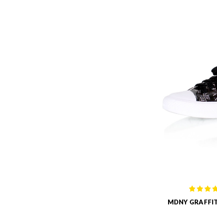
MDNY GRAFFIT