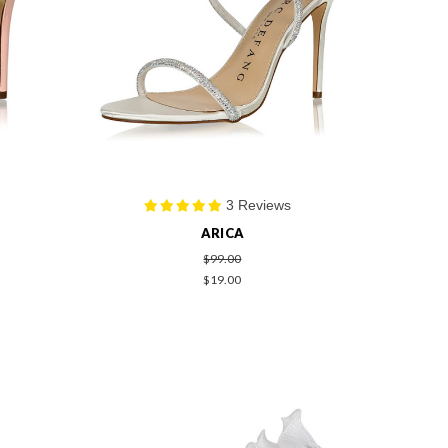
3 Reviews
ARICA
$99.00
$19.00