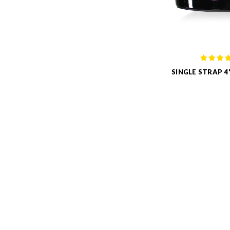
SINGLE STRAP 4