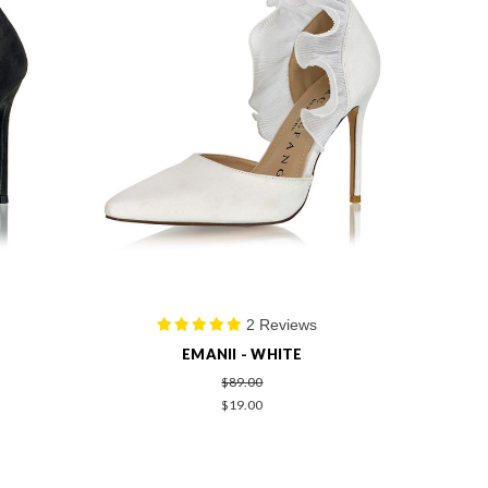
2 Reviews
EMANII - WHITE
$89.00
$19.00