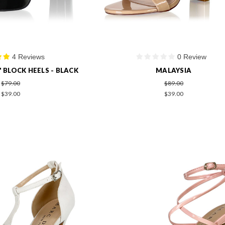
4 Reviews
0 Review
" BLOCK HEELS - BLACK
MALAYSIA
$79.00
$89.00
$39.00
$39.00