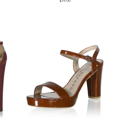
$39.00