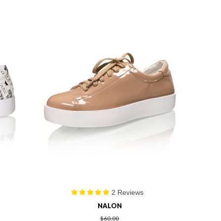
2 Reviews
NALON
$60.00