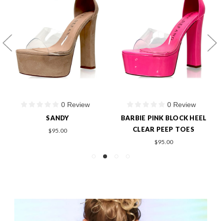
0 Review
0 Review
SANDY
BARBIE PINK BLOCK HEEL
CLEAR PEEP TOES
$95.00
$95.00