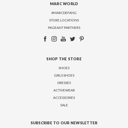
MARC WORLD
#MARCDEFANG
STORE LOCATIONS
PAGEANT PARTNERS
SHOP THE STORE
SHOES
GIRLS SHOES
DRESSES
ACTIVEWEAR
ACCESSORIES
SALE
SUBSCRIBE TO OUR NEWSLETTER