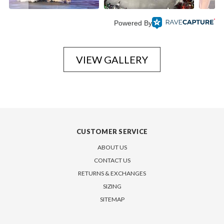
Powered By
VIEW GALLERY
CUSTOMER SERVICE
ABOUT US
CONTACT US
RETURNS & EXCHANGES
SIZING
SITEMAP