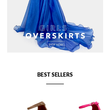
BEST SELLERS