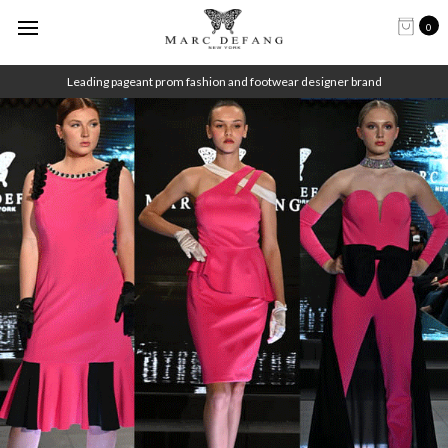
0
Leading pageant prom fashion and footwear designer brand