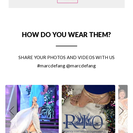
HOW DO YOU WEAR THEM?
SHARE YOUR PHOTOS AND VIDEOS WITH US
#marcdefang @marcdefang