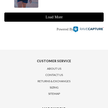
Load More
Powered By
CUSTOMER SERVICE
ABOUT US
CONTACT US
RETURNS & EXCHANGES
SIZING
SITEMAP