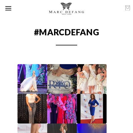
#MARCDEFANG