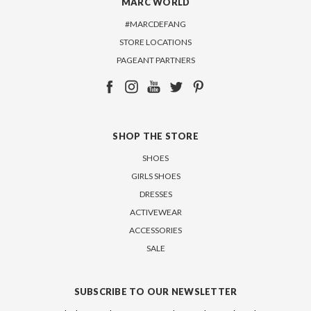
MARC WORLD
#MARCDEFANG
STORE LOCATIONS
PAGEANT PARTNERS
SHOP THE STORE
SHOES
GIRLS SHOES
DRESSES
ACTIVEWEAR
ACCESSORIES
SALE
SUBSCRIBE TO OUR NEWSLETTER