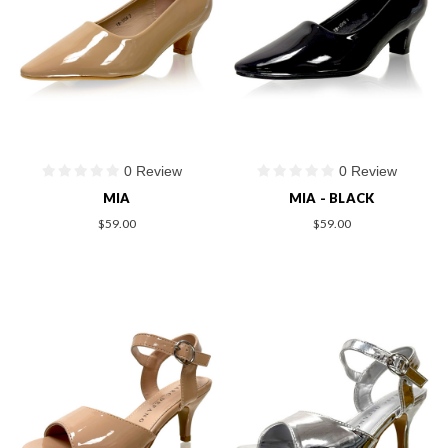
0 Review
0 Review
MIA
MIA - BLACK
$59.00
$59.00