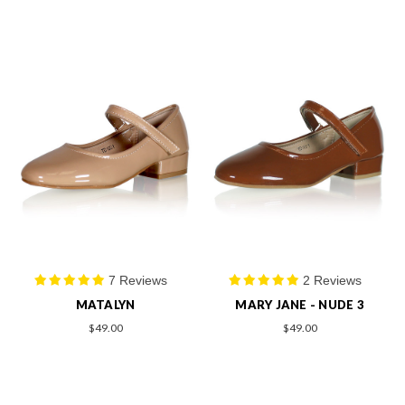
7 Reviews
2 Reviews
MATALYN
MARY JANE - NUDE 3
$49.00
$49.00