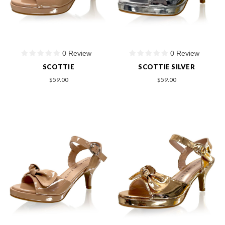
0 Review
0 Review
SCOTTIE
SCOTTIE SILVER
$59.00
$59.00