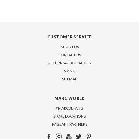
CUSTOMER SERVICE
ABOUT US
CONTACT US
RETURNS & EXCHANGES
SIZING
SITEMAP
MARC WORLD
#MARCDEFANG
STORE LOCATIONS
PAGEANT PARTNERS