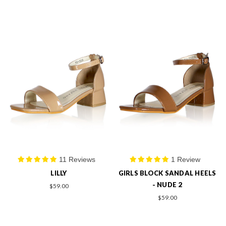
11 Reviews
1 Review
LILLY
GIRLS BLOCK SANDAL HEELS
- NUDE 2
$59.00
$59.00