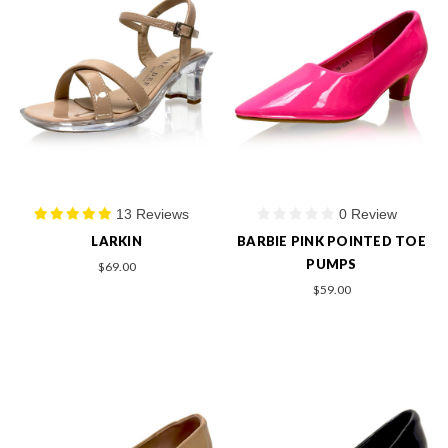
13 Reviews
0 Review
LARKIN
BARBIE PINK POINTED TOE
PUMPS
$69.00
$59.00