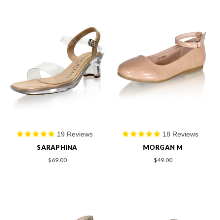
19 Reviews
18 Reviews
SARAPHINA
MORGAN M
$69.00
$49.00