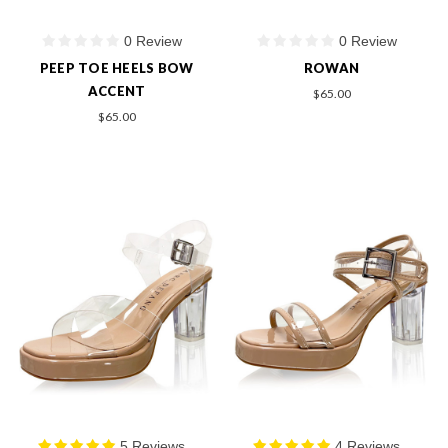
0 Review
0 Review
PEEP TOE HEELS BOW
ROWAN
ACCENT
$65.00
$65.00
5 Reviews
4 Reviews