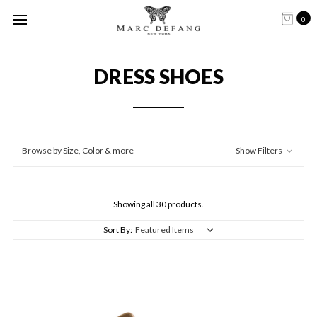
0
DRESS SHOES
Browse by Size, Color & more
Show Filters
Showing all 30 products.
Sort By: