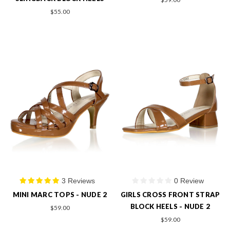
$55.00
3 Reviews
0 Review
MINI MARC TOPS - NUDE 2
GIRLS CROSS FRONT STRAP
BLOCK HEELS - NUDE 2
$59.00
$59.00