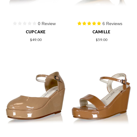
0 Review
6 Reviews
CUPCAKE
CAMILLE
$49.00
$59.00