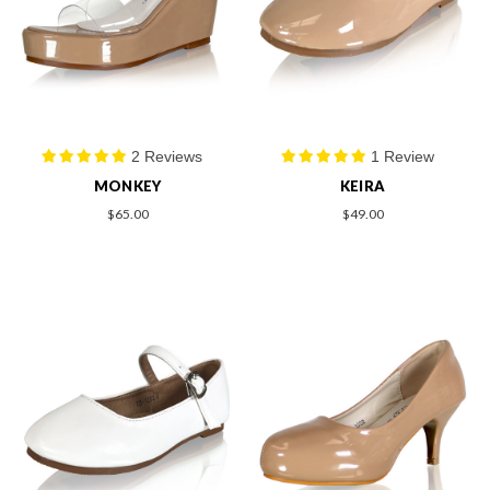
2 Reviews
1 Review
MONKEY
KEIRA
$65.00
$49.00