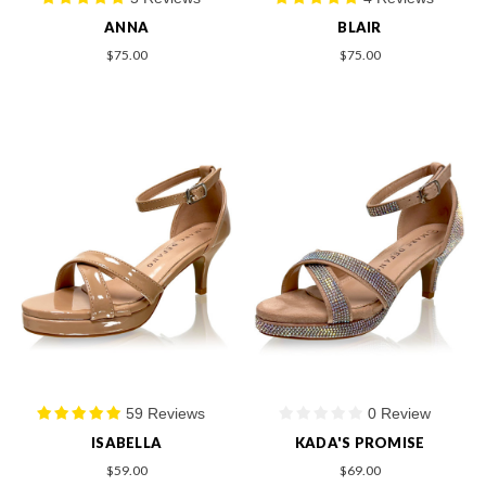
ANNA
BLAIR
$75.00
$75.00
59 Reviews
0 Review
ISABELLA
KADA'S PROMISE
$59.00
$69.00