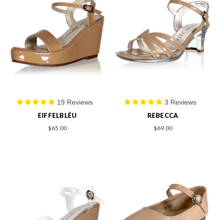
19 Reviews
3 Reviews
EIFFELBLÉU
REBECCA
$65.00
$69.00