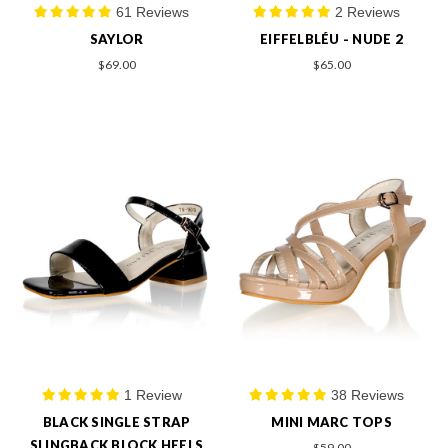
61 Reviews
2 Reviews
SAYLOR
EIFFELBLÉU - NUDE 2
$69.00
$65.00
1 Review
38 Reviews
BLACK SINGLE STRAP
MINI MARC TOPS
SLINGBACK BLOCK HEELS
$59.00