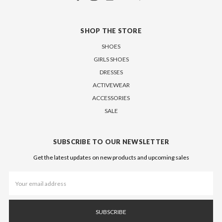
SHOP THE STORE
SHOES
GIRLS SHOES
DRESSES
ACTIVEWEAR
ACCESSORIES
SALE
SUBSCRIBE TO OUR NEWSLETTER
Get the latest updates on new products and upcoming sales
Email
Address