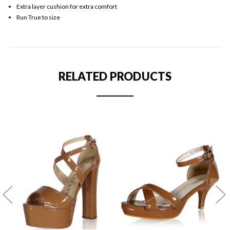
Extra layer cushion for extra comfort
Run True to size
RELATED PRODUCTS