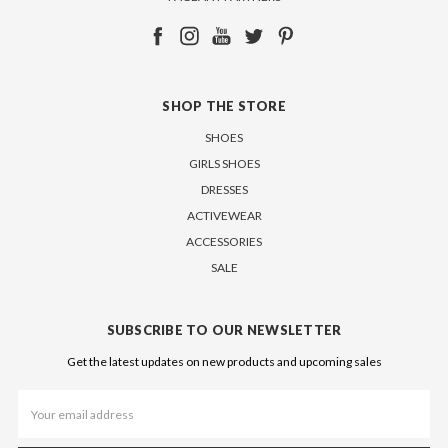
SHOP THE STORE
SHOES
GIRLS SHOES
DRESSES
ACTIVEWEAR
ACCESSORIES
SALE
SUBSCRIBE TO OUR NEWSLETTER
Get the latest updates on new products and upcoming sales
Email
Address