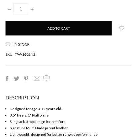
DECREASE
INCREASE
QUANTITY:
QUANTITY:
Only
left
in
stock!
IN STOCK
SKU:
TW-1602N2
DESCRIPTION
Designed for age 3-12 years old.
3.5" heels, 1" Platforms
Slingback strap design for comfort
Signature Multi Nude patent leather
Light weight, designed for better runway performance