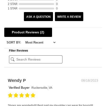
2 STAR
0
1 STAR
0
ASK A QUESTION
WRITE A REVIEW
Product Reviews
(2)
SORT BY:
Filter Reviews
Wendy P
08/18/2023
Verified Buyer
Ruckersville, VA
Shoes are wonderful!!! Best part my daughter can wear for hours!!!!