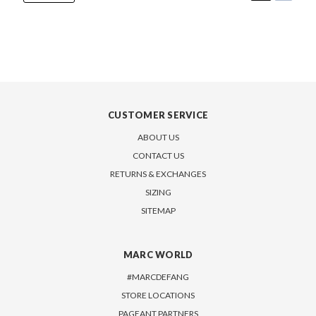
CUSTOMER SERVICE
ABOUT US
CONTACT US
RETURNS & EXCHANGES
SIZING
SITEMAP
MARC WORLD
#MARCDEFANG
STORE LOCATIONS
PAGEANT PARTNERS