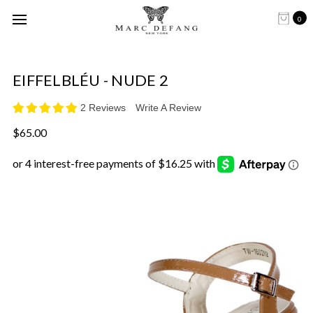
0
EIFFELBLÉU - NUDE 2
2 Reviews
Write A Review
$65.00