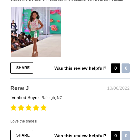
SHARE
Was this review helpful?
0
0
Rene J
10/06/2022
Verified Buyer
Raleigh, NC
Love the shoes!
SHARE
Was this review helpful?
0
0