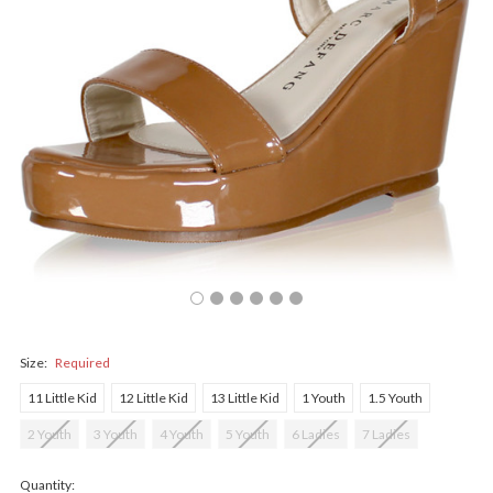
Size:
Required
11 Little Kid
12 Little Kid
13 Little Kid
1 Youth
1.5 Youth
2 Youth
3 Youth
4 Youth
5 Youth
6 Ladies
7 Ladies
Quantity: