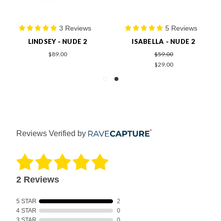
3 Reviews
5 Reviews
LINDSEY - NUDE 2
ISABELLA - NUDE 2
$89.00
$59.00
$29.00
Reviews Verified by
2 Reviews
5 STAR
2
4 STAR
0
3 STAR
0