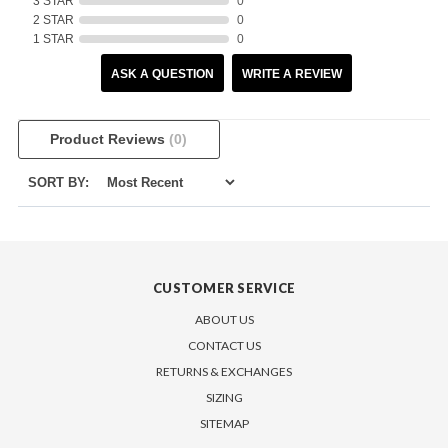
3 STAR
0
2 STAR
0
1 STAR
0
ASK A QUESTION
WRITE A REVIEW
Product Reviews
(0)
SORT BY:
CUSTOMER SERVICE
ABOUT US
CONTACT US
RETURNS & EXCHANGES
SIZING
SITEMAP