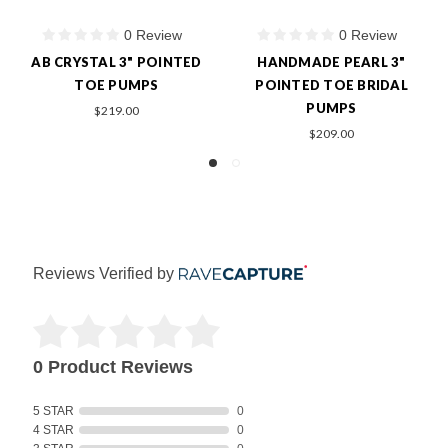
0 Review
0 Review
1
 PEARL 3"
PEARL/CRYSTAL 3"
BARBI MCC
TOE BRIDAL
POINTED TOE BRIDAL
$249.0
MPS
PUMPS
9.00
$209.00
Reviews Verified by
0 Product Reviews
5 STAR
0
4 STAR
0