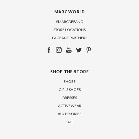
MARC WORLD
#MARCDEFANG
STORE LOCATIONS
PAGEANT PARTNERS
SHOP THE STORE
SHOES
GIRLS SHOES
DRESSES
ACTIVEWEAR
ACCESSORIES
SALE