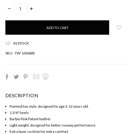
DECREASE
INCREASE
QUANTITY:
QUANTITY:
Only
left
in
stock!
IN STOCK
SKU:
TW-1006BB
DESCRIPTION
Pointed toe style, designed for age 3-12 years old.
1 3/4" heels
Barbie Pink Patent leather
Light weight, designed for better runway performance
Extra layer cushion for extra comfort