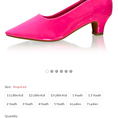
Size:
Required
11 Little Kid
12 Little Kid
13 Little Kid
1 Youth
1.5 Youth
2 Youth
3 Youth
4 Youth
5 Youth
6 Ladies
7 Ladies
Quantity: