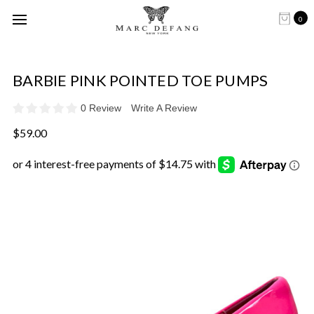
0
BARBIE PINK POINTED TOE PUMPS
0 Review
Write A Review
$59.00