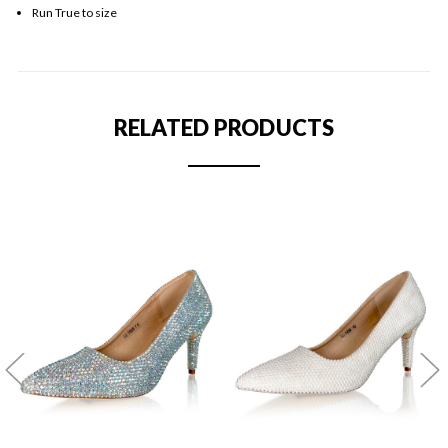
Run True to size
RELATED PRODUCTS