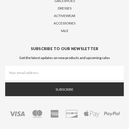
GIRLS SHOES
DRESSES
ACTIVEWEAR
ACCESSORIES
SALE
SUBSCRIBE TO OUR NEWSLETTER
Get the latest updates on new products and upcoming sales
Email
Address