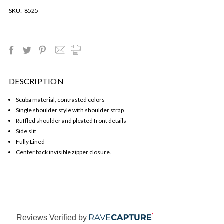
SKU:
8525
DESCRIPTION
Scuba material, contrasted colors
Single shoulder style with shoulder strap
Ruffled shoulder and pleated front details
Side slit
Fully Lined
Center back invisible zipper closure.
Reviews Verified by