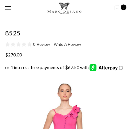
0
8525
0 Review
Write A Review
$270.00