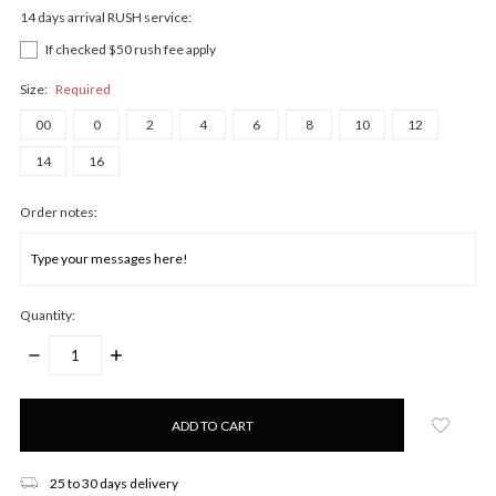
14 days arrival RUSH service:
If checked $50 rush fee apply
Size:
Required
00
0
2
4
6
8
10
12
14
16
Order notes:
Quantity:
DECREASE
INCREASE
QUANTITY:
QUANTITY:
Only
left
in
stock!
25 to 30 days delivery