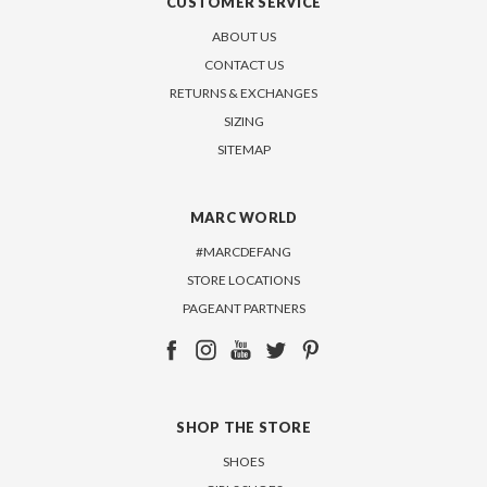
CUSTOMER SERVICE
ABOUT US
CONTACT US
RETURNS & EXCHANGES
SIZING
SITEMAP
MARC WORLD
#MARCDEFANG
STORE LOCATIONS
PAGEANT PARTNERS
SHOP THE STORE
SHOES