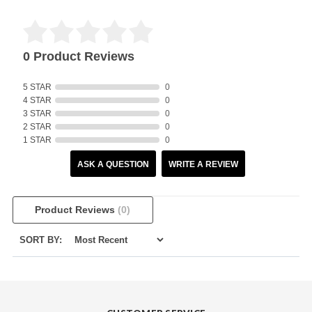
0 Product Reviews
5 STAR
0
4 STAR
0
3 STAR
0
2 STAR
0
1 STAR
0
ASK A QUESTION
WRITE A REVIEW
Product Reviews
(0)
SORT BY: