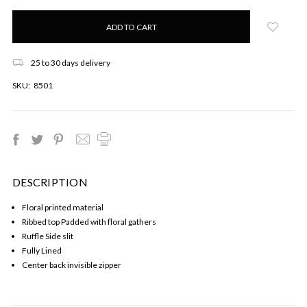
Only
left
in
stock!
25 to 30 days delivery
SKU:
8501
DESCRIPTION
Floral printed material
Ribbed top Padded with floral gathers
Ruffle Side slit
Fully Lined
Center back invisible zipper