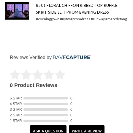
8501 FLORAL CHIFFON RIBBED TOP RUFFLE
SKIRT SIDE SLIT PROM EVENING DRESS
#eveninggown #nyfw #promdress #runway #marcdefang
Reviews Verified by
0 Product Reviews
5 STAR
0
4 STAR
0
3 STAR
0
2 STAR
0
1 STAR
0
ASK A QUESTION
WRITE A REVIEW