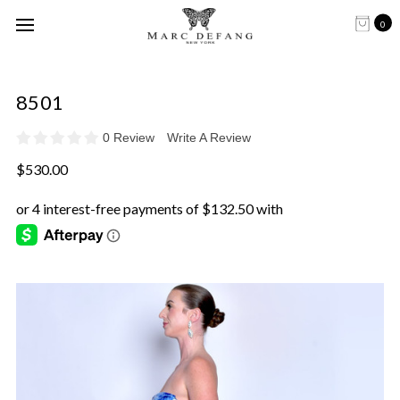
0
8501
0 Review
Write A Review
$530.00