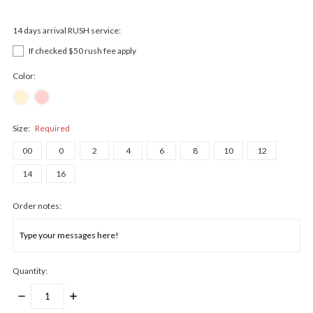
14 days arrival RUSH service:
If checked $50 rush fee apply
Color:
Size:
Required
00
0
2
4
6
8
10
12
14
16
Order notes:
Quantity:
DECREASE
INCREASE
QUANTITY:
QUANTITY: