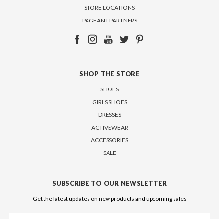
STORE LOCATIONS
PAGEANT PARTNERS
SHOP THE STORE
SHOES
GIRLS SHOES
DRESSES
ACTIVEWEAR
ACCESSORIES
SALE
SUBSCRIBE TO OUR NEWSLETTER
Get the latest updates on new products and upcoming sales
Email