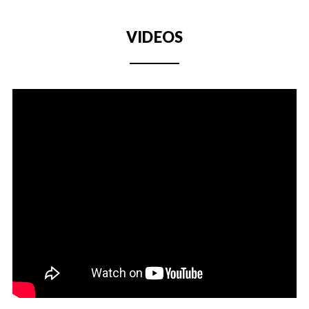
VIDEOS