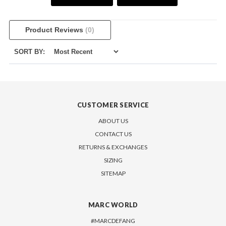
Product Reviews
(0)
SORT BY:
CUSTOMER SERVICE
ABOUT US
CONTACT US
RETURNS & EXCHANGES
SIZING
SITEMAP
MARC WORLD
#MARCDEFANG