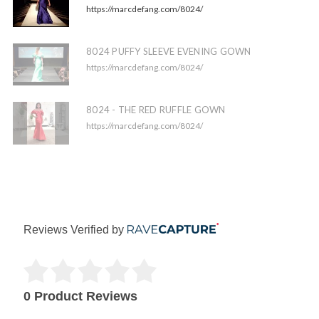
https://marcdefang.com/8024/
8024 PUFFY SLEEVE EVENING GOWN
https://marcdefang.com/8024/
8024 - THE RED RUFFLE GOWN
https://marcdefang.com/8024/
Reviews Verified by
0 Product Reviews