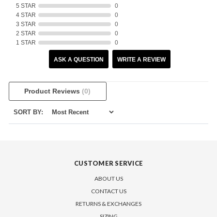
5 STAR
0
4 STAR
0
3 STAR
0
2 STAR
0
1 STAR
0
ASK A QUESTION
WRITE A REVIEW
Product Reviews
(0)
SORT BY:
CUSTOMER SERVICE
ABOUT US
CONTACT US
RETURNS & EXCHANGES
SIZING