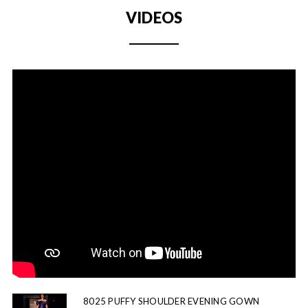
VIDEOS
8025 PUFFY SHOULDER EVENING GOWN