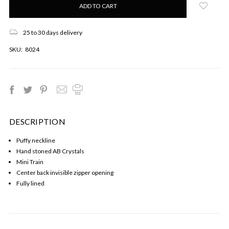
left
in
stock!
25 to 30 days delivery
SKU:
8024
DESCRIPTION
Puffy neckline
Hand stoned AB Crystals
Mini Train
Center back invisible zipper opening
Fully lined