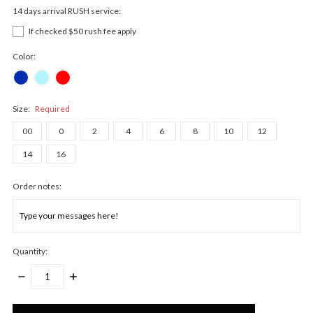
14 days arrival RUSH service:
If checked $50 rush fee apply
Color:
Size:
Required
00
0
2
4
6
8
10
12
14
16
Order notes:
Quantity:
DECREASE
INCREASE
QUANTITY:
QUANTITY:
Only