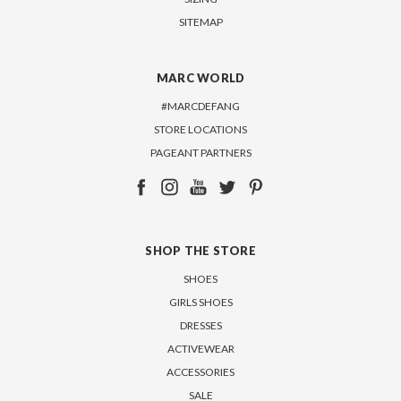
SITEMAP
MARC WORLD
#MARCDEFANG
STORE LOCATIONS
PAGEANT PARTNERS
SHOP THE STORE
SHOES
GIRLS SHOES
DRESSES
ACTIVEWEAR
ACCESSORIES
SALE