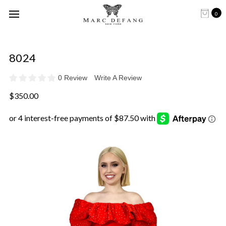
0
8024
0 Review
Write A Review
$350.00