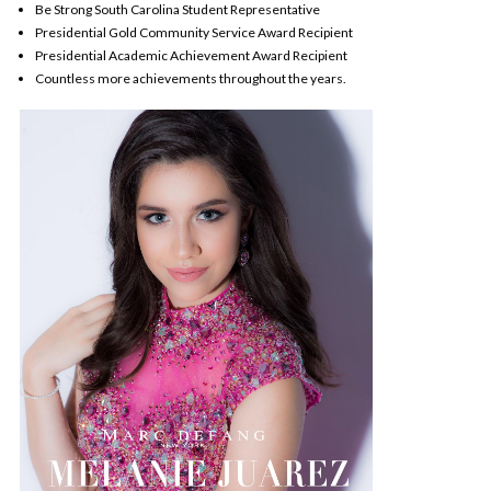
Be Strong South Carolina Student Representative
Presidential Gold Community Service Award Recipient
Presidential Academic Achievement Award Recipient
Countless more achievements throughout the years.