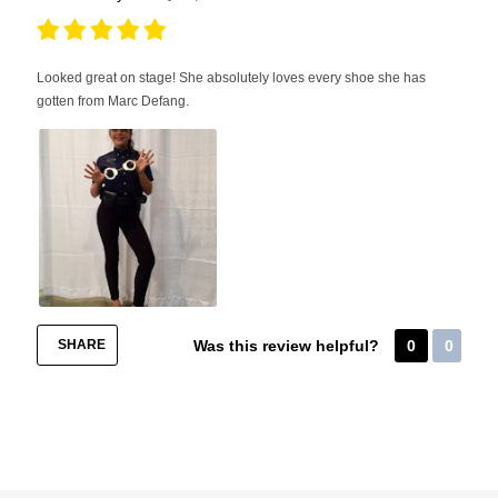
Looked great on stage! She absolutely loves every shoe she has
gotten from Marc Defang.
SHARE
Was this review helpful?
0
0