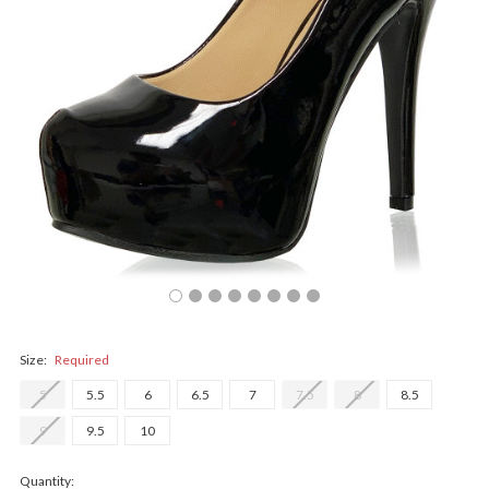
Size:
Required
5
5.5
6
6.5
7
7.5
8
8.5
9
9.5
10
Quantity: