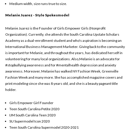
Medium width, size runs true to size.
Melanie Juarez - Style Spokesmodel
Melanie Juarez is the Founder of Girls Empower Girls (Nonprofit
Organization). Currently, she attends the South Carolina Upstate Scholars
Academy as a dual-enrollment student and who's aspiration is becoming an
International Business Management Marketer. Giving back to the community
is important for Melanie, and throughout the years, has dedicated herself in
volunteering for many local organizations. Also,Melanie is an advocate for
#stopbullying awareness and for #mentalhealth depression and anxiety
awareness. Moreover, Melanie has walked NY Fashion Week, Greenville
Fashion Week and many more. She has accomplished magazine covers and
print modeling since she was 8 years old, and she is a beauty pageant title
holder.
Girls Empower Girl Founder
Teen South Carolina Petite 2020
IJM South Carolina Teen 2020
SU Supermodel Icon 2020
Teen South Carolina Supermodel 2020-2021