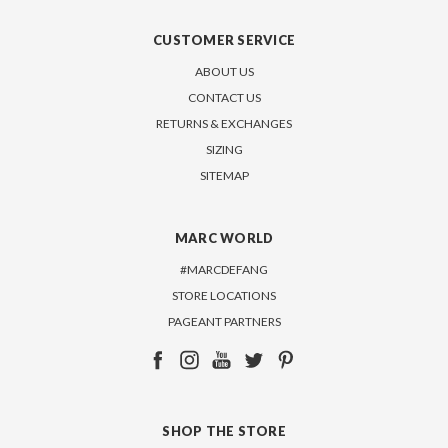
CUSTOMER SERVICE
ABOUT US
CONTACT US
RETURNS & EXCHANGES
SIZING
SITEMAP
MARC WORLD
#MARCDEFANG
STORE LOCATIONS
PAGEANT PARTNERS
SHOP THE STORE