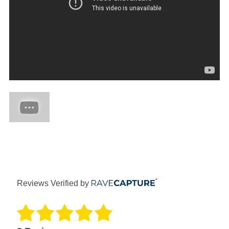
Reviews Verified by