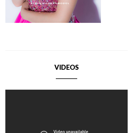
VIDEOS