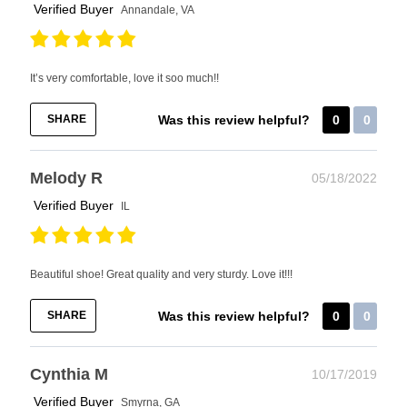
Verified Buyer
Annandale, VA
It’s very comfortable, love it soo much!!
SHARE
Was this review helpful?
0
0
Melody R
05/18/2022
Verified Buyer
IL
Beautiful shoe! Great quality and very sturdy. Love it!!!
SHARE
Was this review helpful?
0
0
Cynthia M
10/17/2019
Verified Buyer
Smyrna, GA