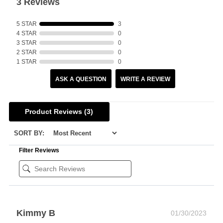
3 Reviews
5 STAR
3
4 STAR
0
3 STAR
0
2 STAR
0
1 STAR
0
ASK A QUESTION
WRITE A REVIEW
Product Reviews
(3)
SORT BY:
Filter Reviews
Kimmy B
01/30/2023