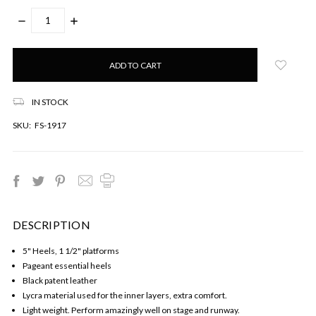
DECREASE
INCREASE
QUANTITY:
QUANTITY:
Only
left
in
stock!
IN STOCK
SKU:
FS-1917
DESCRIPTION
5" Heels, 1 1/2" platforms
Pageant essential heels
Black patent leather
Lycra material used for the inner layers, extra comfort.
Light weight. Perform amazingly well on stage and runway.