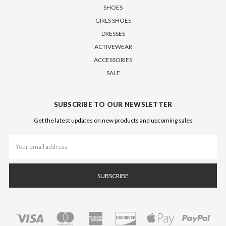
SHOES
GIRLS SHOES
DRESSES
ACTIVEWEAR
ACCESSORIES
SALE
SUBSCRIBE TO OUR NEWSLETTER
Get the latest updates on new products and upcoming sales
Email
Address