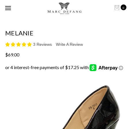
0
MELANIE
3 Reviews
Write A Review
$69.00