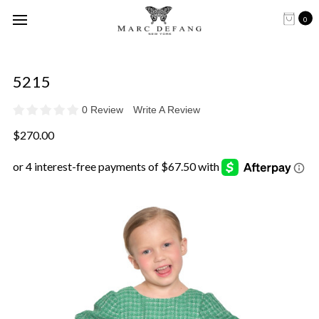
0
5215
0 Review
Write A Review
$270.00