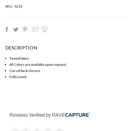
SKU:
5215
DESCRIPTION
Tweed fabric
All Colors are available upon request
Corset back closure
Fully Lined
Reviews Verified by