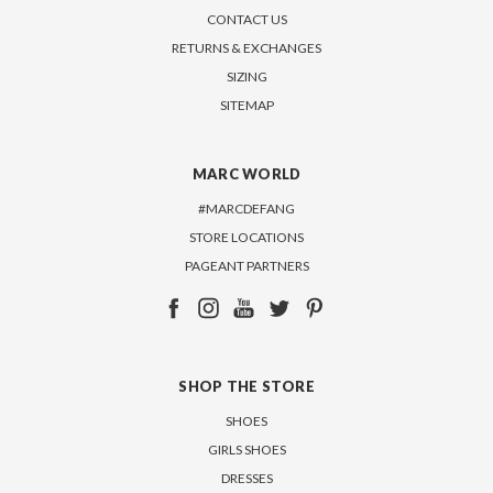
CONTACT US
RETURNS & EXCHANGES
SIZING
SITEMAP
MARC WORLD
#MARCDEFANG
STORE LOCATIONS
PAGEANT PARTNERS
SHOP THE STORE
SHOES
GIRLS SHOES
DRESSES