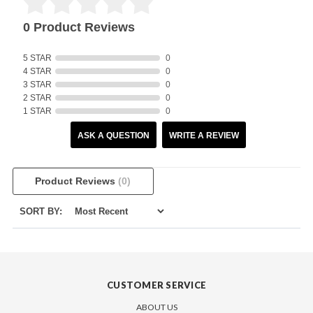
0 Product Reviews
5 STAR
0
4 STAR
0
3 STAR
0
2 STAR
0
1 STAR
0
ASK A QUESTION
WRITE A REVIEW
Product Reviews
(0)
SORT BY:
CUSTOMER SERVICE
ABOUT US