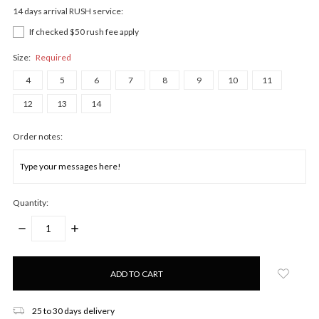
14 days arrival RUSH service:
If checked $50 rush fee apply
Size:
Required
4
5
6
7
8
9
10
11
12
13
14
Order notes:
Quantity:
DECREASE
INCREASE
QUANTITY:
QUANTITY:
Only
left
in
stock!
25 to 30 days delivery