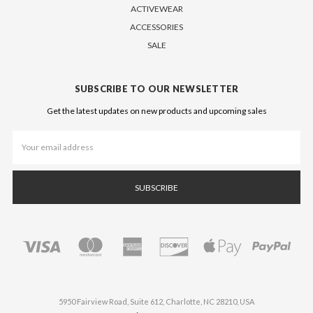
ACTIVEWEAR
ACCESSORIES
SALE
SUBSCRIBE TO OUR NEWSLETTER
Get the latest updates on new products and upcoming sales
Email
Address
5950 Fairview Road, Suite 612, Charlotte, NC 28210, USA