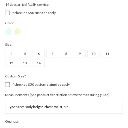
14 days arrival RUSH service:
If checked $50 rush fee apply
Color:
Size:
4
5
6
7
8
9
10
11
12
13
14
Custom Size?:
If checked $50 custom sizing fee apply
Measurements (See product description below for measuring guide):
Quantity: