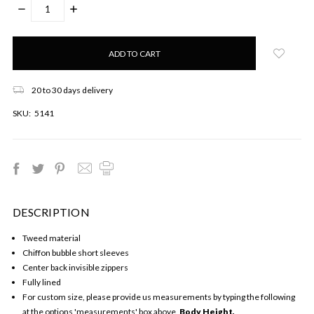
DECREASE
INCREASE
QUANTITY:
QUANTITY:
Only
left
in
stock!
20 to 30 days delivery
SKU:
5141
DESCRIPTION
Tweed material
Chiffon bubble short sleeves
Center back invisible zippers
Fully lined
For custom size, please provide us measurements by typing the following
at the options 'measurements' box above,
Body Height,