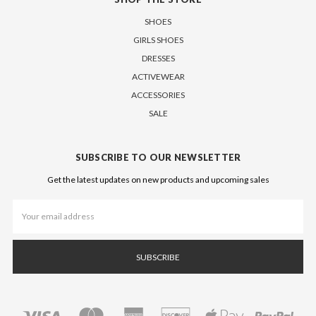
SHOES
GIRLS SHOES
DRESSES
ACTIVEWEAR
ACCESSORIES
SALE
SUBSCRIBE TO OUR NEWSLETTER
Get the latest updates on new products and upcoming sales
Email
Address