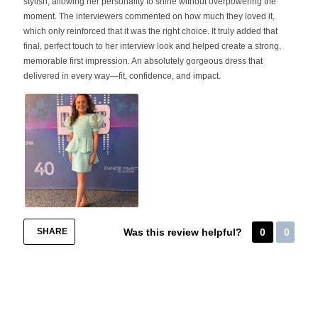
stylish, allowing her personality to shine without overpowering the
moment. The interviewers commented on how much they loved it,
which only reinforced that it was the right choice. It truly added that
final, perfect touch to her interview look and helped create a strong,
memorable first impression. An absolutely gorgeous dress that
delivered in every way—fit, confidence, and impact.
SHARE
Was this review helpful?
0
0