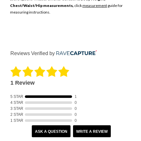
Chest/Waist/Hip measurements,
click
measurement
guide for
measuring instructions.
Reviews Verified by
1 Review
5 STAR
1
4 STAR
0
3 STAR
0
2 STAR
0
1 STAR
0
ASK A QUESTION
WRITE A REVIEW