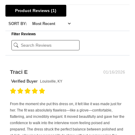
Product Reviews
(1)
SORT BY:
Filter Reviews
Traci E
01/16/2026
Verified Buyer
Louisville, KY
From the moment she put this dress on, it felt like it was made just for
her. The fit was absolutely flawless—like a glove—comfortable,
flattering, and incredibly elegant. It moved beautifully and gave her the
confidence to walk into the interview room feeling poised and
prepared. The dress struck the perfect balance between polished and