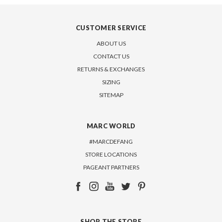
CUSTOMER SERVICE
ABOUT US
CONTACT US
RETURNS & EXCHANGES
SIZING
SITEMAP
MARC WORLD
#MARCDEFANG
STORE LOCATIONS
PAGEANT PARTNERS
SHOP THE STORE