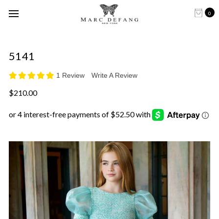
0
5141
1 Review
Write A Review
$210.00