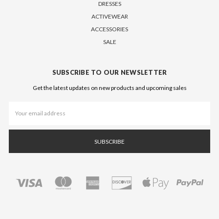
DRESSES
ACTIVEWEAR
ACCESSORIES
SALE
SUBSCRIBE TO OUR NEWSLETTER
Get the latest updates on new products and upcoming sales
Email
Address