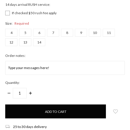
14 days arrival RUSH service:
If checked $50 rush fee apply
Size:
Required
4
5
6
7
8
9
10
11
12
13
14
Order notes:
Quantity:
DECREASE
INCREASE
QUANTITY:
QUANTITY:
Only
left
in
stock!
25 to 30 days delivery