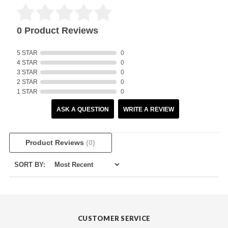
0 Product Reviews
5 STAR
0
4 STAR
0
3 STAR
0
2 STAR
0
1 STAR
0
ASK A QUESTION
WRITE A REVIEW
Product Reviews
(0)
SORT BY:
CUSTOMER SERVICE