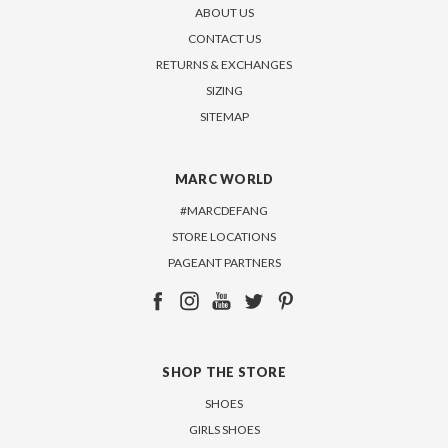
ABOUT US
CONTACT US
RETURNS & EXCHANGES
SIZING
SITEMAP
MARC WORLD
#MARCDEFANG
STORE LOCATIONS
PAGEANT PARTNERS
SHOP THE STORE
SHOES
GIRLS SHOES