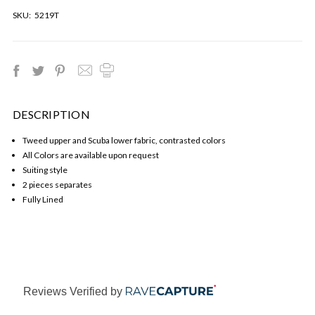
SKU:
5219T
DESCRIPTION
Tweed upper and Scuba lower fabric, contrasted colors
All Colors are available upon request
Suiting style
2 pieces separates
Fully Lined
Reviews Verified by