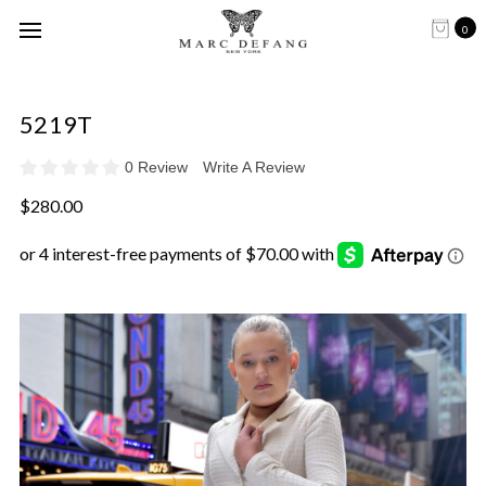
0
5219T
0 Review
Write A Review
$280.00