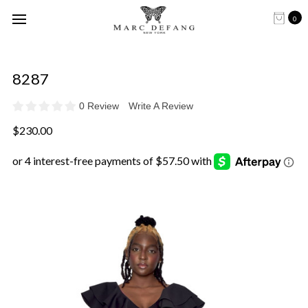
0
8287
0 Review
Write A Review
$230.00