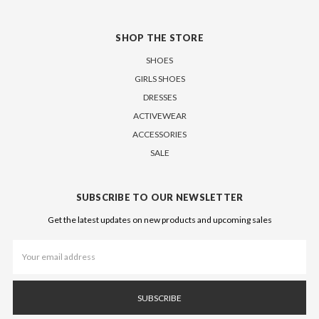
SHOP THE STORE
SHOES
GIRLS SHOES
DRESSES
ACTIVEWEAR
ACCESSORIES
SALE
SUBSCRIBE TO OUR NEWSLETTER
Get the latest updates on new products and upcoming sales
Email
Address