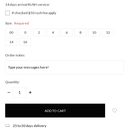
14 days arrival RUSH service:
If checked $50 rush fee apply
Size:
Required
00
0
2
4
6
8
10
12
14
16
Order notes:
Quantity:
DECREASE
INCREASE
QUANTITY:
QUANTITY:
Only
left
in
stock!
25 to 30 days delivery