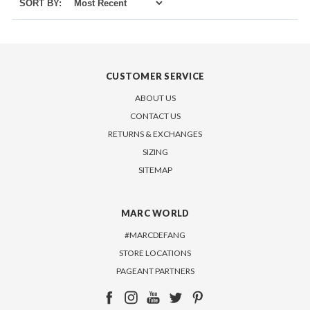
SORT BY:
CUSTOMER SERVICE
ABOUT US
CONTACT US
RETURNS & EXCHANGES
SIZING
SITEMAP
MARC WORLD
#MARCDEFANG
STORE LOCATIONS
PAGEANT PARTNERS