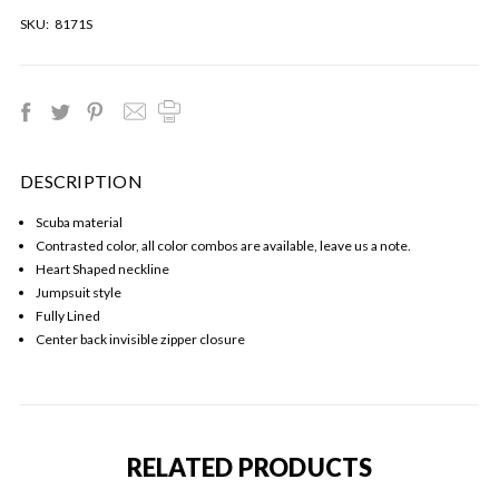
SKU:
8171S
DESCRIPTION
Scuba material
Contrasted color, all color combos are available, leave us a note.
Heart Shaped neckline
Jumpsuit style
Fully Lined
Center back invisible zipper closure
RELATED PRODUCTS