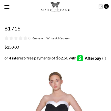
0
8171S
0 Review
Write A Review
$250.00