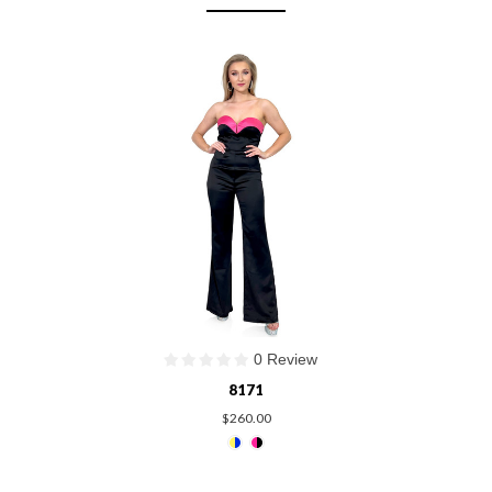
0 Review
8171
$260.00