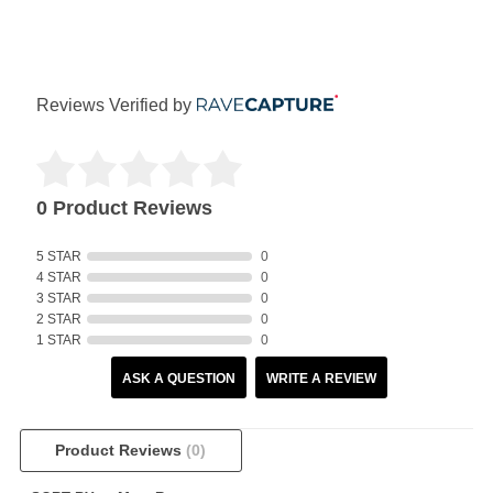
Reviews Verified by
0 Product Reviews
5 STAR
0
4 STAR
0
3 STAR
0
2 STAR
0
1 STAR
0
ASK A QUESTION
WRITE A REVIEW
Product Reviews
(0)