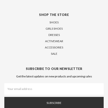
SHOP THE STORE
SHOES
GIRLS SHOES
DRESSES
ACTIVEWEAR
ACCESSORIES
SALE
SUBSCRIBE TO OUR NEWSLETTER
Get the latest updates on new products and upcoming sales
Email
Address