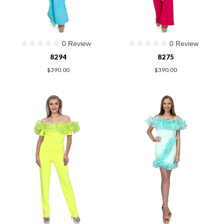
0 Review
0 Review
8294
8275
$390.00
$390.00