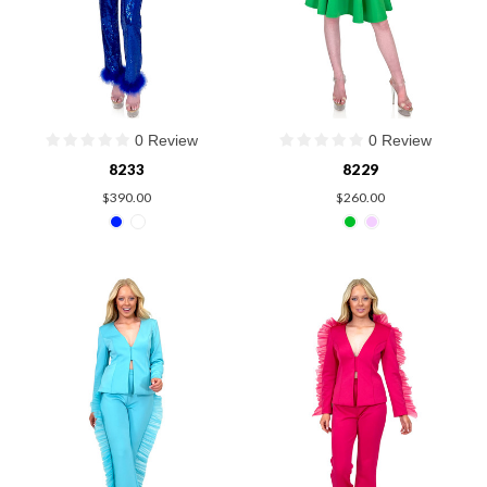
0 Review
0 Review
8233
8229
$390.00
$260.00