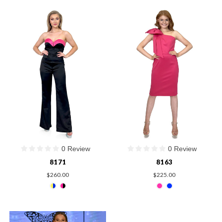
0 Review
0 Review
8171
8163
$260.00
$225.00