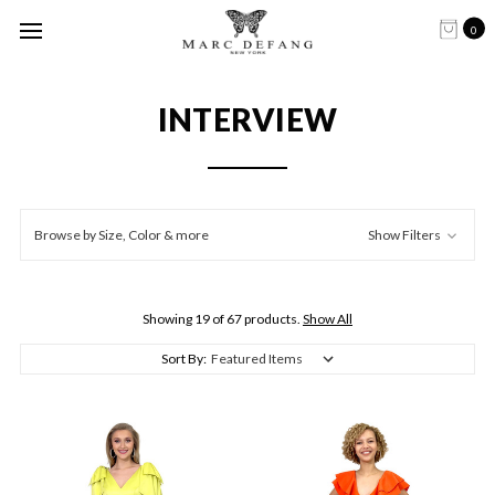
0
INTERVIEW
Browse by Size, Color & more
Show Filters
Showing 19 of 67 products.
Show All
Sort By: