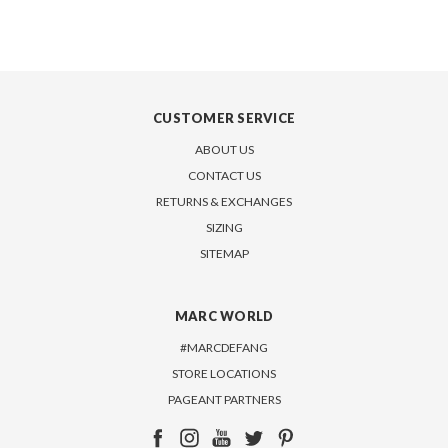
CUSTOMER SERVICE
ABOUT US
CONTACT US
RETURNS & EXCHANGES
SIZING
SITEMAP
MARC WORLD
#MARCDEFANG
STORE LOCATIONS
PAGEANT PARTNERS