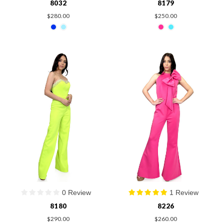
8032
8179
$280.00
$250.00
0 Review
1 Review
8180
8226
$290.00
$260.00