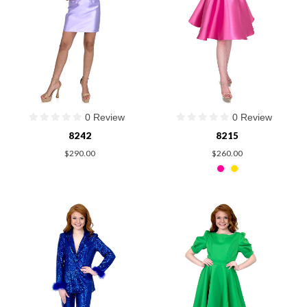
0 Review
0 Review
8242
8215
$290.00
$260.00