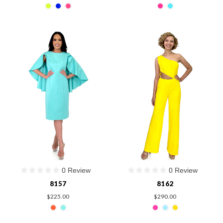
0 Review
0 Review
8157
8162
$225.00
$290.00