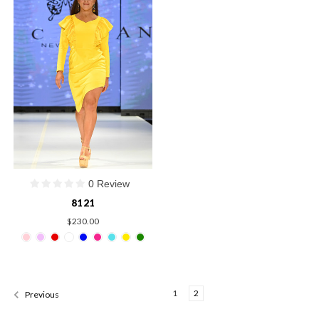
0 Review
8121
$230.00
1
2
Previous