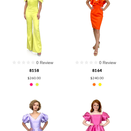
0 Review
0 Review
8158
8164
$260.00
$240.00