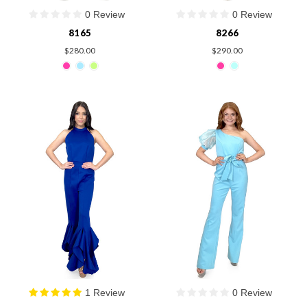
0 Review
0 Review
8165
8266
$280.00
$290.00
1 Review
0 Review