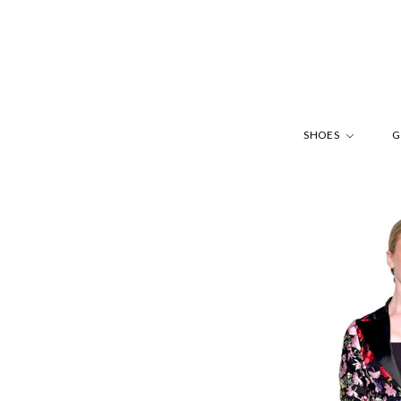
SHOES
G