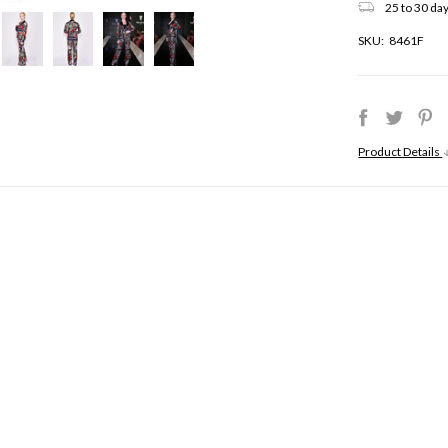
25 to 30 day
SKU:
8461F
Product Details