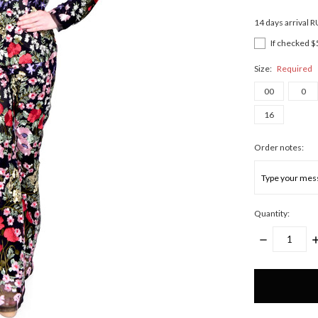
14 days arrival 
If checked $
Size:
Required
00
0
16
Order notes:
Quantity:
DECREASE
I
QUANTITY:
Q
Only
left
in
stock!