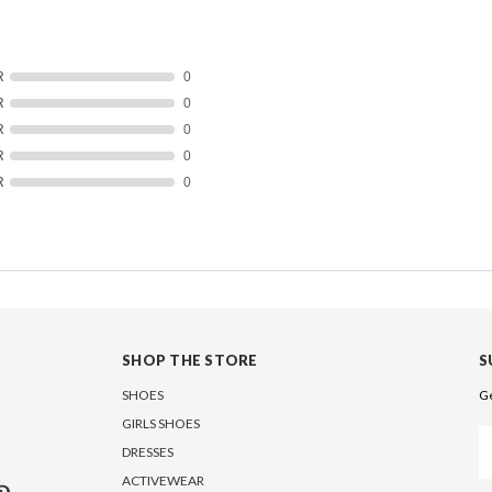
R
0
R
0
R
0
R
0
R
0
SHOP THE STORE
S
SHOES
Ge
GIRLS SHOES
Em
DRESSES
A
ACTIVEWEAR