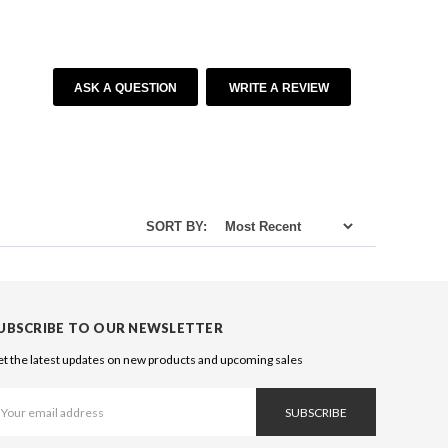
ASK A QUESTION
WRITE A REVIEW
SORT BY:
UBSCRIBE TO OUR NEWSLETTER
t the latest updates on new products and upcoming sales
ail
ddress