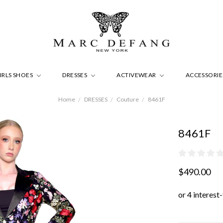
IRLS SHOES
DRESSES
ACTIVEWEAR
ACCESSORI
Home
DRESSES
Couture
8461F
8461F
$490.00