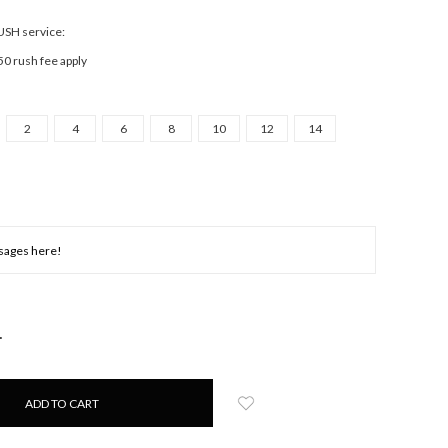
RUSH service:
50 rush fee apply
2
4
6
8
10
12
14
NCREASE
UANTITY: