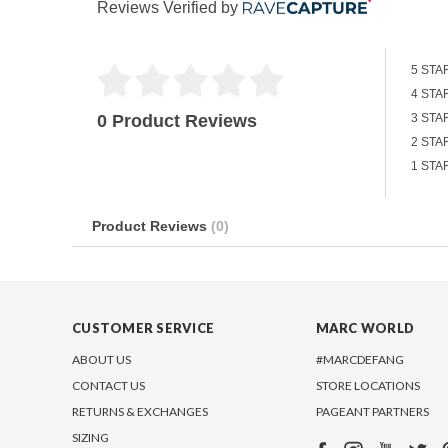
Reviews Verified by
5 STA
4 STA
0 Product Reviews
3 STA
2 STA
1 STA
Product Reviews
(0)
CUSTOMER SERVICE
MARC WORLD
ABOUT US
#MARCDEFANG
CONTACT US
STORE LOCATIONS
RETURNS & EXCHANGES
PAGEANT PARTNERS
SIZING