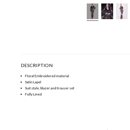
DESCRIPTION
Floral Embroidered material
Satin Lapel
Suit style, blazer and trouser set
Fully Lined