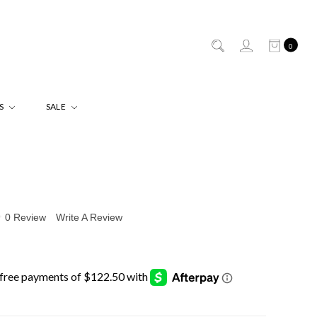
0
ES
SALE
0 Review
Write A Review