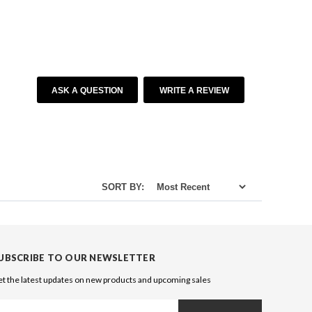
ASK A QUESTION
WRITE A REVIEW
SORT BY:
UBSCRIBE TO OUR NEWSLETTER
t the latest updates on new products and upcoming sales
ail