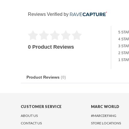
Reviews Verified by
5 STA
4 STA
0 Product Reviews
3 STA
2 STA
1 STA
Product Reviews
(0)
CUSTOMER SERVICE
MARC WORLD
ABOUT US
#MARCDEFANG
CONTACT US
STORE LOCATIONS