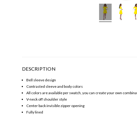
DESCRIPTION
Bell sleeve design
Contrasted sleeve and body colors
All colors are available per swatch, you can create your own combinat
V-neck off shoulder style
Center back invisible zipper opening
Fully lined