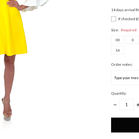
14 days arrival 
If checked $
Size:
Required
00
0
16
Order notes:
Quantity:
DECREASE
I
QUANTITY:
Q
Only
left
in
stock!