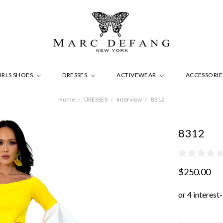
IRLS SHOES
DRESSES
ACTIVEWEAR
ACCESSORI
Home
DRESSES
Interview
8312
8312
$250.00