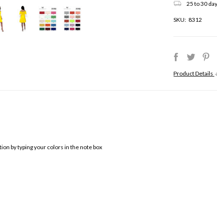
25 to 30 day
SKU:
8312
Product Details
ion by typing your colors in the note box