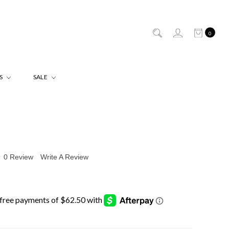
0
ES
SALE
0 Review
Write A Review