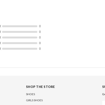
R
0
R
0
R
0
R
0
R
0
SHOP THE STORE
S
SHOES
Ge
GIRLS SHOES
Em