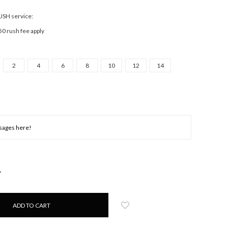
RUSH service:
50 rush fee apply
2
4
6
8
10
12
14
NCREASE
UANTITY: