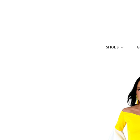
SHOES
G