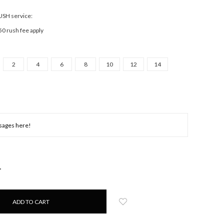
RUSH service:
50 rush fee apply
2
4
6
8
10
12
14
NCREASE
UANTITY: