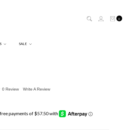
0
ES
SALE
0 Review
Write A Review