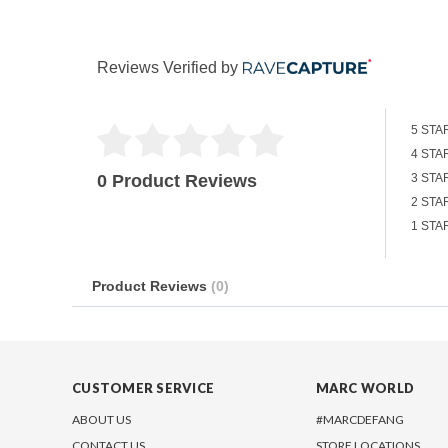
Reviews Verified by
5 STA
4 STA
0 Product Reviews
3 STA
2 STA
1 STA
Product Reviews
(0)
CUSTOMER SERVICE
MARC WORLD
ABOUT US
#MARCDEFANG
CONTACT US
STORE LOCATIONS