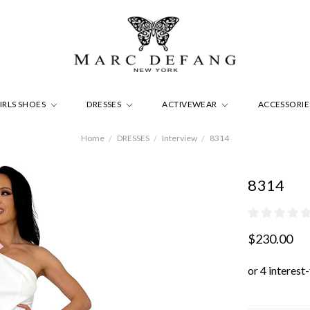
IRLS SHOES
DRESSES
ACTIVEWEAR
ACCESSORI
Home
DRESSES
Interview
8314
8314
$230.00