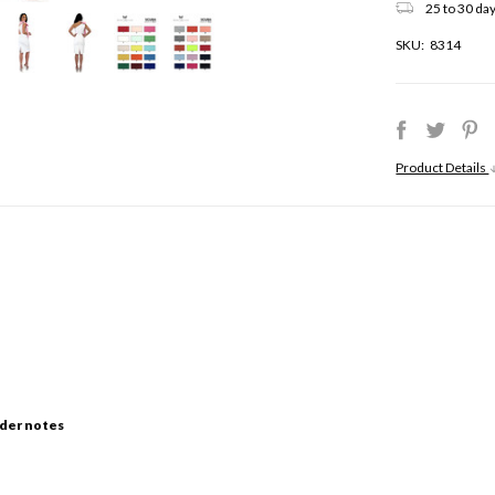
25 to 30 day
SKU:
8314
Product Details
der notes