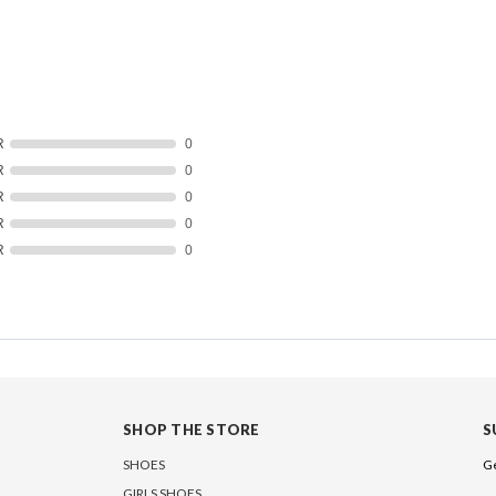
R
0
R
0
R
0
R
0
R
0
SHOP THE STORE
S
SHOES
Ge
GIRLS SHOES