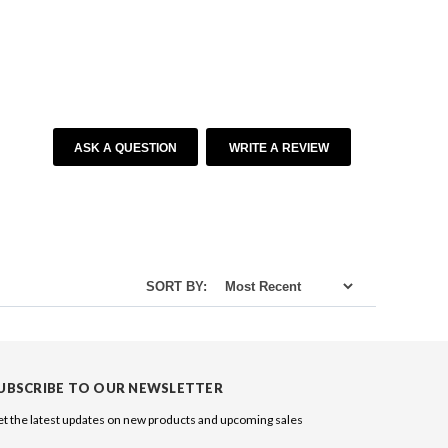
ASK A QUESTION
WRITE A REVIEW
SORT BY:
UBSCRIBE TO OUR NEWSLETTER
t the latest updates on new products and upcoming sales