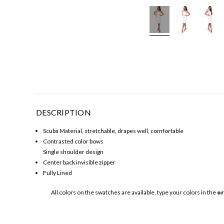
DESCRIPTION
Scuba Material, stretchable, drapes well, comfortable
Contrasted color bows
Single shoulder design
Center back invisible zipper
Fully Lined
All colors on the swatches are available, type your colors in the
or