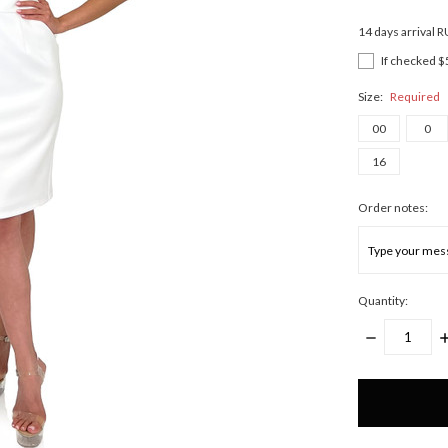
14 days arrival 
If checked $
Size:
Required
00
0
16
Order notes:
Quantity:
DECREASE
I
QUANTITY:
Q
Only
left
in
stock!