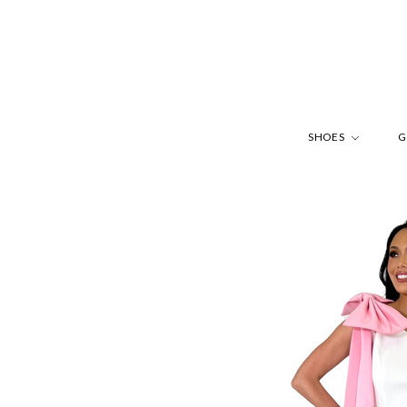
SHOES
G