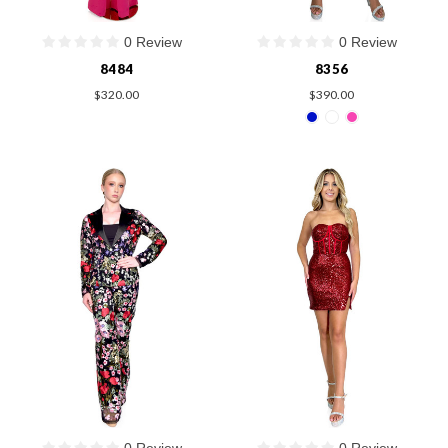
0 Review
0 Review
8484
8356
$320.00
$390.00
0 Review
0 Review