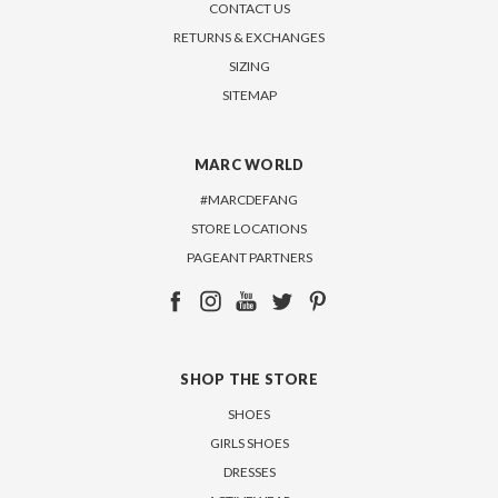
CONTACT US
RETURNS & EXCHANGES
SIZING
SITEMAP
MARC WORLD
#MARCDEFANG
STORE LOCATIONS
PAGEANT PARTNERS
SHOP THE STORE
SHOES
GIRLS SHOES
DRESSES