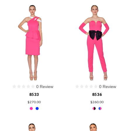
0 Review
0 Review
8533
8536
$270.00
$260.00