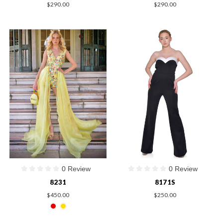
$290.00
$290.00
0 Review
0 Review
8231
8171S
$450.00
$250.00