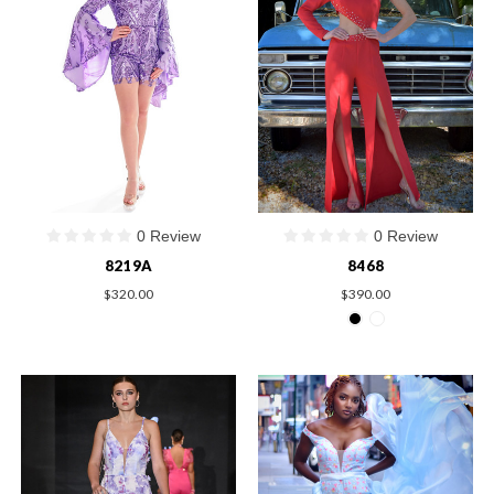
0 Review
0 Review
8219A
8468
$320.00
$390.00