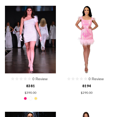
0 Review
0 Review
8381
8194
$390.00
$290.00