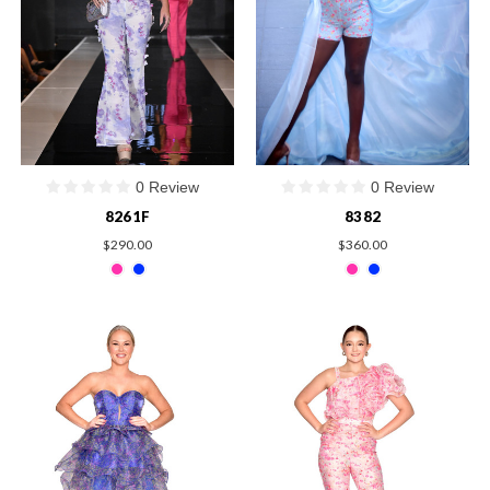
0 Review
0 Review
8261F
8382
$290.00
$360.00