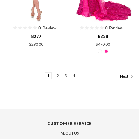
0 Review
0 Review
8277
8228
$290.00
$490.00
1
2
3
4
Next
CUSTOMER SERVICE
ABOUT US