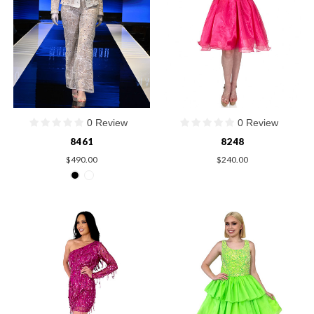
0 Review
0 Review
8461
8248
$490.00
$240.00