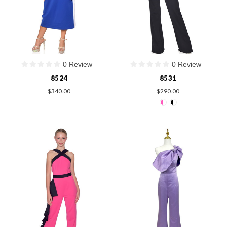
0 Review
0 Review
8524
8531
$340.00
$290.00