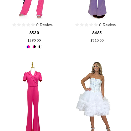
0 Review
0 Review
8530
8485
$290.00
$310.00