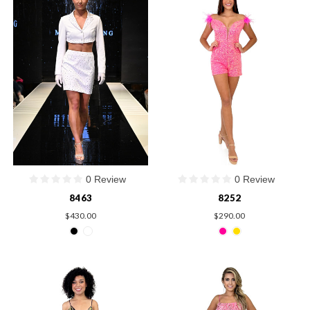
0 Review
0 Review
8463
8252
$430.00
$290.00