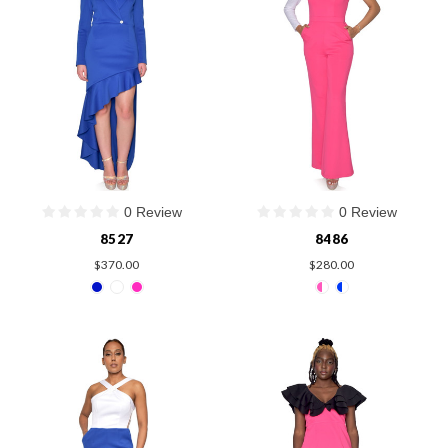
0 Review
0 Review
8527
8486
$370.00
$280.00