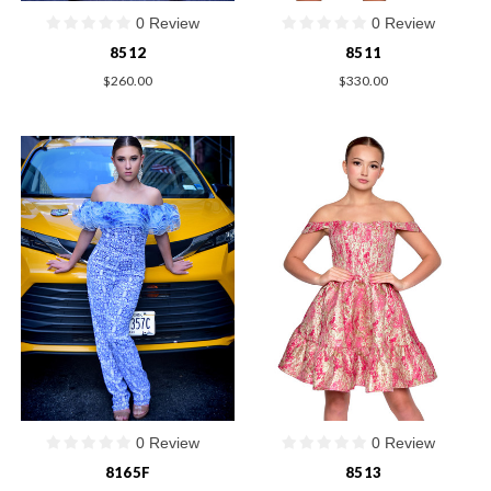
0 Review
0 Review
8512
8511
$260.00
$330.00
0 Review
0 Review
8165F
8513