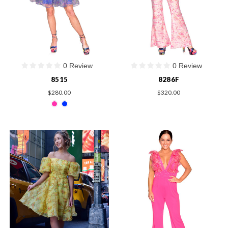
0 Review
0 Review
8515
8286F
$280.00
$320.00