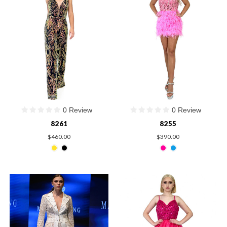
0 Review
0 Review
8261
8255
$460.00
$390.00