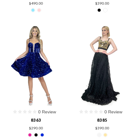
$490.00
$390.00
0 Review
0 Review
8363
8385
$290.00
$390.00