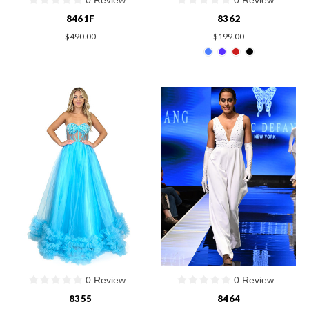
8461F
8362
$490.00
$199.00
0 Review
0 Review
8355
8464