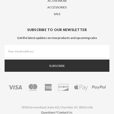
ACTIVEWEAR
ACCESSORIES
SALE
SUBSCRIBE TO OUR NEWSLETTER
Get the latest updates on new products and upcoming sales
Email
Address
5950 Fairview Road, Suite 612, Charlotte, NC 28210, USA
Questions? Contact Us.