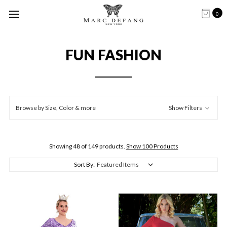
0
FUN FASHION
Browse by Size, Color & more
Show Filters
Showing 48 of 149 products.
Show 100 Products
Sort By: