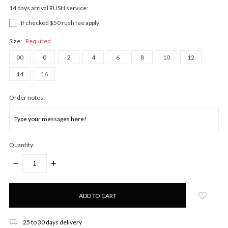
14 days arrival RUSH service:
If checked $50 rush fee apply
Size:
Required
00
0
2
4
6
8
10
12
14
16
Order notes:
Quantity:
DECREASE
INCREASE
QUANTITY:
QUANTITY:
Only
left
in
stock!
25 to 30 days delivery