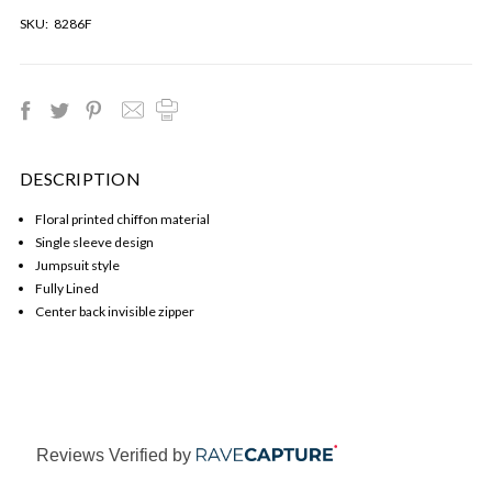
SKU:
8286F
DESCRIPTION
Floral printed chiffon material
Single sleeve design
Jumpsuit style
Fully Lined
Center back invisible zipper
Reviews Verified by