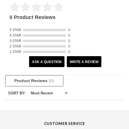
0 Product Reviews
5 STAR
0
4 STAR
0
3 STAR
0
2 STAR
0
1 STAR
0
ASK A QUESTION
WRITE A REVIEW
Product Reviews
(0)
SORT BY:
CUSTOMER SERVICE