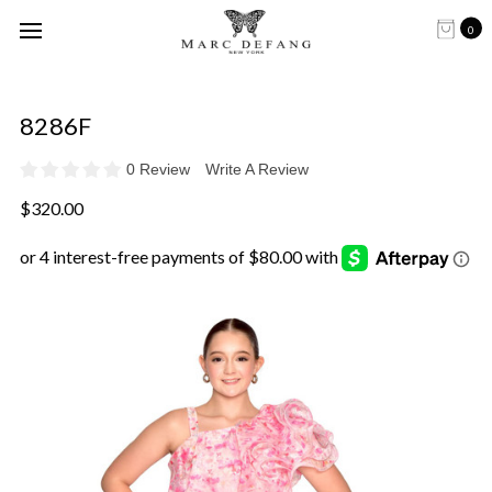
0
8286F
0 Review
Write A Review
$320.00