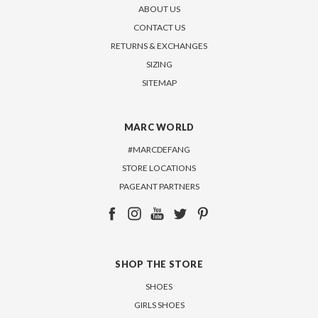
ABOUT US
CONTACT US
RETURNS & EXCHANGES
SIZING
SITEMAP
MARC WORLD
#MARCDEFANG
STORE LOCATIONS
PAGEANT PARTNERS
SHOP THE STORE
SHOES
GIRLS SHOES