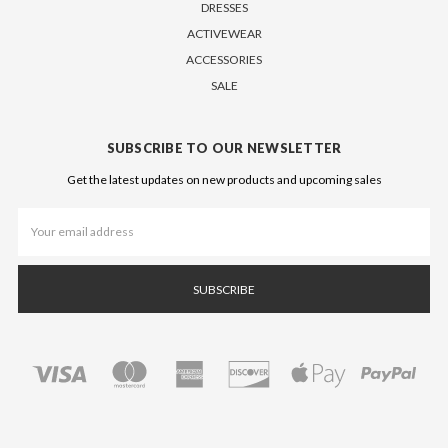
DRESSES
ACTIVEWEAR
ACCESSORIES
SALE
SUBSCRIBE TO OUR NEWSLETTER
Get the latest updates on new products and upcoming sales
Email
Address