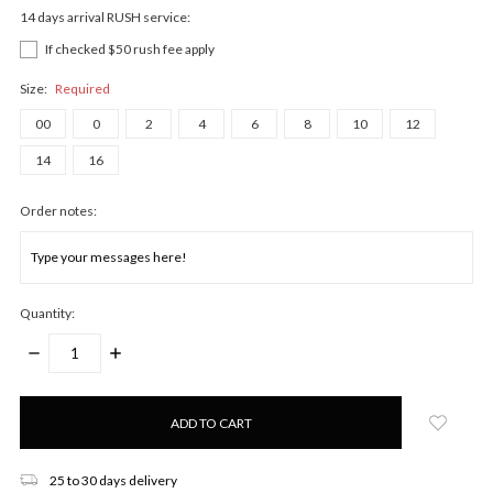
14 days arrival RUSH service:
If checked $50 rush fee apply
Size:
Required
00
0
2
4
6
8
10
12
14
16
Order notes:
Quantity:
DECREASE
INCREASE
QUANTITY:
QUANTITY:
Only
left
in
stock!
25 to 30 days delivery