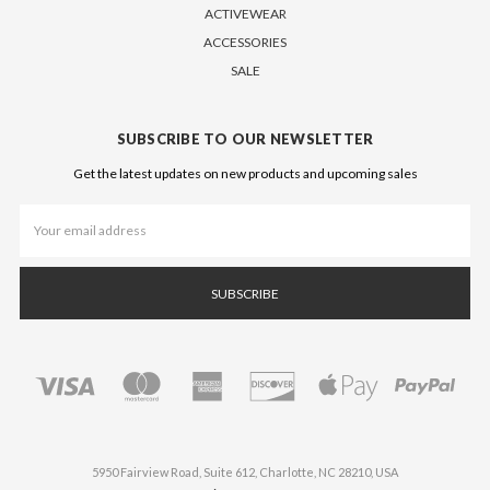
ACTIVEWEAR
ACCESSORIES
SALE
SUBSCRIBE TO OUR NEWSLETTER
Get the latest updates on new products and upcoming sales
Email
Address
5950 Fairview Road, Suite 612, Charlotte, NC 28210, USA