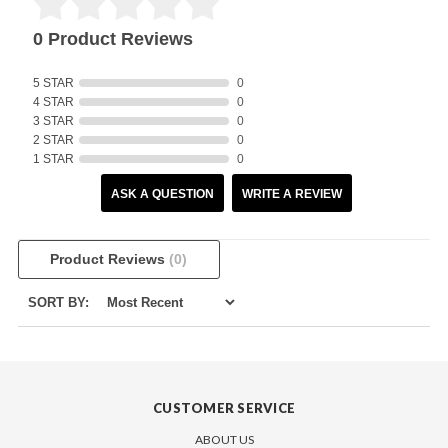
0 Product Reviews
5 STAR
0
4 STAR
0
3 STAR
0
2 STAR
0
1 STAR
0
ASK A QUESTION
WRITE A REVIEW
Product Reviews
(0)
SORT BY:
CUSTOMER SERVICE
ABOUT US