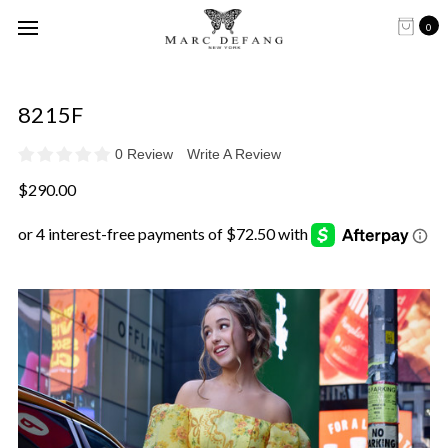
0
8215F
0 Review
Write A Review
$290.00