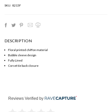
SKU:
8215F
DESCRIPTION
Floral printed chiffon material
Bubble sleeve design
Fully Lined
Corset tie back closure
Reviews Verified by