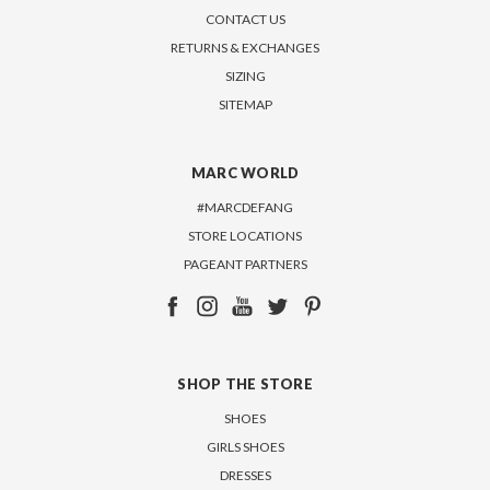
CONTACT US
RETURNS & EXCHANGES
SIZING
SITEMAP
MARC WORLD
#MARCDEFANG
STORE LOCATIONS
PAGEANT PARTNERS
SHOP THE STORE
SHOES
GIRLS SHOES
DRESSES