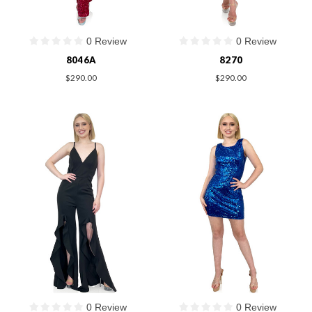
0 Review
0 Review
8046A
8270
$290.00
$290.00
0 Review
0 Review