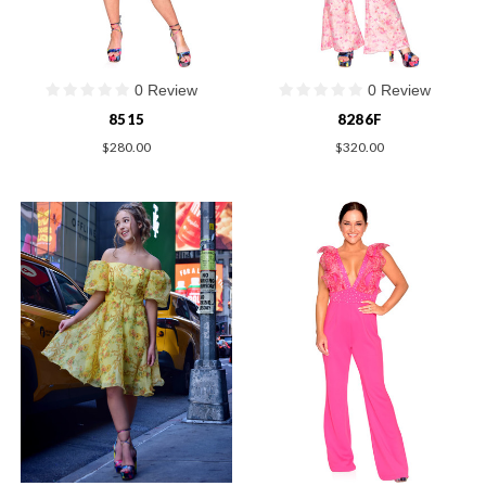
0 Review
0 Review
8515
8286F
$280.00
$320.00