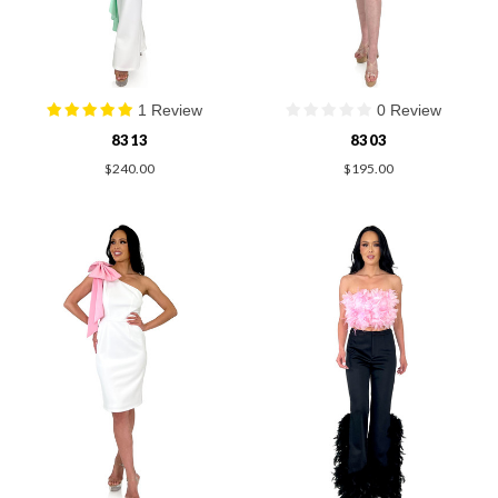
1 Review
0 Review
8313
8303
$240.00
$195.00