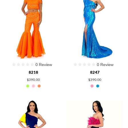
0 Review
0 Review
8218
8247
$390.00
$390.00