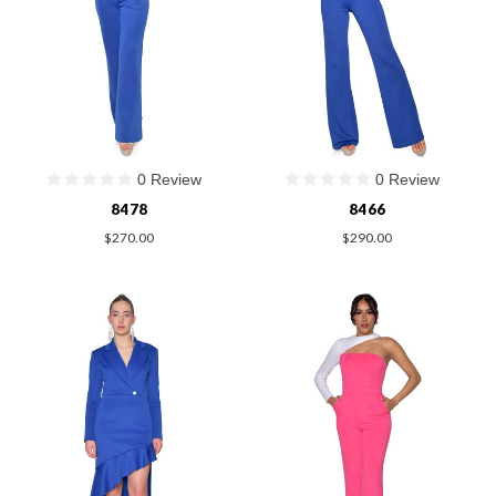
0 Review
0 Review
8478
8466
$270.00
$290.00