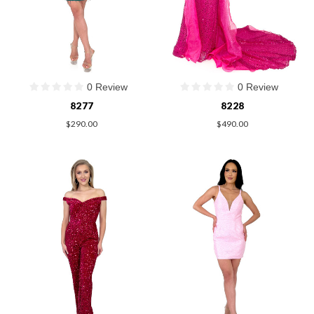
0 Review
0 Review
8277
8228
$290.00
$490.00