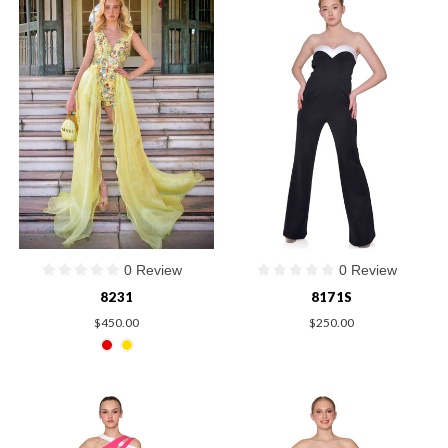
0 Review
0 Review
8231
8171S
$450.00
$250.00