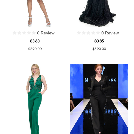
0 Review
0 Review
8363
8385
$290.00
$390.00