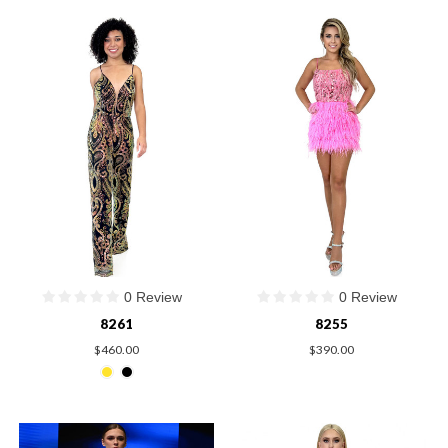
0 Review
0 Review
8261
8255
$460.00
$390.00