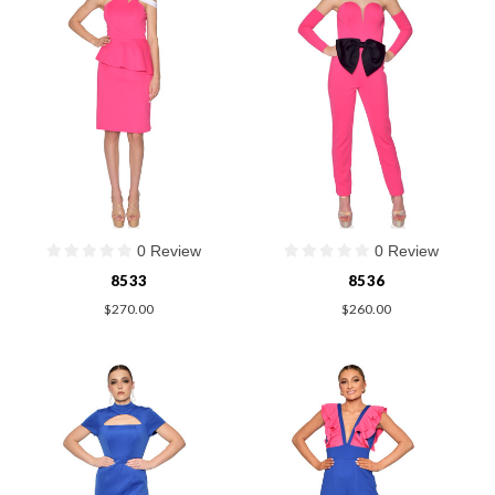
0 Review
0 Review
8533
8536
$270.00
$260.00