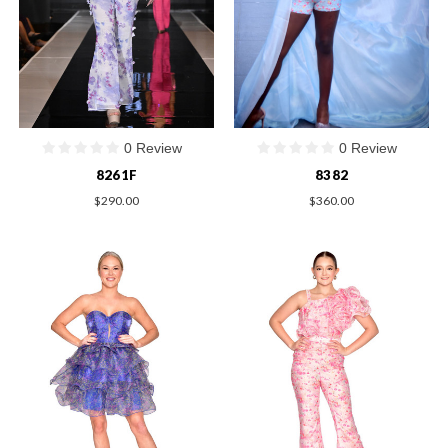
0 Review
0 Review
8261F
8382
$290.00
$360.00