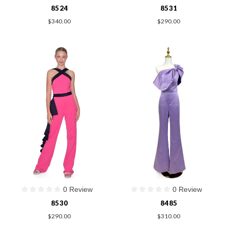
8524
8531
$340.00
$290.00
0 Review
0 Review
8530
8485
$290.00
$310.00