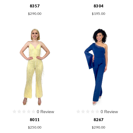
8357
8304
$290.00
$195.00
0 Review
0 Review
8011
8267
$250.00
$290.00