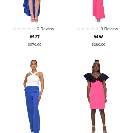
0 Review
0 Review
8527
8486
$370.00
$280.00