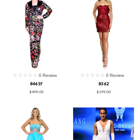
0 Review
0 Review
8461F
8362
$490.00
$199.00