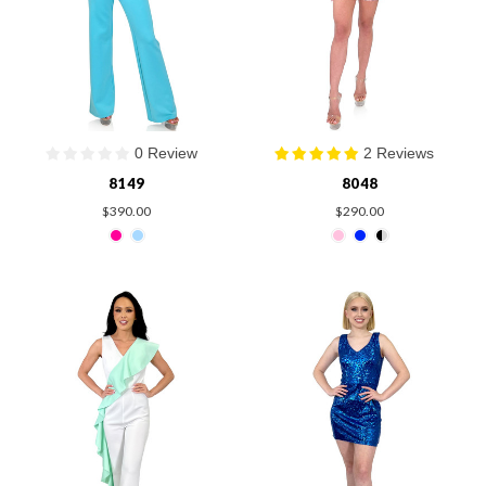
0 Review
2 Reviews
8149
8048
$390.00
$290.00