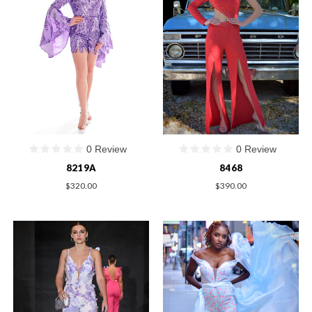
0 Review
0 Review
8219A
8468
$320.00
$390.00