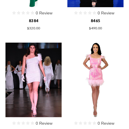
0 Review
0 Review
8384
8465
$320.00
$490.00
0 Review
0 Review