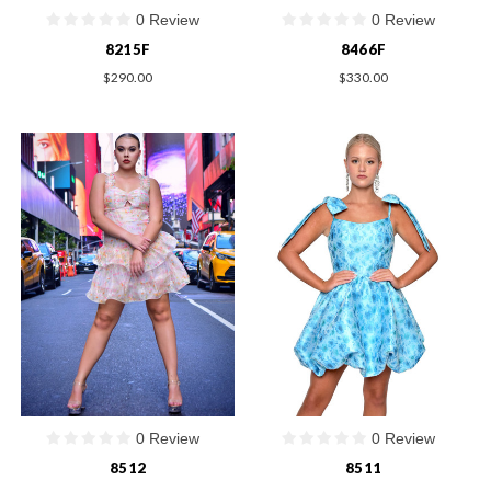
0 Review
0 Review
8215F
8466F
$290.00
$330.00
0 Review
0 Review
8512
8511