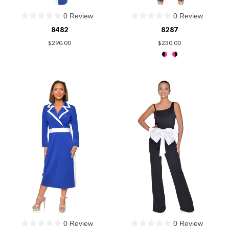
0 Review
0 Review
8482
8287
$290.00
$230.00
0 Review
0 Review