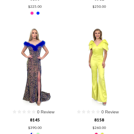
$225.00
$250.00
0 Review
0 Review
8145
8158
$390.00
$260.00