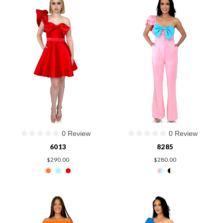
0 Review
0 Review
6013
8285
$290.00
$280.00