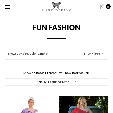
0
FUN FASHION
Browse by Size, Color & more
Show Filters
Showing 100 of 149 products.
Show 100 Products
Sort By: