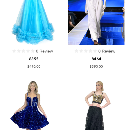
0 Review
0 Review
8355
8464
$490.00
$390.00