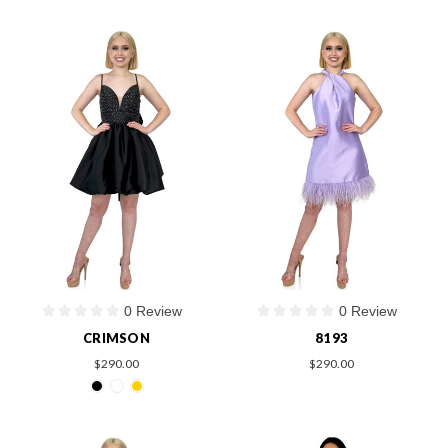
0 Review
0 Review
CRIMSON
8193
$290.00
$290.00