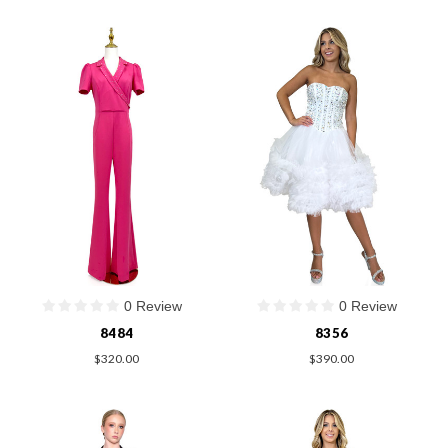
0 Review
0 Review
8484
8356
$320.00
$390.00