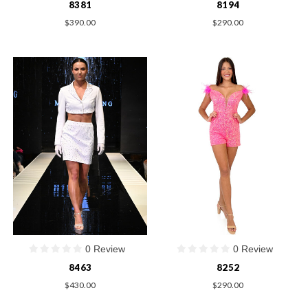
8381
8194
$390.00
$290.00
0 Review
0 Review
8463
8252
$430.00
$290.00