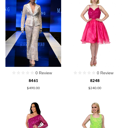
0 Review
0 Review
8461
8248
$490.00
$240.00