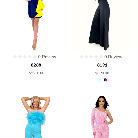
0 Review
0 Review
8288
8191
$220.00
$390.00