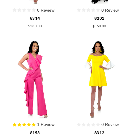
0 Review
0 Review
8314
8201
$230.00
$360.00
1 Review
0 Review
8153
8312