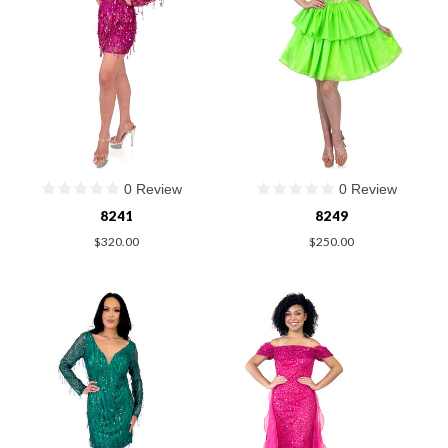
0 Review
0 Review
8241
8249
$320.00
$250.00