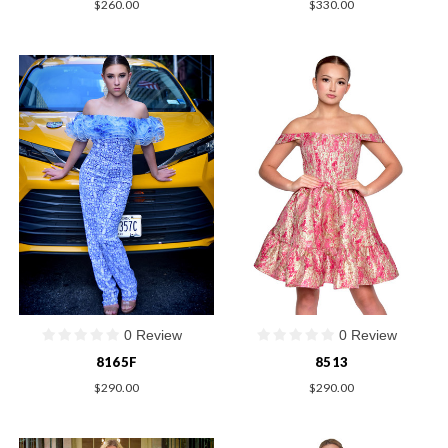
$260.00
$330.00
0 Review
0 Review
8165F
8513
$290.00
$290.00