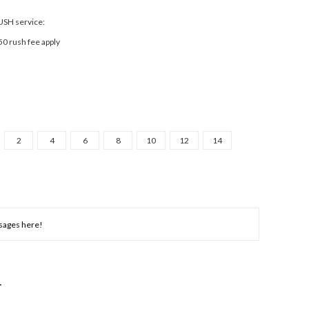
RUSH service:
50 rush fee apply
2
4
6
8
10
12
14
NCREASE
UANTITY: