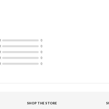
R
0
R
0
R
0
R
0
R
0
SHOP THE STORE
S