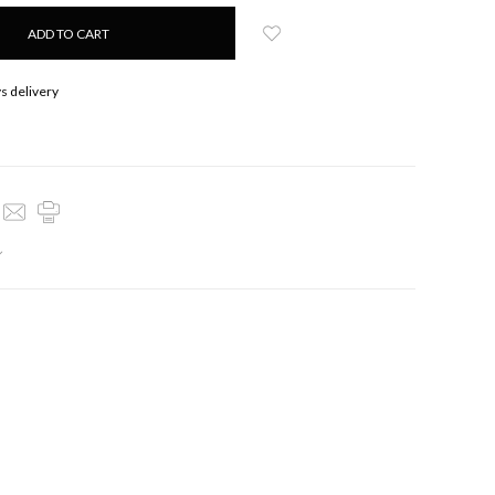
s delivery