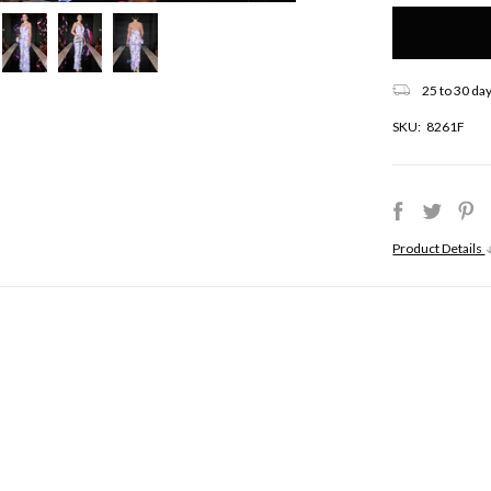
Only
left
in
stock!
25 to 30 day
SKU:
8261F
Product Details