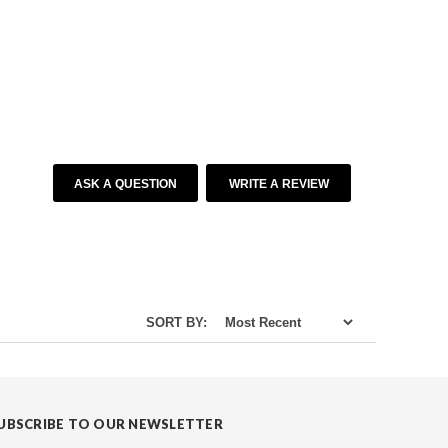
ASK A QUESTION
WRITE A REVIEW
SORT BY:
UBSCRIBE TO OUR NEWSLETTER