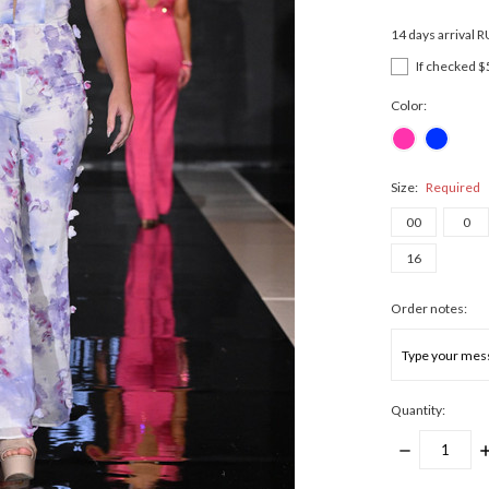
14 days arrival 
If checked $
Color:
Size:
Required
00
0
16
Order notes:
Quantity:
DECREASE
I
QUANTITY:
Q