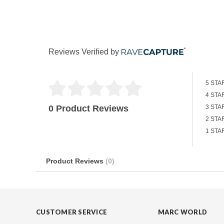
Reviews Verified by
5 STA
4 STA
0 Product Reviews
3 STA
2 STA
1 STA
Product Reviews
(0)
CUSTOMER SERVICE
MARC WORLD