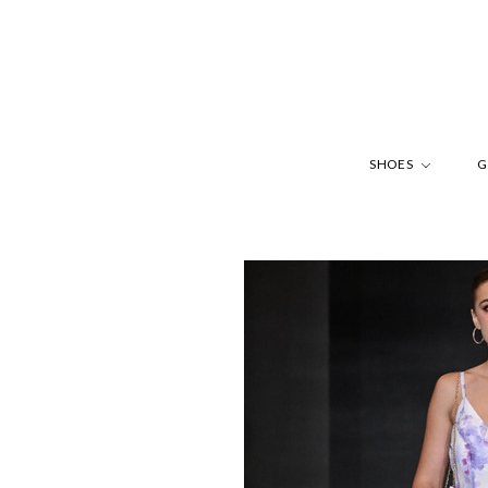
SHOES
G