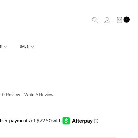
0
ES
SALE
0 Review
Write A Review