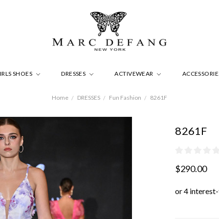
IRLS SHOES
DRESSES
ACTIVEWEAR
ACCESSORI
Home
DRESSES
Fun Fashion
8261F
8261F
$290.00