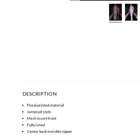
DESCRIPTION
Floral printed material
Jumpsuit style
Mesh insert front
Fully Lined
Center back invisible zipper