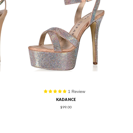
1 Review
KADANCE
$99.00