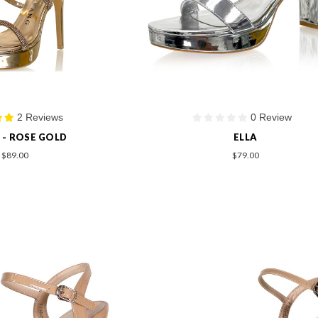
2 Reviews
0 Review
 - ROSE GOLD
ELLA
$89.00
$79.00