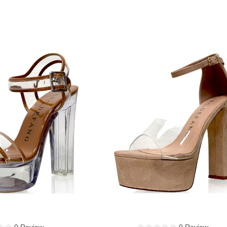
0 Review
0 Review