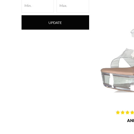
UPDATE
AN