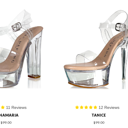
11 Reviews
12 Reviews
NAMARIA
TANICE
$99.00
$99.00