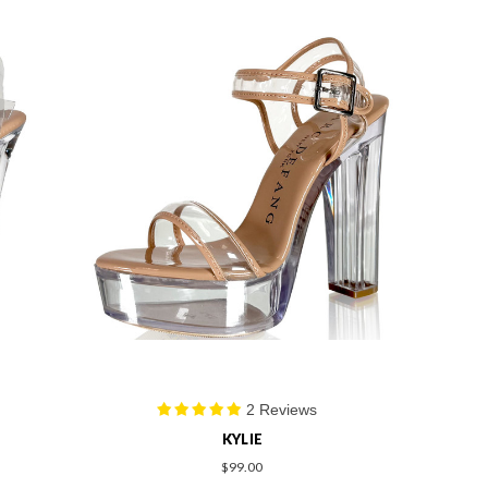
2 Reviews
KYLIE
$99.00