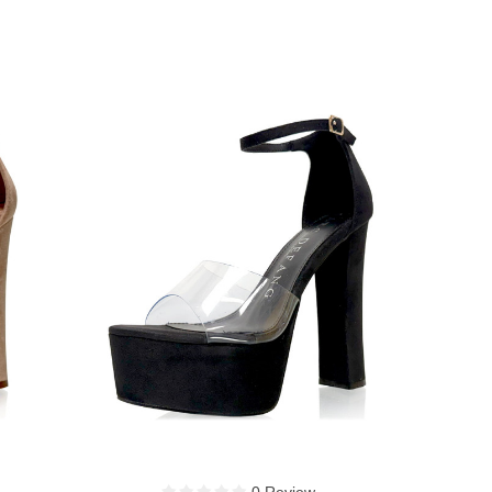
0 Review