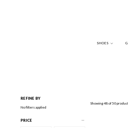
SHOES
G
REFINE BY
Showing 48 of 50 produc
No filters applied
PRICE