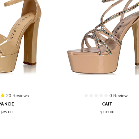
20 Reviews
0 Review
YANCIE
CAIT
$89.00
$109.00