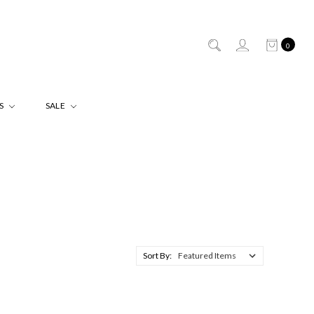
0
ES
SALE
Sort By: