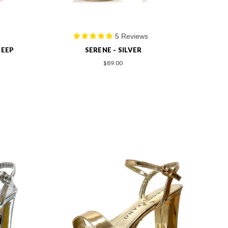
5 Reviews
PEEP
SERENE - SILVER
$89.00