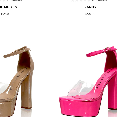
IE NUDE 2
SANDY
$99.00
$95.00