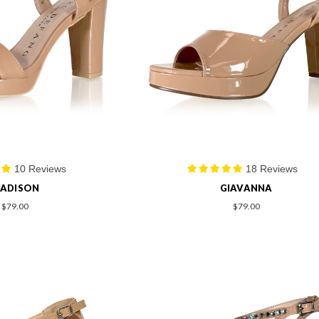
10 Reviews
18 Reviews
ADISON
GIAVANNA
$79.00
$79.00