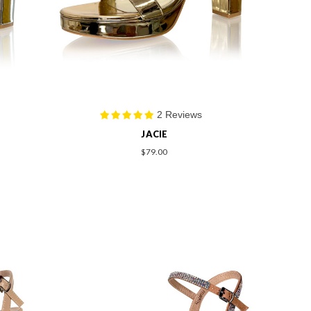
2 Reviews
JACIE
$79.00