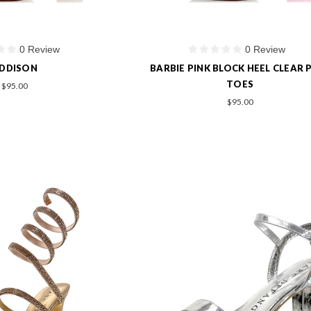
0 Review
0 Review
DDISON
BARBIE PINK BLOCK HEEL CLEAR 
TOES
$95.00
$95.00