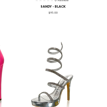
SANDY - BLACK
$95.00