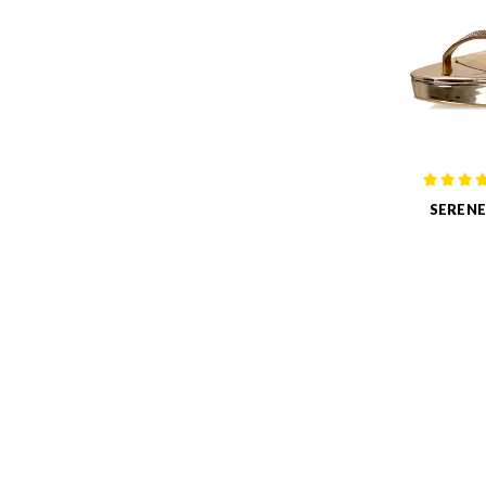
SERENE