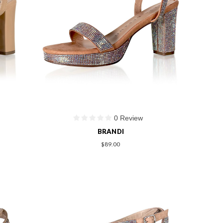
0 Review
BRANDI
$89.00