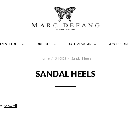
IRLS SHOES
DRESSES
ACTIVEWEAR
ACCESSORI
Home
SHOES
Sandal Heels
SANDAL HEELS
ts.
Show All