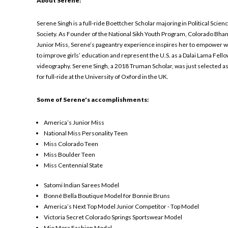
About Serene:
Serene Singh is a full-ride Boettcher Scholar majoring in Political Sci
Society. As Founder of the National Sikh Youth Program, Colorado Bhan
Junior Miss, Serene’s pageantry experience inspires her to empower w
to improve girls’ education and represent the U.S. as a Dalai Lama Fe
videography. Serene Singh, a 2018 Truman Scholar, was just selected as 
for full-ride at the University of Oxford in the UK.
Some of Serene's accomplishments:
America’s Junior Miss
National Miss Personality Teen
Miss Colorado Teen
Miss Boulder Teen
Miss Centennial State
Satomi Indian Sarees Model
Bonné Bella Boutique Model for Bonnie Bruns
America’s Next Top Model Junior Competitor - Top Model
Victoria Secret Colorado Springs Sportswear Model
Mio Mora Fashion Model