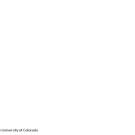
e University of Colorado