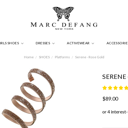
IRLS SHOES
DRESSES
ACTIVEWEAR
ACCESSORI
Home
SHOES
Platforms
Serene - Rose Gold
SERENE 
$89.00