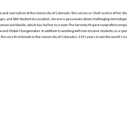
ence and Journalism at the University of Colorado. She serves as Chief Justice of her
gra, and Sikh Student Association, Serene is passionate about challenging stereoty
omen worldwide, which has led her to create The Serenity Project nonprofit to empo
llow and Global Changemaker. In addition to working with low-income students as a sp
the very first female in the University of Colorado’s 115+ years to win the world’s 