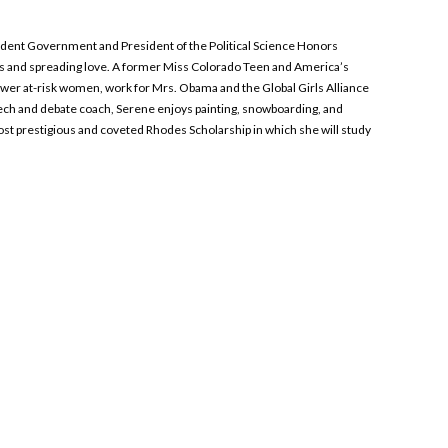
 Student Government and President of the Political Science Honors
pes and spreading love. A former Miss Colorado Teen and America’s
wer at-risk women, work for Mrs. Obama and the Global Girls Alliance
eech and debate coach, Serene enjoys painting, snowboarding, and
most prestigious and coveted Rhodes Scholarship in which she will study