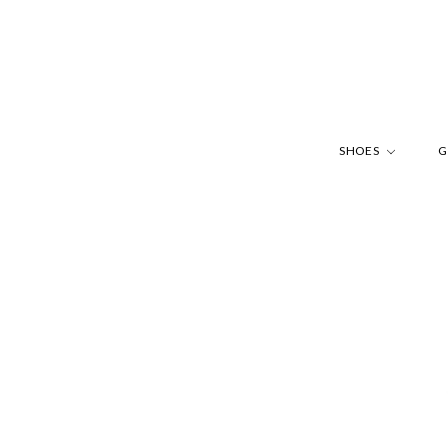
SHOES
G