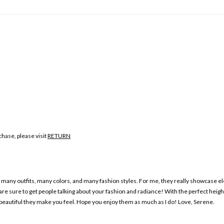
hase, please visit
RETURN
any outfits, many colors, and many fashion styles. For me, they really showcase ele
e sure to get people talking about your fashion and radiance! With the perfect heigh
beautiful they make you feel. Hope you enjoy them as much as I do! Love, Serene.