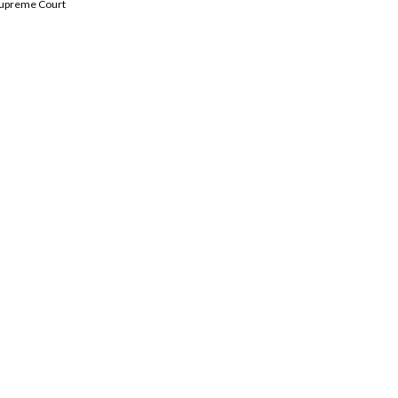
 Supreme Court