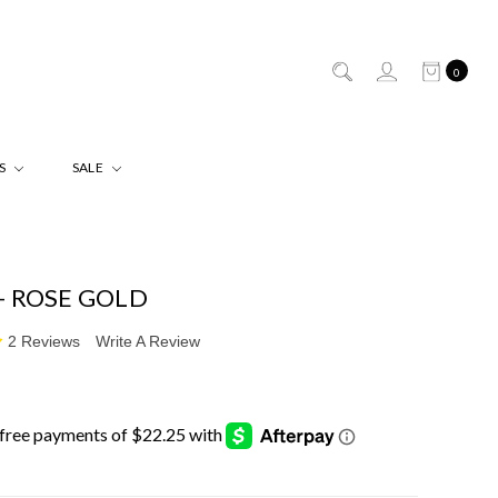
0
ES
SALE
- ROSE GOLD
2 Reviews
Write A Review