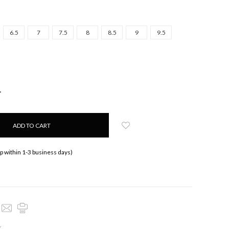
6.5
7
7.5
8
8.5
9
9.5
NCREASE
UANTITY:
ip within 1-3 business days)