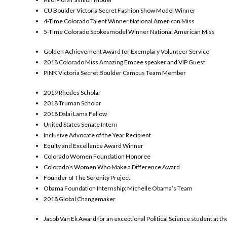
CU Boulder Victoria Secret Fashion Show Model Winner
4-Time Colorado Talent Winner National American Miss
5-Time Colorado Spokesmodel Winner National American Miss
Golden Achievement Award for Exemplary Volunteer Service
2018 Colorado Miss Amazing Emcee speaker and VIP Guest
PINK Victoria Secret Boulder Campus Team Member
2019 Rhodes Scholar
2018 Truman Scholar
2018 Dalai Lama Fellow
United States Senate Intern
Inclusive Advocate of the Year Recipient
Equity and Excellence Award Winner
Colorado Women Foundation Honoree
Colorado’s Women Who Make a Difference Award
Founder of The Serenity Project
Obama Foundation Internship: Michelle Obama’s Team
2018 Global Changemaker
Jacob Van Ek Award for an exceptional Political Science student at th