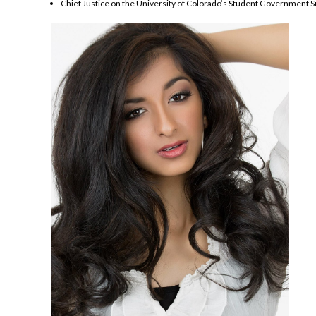
Chief Justice on the University of Colorado’s Student Government