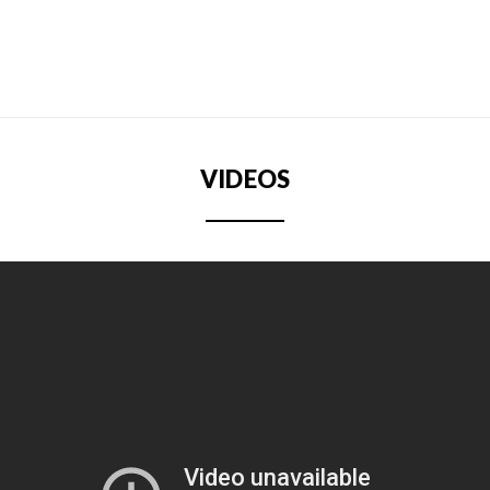
VIDEOS