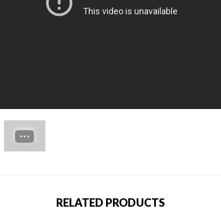
RELATED PRODUCTS