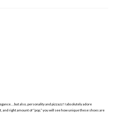
gance….but also, personality and pizzazz! I absolutely adore
t, and right amount of “pop,” you will see how unique these shoes are