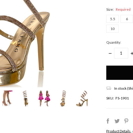
Size:
Required
5.5
6
10
Quantity:
DECREASE
I
QUANTITY:
Q
Only
left
in
stock!
In stock (Sh
SKU:
FS-1901
Product Details