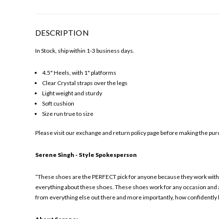
DESCRIPTION
In Stock, ship within 1-3 business days.
4.5" Heels, with 1" platforms
Clear Crystal straps over the legs
Light weight and sturdy
Soft cushion
Size run true to size
Please visit our exchange and return policy page before making the purc
Serene Singh - Style Spokesperson
“These shoes are the PERFECT pick for anyone because they work with m
everything about these shoes. These shoes work for any occasion and ar
from everything else out there and more importantly, how confidently 