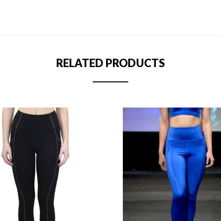
RELATED PRODUCTS