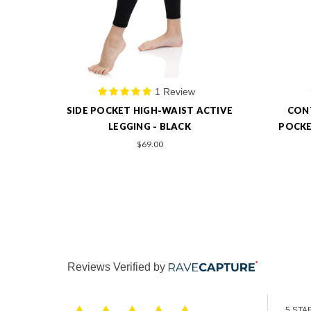
0 Review
TIVE
CONTRASTED STITCHING SIDE
CONT
POCKET ACTIVE LONG LEGGINGS -
POCKE
BLACK
$69.00
Reviews Verified by
5 STA