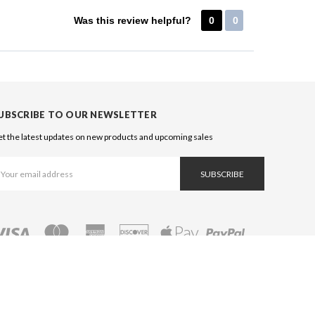
Was this review helpful?
0
0
UBSCRIBE TO OUR NEWSLETTER
t the latest updates on new products and upcoming sales
ail
ddress