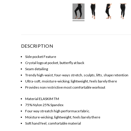
DESCRIPTION
Side pocket Feature
Crystal logo at pocket, butterfly at back
Seam detailing
Trendy high-waist, four-ways stretch, sculpts, lifts, shape retention
Ultra-soft, moisture-wicking, lightweight, feels barely there
Provides non restrictive most comfortable workout
Material ELASKIM TM
75% Nylon 25% Spandex
Four way streatch high performace fabric.
Moisture-wicking, lightweight, feels barely there
Soft hand feel, comfortable material