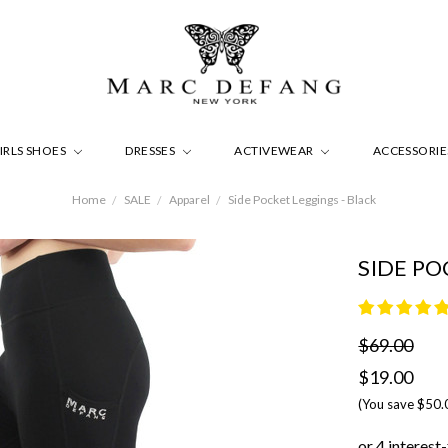
IRLS SHOES
DRESSES
ACTIVEWEAR
ACCESSORI
Home
SALE
Apparel
Side Pocket Leggings - Black
SIDE PO
$69.00
$19.00
(You save
$50