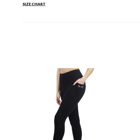
SIZE CHART