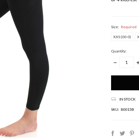
Size:
Required
XXS (00-0)
X
Quantity:
DECREASE
I
QUANTITY:
Q
Only
left
in
stock!
IN STOCK
SKU:
80015B