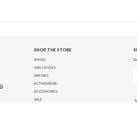
SHOP THE STORE
S
SHOES
Ge
GIRLS SHOES
Em
DRESSES
A
ACTIVEWEAR
ACCESSORIES
SALE
5950 Fairview Road, Suite 612, Charlotte, NC 28210, USA
Copyright © 2026 MARC DEFANG NEW YORK. All Rights Reserved.