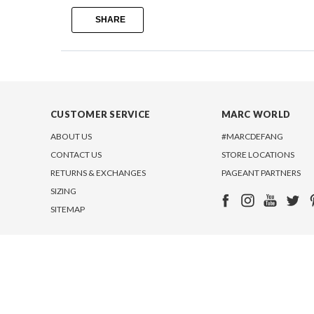
SHARE
CUSTOMER SERVICE
MARC WORLD
ABOUT US
#MARCDEFANG
CONTACT US
STORE LOCATIONS
RETURNS & EXCHANGES
PAGEANT PARTNERS
SIZING
SITEMAP