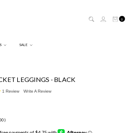
0
ES
SALE
CKET LEGGINGS - BLACK
1 Review
Write A Review
.00
)