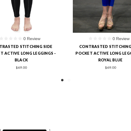
0 Review
1 Review
RASTED STITCHING SIDE
SIDE PANEL HIGH-WAIST L
T ACTIVE LONG LEGGINGS -
$49.00
ROYAL BLUE
$9.90
$69.00
R
1