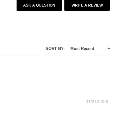
ASK A QUESTION
WRITE A REVIEW
SORT BY:
01/21/2026