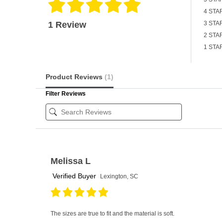
4 STA
1 Review
3 STA
2 STA
1 STA
Product Reviews
(1)
Filter Reviews
Melissa L
Verified Buyer
Lexington, SC
The sizes are true to fit and the material is soft.