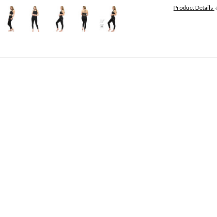
Product Details