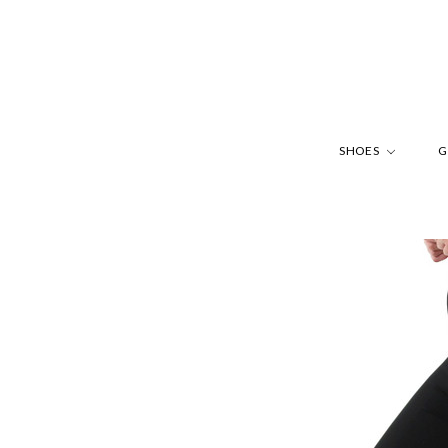
SHOES
G