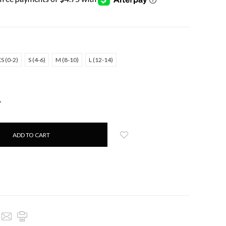
S (0-2)
S (4-6)
M (8-10)
L (12-14)
NCREASE
UANTITY: