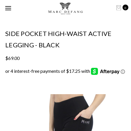
0
SIDE POCKET HIGH-WAIST ACTIVE
LEGGING - BLACK
$69.00