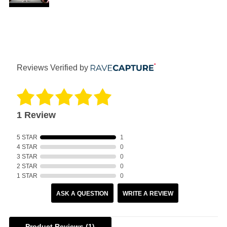
Reviews Verified by
1 Review
5 STAR
1
4 STAR
0
3 STAR
0
2 STAR
0
1 STAR
0
ASK A QUESTION
WRITE A REVIEW
Product Reviews
(1)