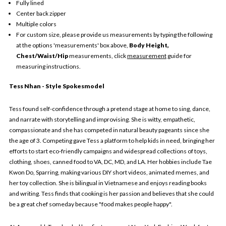
Fully lined
Center back zipper
Multiple colors
For custom size, please provide us measurements by typing the following
at the options 'measurements' box above,
Body Height,
Chest/Waist/Hip
measurements, click
measurement
guide for
measuring instructions.
Tess Nhan - Style Spokesmodel
Tess found self-confidence through a pretend stage at home to sing, dance,
and narrate with storytelling and improvising. She is witty, empathetic,
compassionate and she has competed in natural beauty pageants since she
the age of 3. Competing gave Tess a platform to help kids in need, bringing her
efforts to start eco-friendly campaigns and widespread collections of toys,
clothing, shoes, canned food to VA, DC, MD, and LA. Her hobbies include Tae
Kwon Do, Sparring, making various DIY short videos, animated memes, and
her toy collection. She is bilingual in Vietnamese and enjoys reading books
and writing. Tess finds that cooking is her passion and believes that she could
be a great chef someday because "food makes people happy".