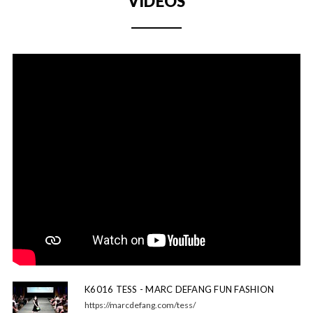
VIDEOS
K6016 TESS - MARC DEFANG FUN FASHION
https://marcdefang.com/tess/