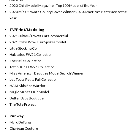
2020 Child Model Magazine - Top 100 Model of the Year
2020 Miss Howard County Cover Winner 2020 America's Best Face of the
Year
TV/Print/Modeling
2021 Subaru/Toyota Car Commercial
2021 Color Wow Hair Spokesmodel
Little Stocking Co.
Halabaloo FW21 Collection
Zoe Belle Collection
Tottini Kids FW21 Collection
Miss American Beauties Model Search Winner
Les Touts Petits Fall Collection
H&M Kids Eco Warrior
Magic Manes Hair Model
Better Baby Boutique
The Tote Project
Runway
Marc DeFang
Charjean Couture