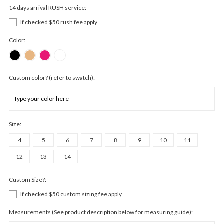
14 days arrival RUSH service:
If checked $50 rush fee apply
Color:
Custom color? (refer to swatch):
Size:
4
5
6
7
8
9
10
11
12
13
14
Custom Size?:
If checked $50 custom sizing fee apply
Measurements (See product description below for measuring guide):