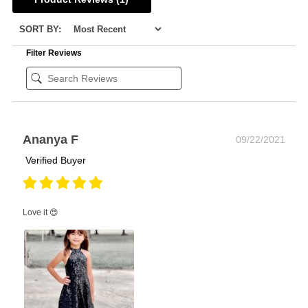
SORT BY:
Filter Reviews
Ananya F
09/22/2021
Verified Buyer
Love it 😍