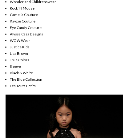
Wonderland Childrenswear
Rock 'N Mouse
Camelia Couture
Kayzie Couture
Eye Candy Couture
Alyssa Casa Designs
WOW Wear
Justice Kids
Lisa Brown
True Colors
Sleeve
Black & White
The Blue Collection
Les Touts Petits