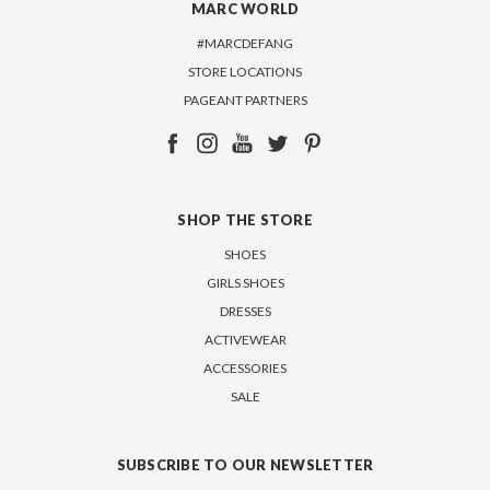
MARC WORLD
#MARCDEFANG
STORE LOCATIONS
PAGEANT PARTNERS
SHOP THE STORE
SHOES
GIRLS SHOES
DRESSES
ACTIVEWEAR
ACCESSORIES
SALE
SUBSCRIBE TO OUR NEWSLETTER