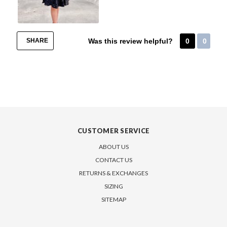
SHARE
Was this review helpful?
0
0
CUSTOMER SERVICE
ABOUT US
CONTACT US
RETURNS & EXCHANGES
SIZING
SITEMAP