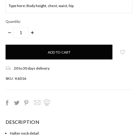
Quantity:
DECREASE
INCREASE
QUANTITY:
QUANTITY:
Only
left
in
stock!
20 to 30 days delivery
SKU:
K6016
DESCRIPTION
Halter neck detail