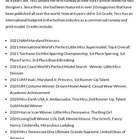
At 4 years old, Tess landed her first runway at New York Fashion Week for two
designers. Since then, she had been featured in over 20 magazines that have
been published all over the world. Now at 6 years old in 1st Grade, Tess has an
international footprint in the fashion industry as a commercial runway and
print model. Credits include:
2021 NAM Maryland Princess
2021 International World's Perfect Little Miss Supermodel, Top 6 Overall
2021 Tae Kwon Do Mini Sparring Championship, 1st Place Sparring, 1st
Place Forms, 3rd Place Board Breaking
2021 East Coast World's Perfect Model Search - Winner, Little Miss
Division
2021 IJM Finals, Maryland Jr. Princess, 1st Runner-Up Talent
2020 IJM Costume Winner, Dream Model Award, Casual Wear Winner,
Academic Achievement
2020 Miss Earth USA Jr. Ambassador, Tiny Miss 2nd Runner-Up, Talent
Gold Medal Winner
2020 Horror Icon Winner, Little Miss Pennywise, The Ring Girl
2020 Living Doll Winner, LOL Doll, Minnie Mouse, The Grinch, Fancy
Nancy, Cinderella, Miraculous Ladybug
2020 Miss Tennessee Diva Ultimate Grande Supreme, United Divas of
America