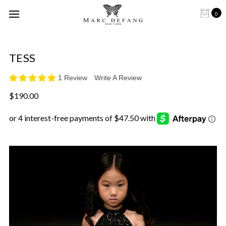
0
TESS
1 Review
Write A Review
$190.00