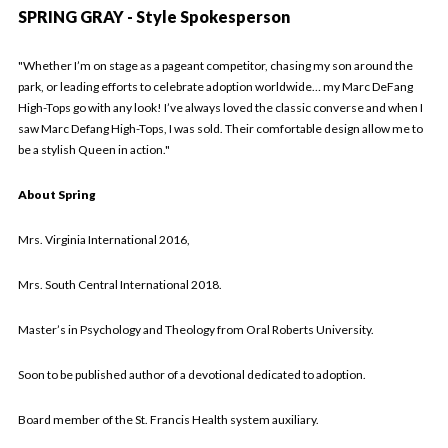
SPRING GRAY - Style Spokesperson
"
Whether I’m on stage as a pageant competitor, chasing my son around the
park, or leading efforts to celebrate adoption worldwide… my Marc DeFang
High-Tops go with any look! I’ve always loved the classic converse and when I
saw Marc Defang High-Tops, I was sold. Their comfortable design allow me to
be a stylish Queen in action."
About Spring
Mrs. Virginia International 2016,
Mrs. South Central International 2018.
Master’s in Psychology and Theology from Oral Roberts University.
Soon to be published author of a devotional dedicated to adoption.
Board member of the St. Francis Health system auxiliary.