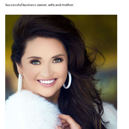
Successful business owner, wife and mother.