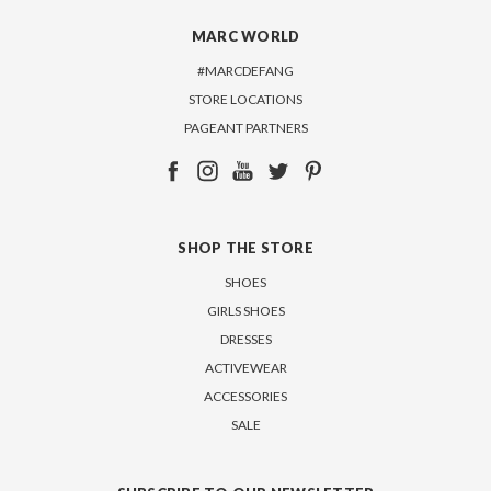
MARC WORLD
#MARCDEFANG
STORE LOCATIONS
PAGEANT PARTNERS
SHOP THE STORE
SHOES
GIRLS SHOES
DRESSES
ACTIVEWEAR
ACCESSORIES
SALE