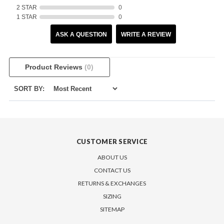
2 STAR
0
1 STAR
0
ASK A QUESTION
WRITE A REVIEW
Product Reviews
(0)
SORT BY:
CUSTOMER SERVICE
ABOUT US
CONTACT US
RETURNS & EXCHANGES
SIZING
SITEMAP