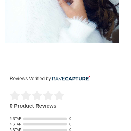
Reviews Verified by
0 Product Reviews
5 STAR
0
4 STAR
0
3 STAR
0