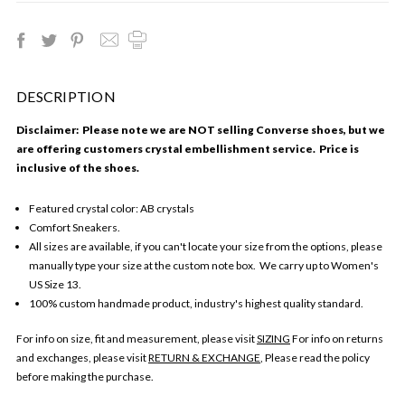
DESCRIPTION
Disclaimer: Please note we are NOT selling Converse shoes, but we
are offering customers crystal embellishment service. Price is
inclusive of the shoes.
Featured crystal color: AB crystals
Comfort Sneakers.
All sizes are available, if you can't locate your size from the options, please
manually type your size at the custom note box. We carry up to Women's
US Size 13.
100% custom handmade product, industry's highest quality standard.
For info on size, fit and measurement, please visit
SIZING
For info on returns
and exchanges, please visit
RETURN & EXCHANGE
, Please read the policy
before making the purchase.