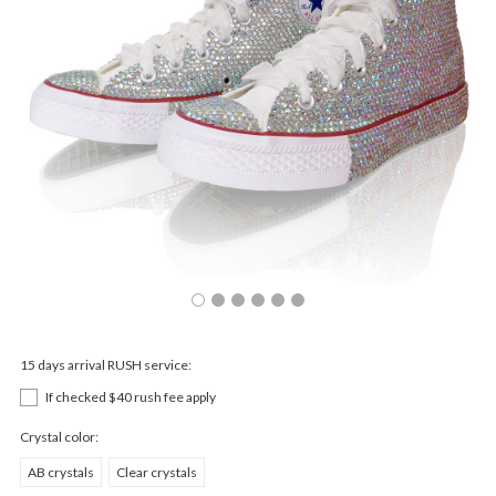
15 days arrival RUSH service:
If checked $40 rush fee apply
Crystal color:
AB crystals
Clear crystals