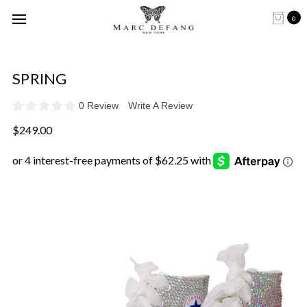
0
SPRING
0 Review
Write A Review
$249.00