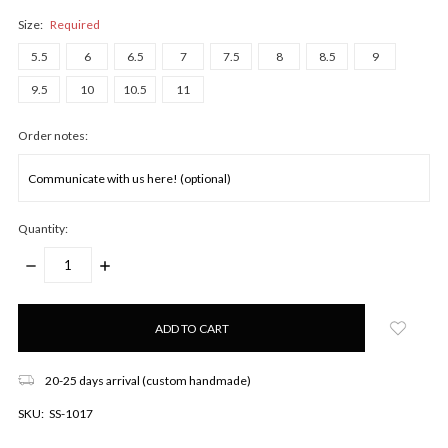
Size:
Required
5.5
6
6.5
7
7.5
8
8.5
9
9.5
10
10.5
11
Order notes:
Quantity:
DECREASE
INCREASE
QUANTITY:
QUANTITY:
Only
left
in
stock!
20-25 days arrival (custom handmade)
SKU:
SS-1017