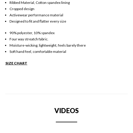
Ribbed Material, Cotton spandex lining
Cropped design
Activewear performance material
Designed to fit and flatter every size
90% polyester, 10% spandex
Four way streatch fabric.
Moisture-wicking, lightweight, feels barely there
Soft hand feel, comfortable material
SIZE CHART
VIDEOS