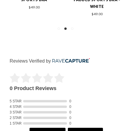
WHITE
$49.00
$49.00
Reviews Verified by
0 Product Reviews
5 STAR
0
4 STAR
0
3 STAR
0
2 STAR
0
1 STAR
0