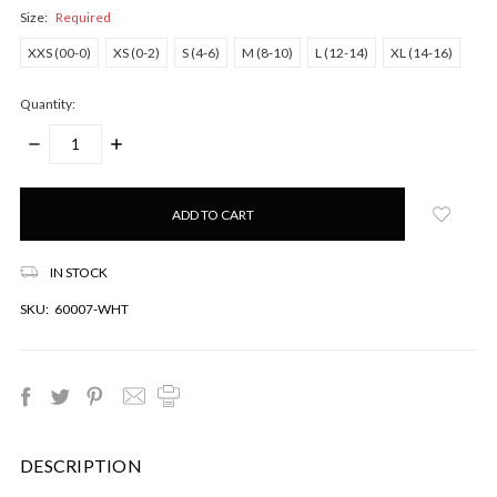
Size:
Required
XXS (00-0)
XS (0-2)
S (4-6)
M (8-10)
L (12-14)
XL (14-16)
Quantity:
DECREASE
INCREASE
QUANTITY:
QUANTITY:
Only
left
in
stock!
IN STOCK
SKU:
60007-WHT
DESCRIPTION