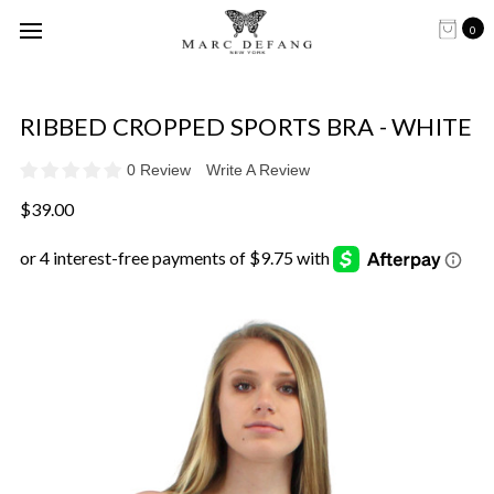
0
RIBBED CROPPED SPORTS BRA - WHITE
0 Review
Write A Review
$39.00