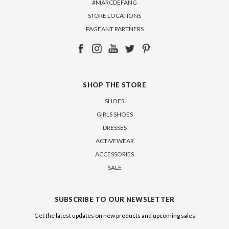
#MARCDEFANG
STORE LOCATIONS
PAGEANT PARTNERS
SHOP THE STORE
SHOES
GIRLS SHOES
DRESSES
ACTIVEWEAR
ACCESSORIES
SALE
SUBSCRIBE TO OUR NEWSLETTER
Get the latest updates on new products and upcoming sales