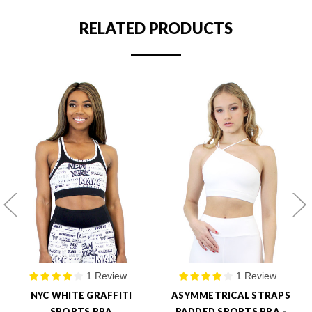
RELATED PRODUCTS
1 Review
1 Review
NYC WHITE GRAFFITI
ASYMMETRICAL STRAPS
SPORTS BRA
PADDED SPORTS BRA -