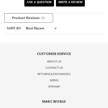
ASK A QUESTION
WRITE A REVIEW
Product Reviews
(0)
SORT BY:
CUSTOMER SERVICE
ABOUT US
CONTACT US
RETURNS & EXCHANGES
SIZING
SITEMAP
MARC WORLD