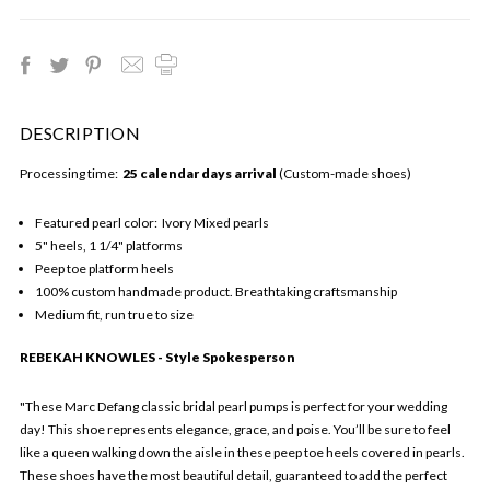
DESCRIPTION
Processing time:
25 calendar days arrival
(Custom-made shoes)
Featured pearl color: Ivory Mixed pearls
5" heels, 1 1/4" platforms
Peep toe platform heels
100% custom handmade product. Breathtaking craftsmanship
Medium fit, run true to size
REBEKAH KNOWLES - Style Spokesperson
"These Marc Defang classic bridal pearl pumps is perfect for your wedding
day! This shoe represents elegance, grace, and poise. You’ll be sure to feel
like a queen walking down the aisle in these peep toe heels covered in pearls.
These shoes have the most beautiful detail, guaranteed to add the perfect