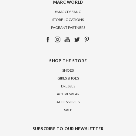
MARC WORLD
#MARCDEFANG
STORE LOCATIONS
PAGEANT PARTNERS
SHOP THE STORE
SHOES
GIRLS SHOES
DRESSES
ACTIVEWEAR
ACCESSORIES
SALE
SUBSCRIBE TO OUR NEWSLETTER