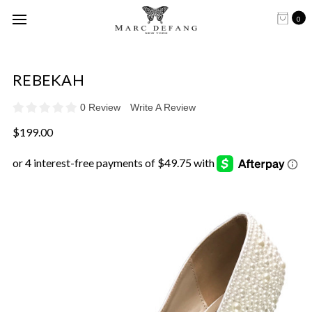
0
REBEKAH
0 Review
Write A Review
$199.00