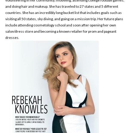
volunteering in her community, modeling, attending college football games,
and doing hair and makeup. She has traveled to 27 states and 5 different
countries. She has an incredibly long bucket list that includes goals such as
visiting all 50 states, sky diving, and going on a mission trip. Her future plans
include attending cosmetology school and soon after opening her own
salon/dress store and becoming a known retailer for prom and pageant
dresses.