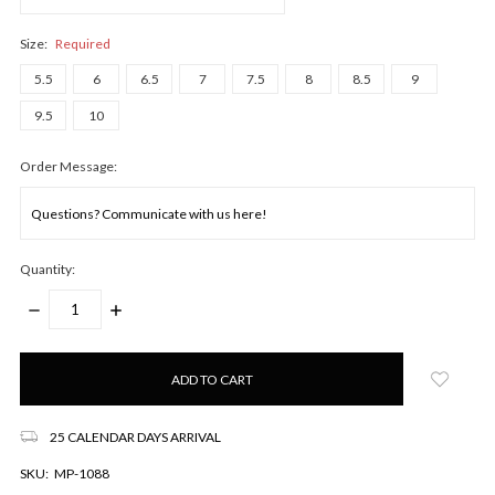
Size:
Required
5.5
6
6.5
7
7.5
8
8.5
9
9.5
10
Order Message:
Quantity:
DECREASE
INCREASE
QUANTITY:
QUANTITY:
Only
left
in
stock!
25 CALENDAR DAYS ARRIVAL
SKU:
MP-1088