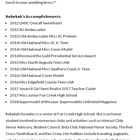
touch to your wedding dress!"
Rebekah’s Accomplishments
2012 LMSC Overall Sweetheart
2013 SU Ambassador
2013 USA Ambassador Miss SC Preteen
2014 USA National Miss SC Jr. Teen
2014 USA National Miss Cover Model
2014 Received the Gold Presidential Service Award
2015 Miss North Augusta Teen USA
2016 USA National Miss Southern Coast Jr. Teen
2016 USA National Cover Model
2016 Miss Edgefield County Teen USA
2017 Jovani It Girl Semi-finalist 2017 Teacher Cadet
2017 Miss Junior Fox Creek High School
2018 Supermodel of the year-Supermodels Unlimited Magazine
R
ebekah Knowles is a senior at Fox Creek High School. She is an honor
student involved in numerous clubs and activities such as Interact Club,
Senior Advisory, Student Council, Beta Club, National Honor Society, The Red
Cross Youth Board, and Ren Crew. Her hobbies include traveling, pageants,