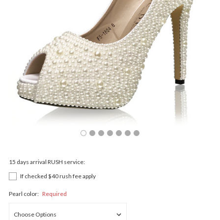
15 days arrival RUSH service:
If checked $40 rush fee apply
Pearl color:
Required