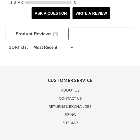
1 STAR
0
ASK A QUESTION
WRITE A REVIEW
Product Reviews
(0)
SORT BY:
CUSTOMER SERVICE
ABOUT US
CONTACT US
RETURNS & EXCHANGES
SIZING
SITEMAP