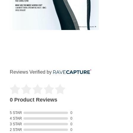
Reviews Verified by
0 Product Reviews
5 STAR
0
4 STAR
0
3 STAR
0
2 STAR
0