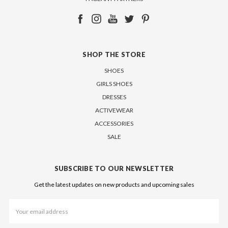
SHOP THE STORE
SHOES
GIRLS SHOES
DRESSES
ACTIVEWEAR
ACCESSORIES
SALE
SUBSCRIBE TO OUR NEWSLETTER
Get the latest updates on new products and upcoming sales
Email
Address