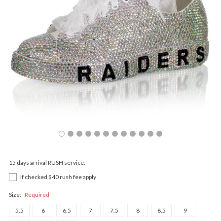
15 days arrival RUSH service:
If checked $40 rush fee apply
Size:
Required
5.5
6
6.5
7
7.5
8
8.5
9