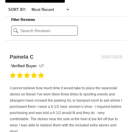
SORT BY:
Filter Reviews
Pamela C
10/07/2019
Verified Buyer
UT
I cannot believe how much time it would take to place the swarovski
stones on these! I’ve worn them three times to sporting events and
strangers have crossed the parking lot, or banquet room to ask where I
purchased them. I wear a 6-1/2 med. women’s shoe - I inquired before
purchasing and was told a 6-1/2 would fit and they do - very
comfortable. The stones near the sole at the heel & toe fell off due to
wear. I was able to replace them with the included extra stones and
glue!