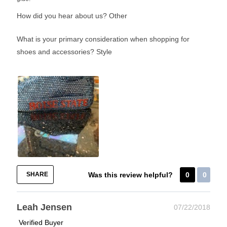
How did you hear about us?
Other
What is your primary consideration when shopping for
shoes and accessories?
Style
SHARE
Was this review helpful?
0
0
Leah Jensen
07/22/2018
Verified Buyer