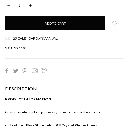
DECREASE
INCREASE
QUANTITY:
QUANTITY:
Only
left
in
stock!
25 CALENDAR DAYS ARRIVAL
SKU:
SS-1105
DESCRIPTION
PRODUCT INFORMATION
Custom made product, processing time 5 calendar days arrival
Featured Base Shoe color: AB Crystal Rhinestones