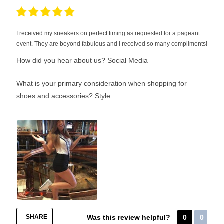
I received my sneakers on perfect timing as requested for a pageant
event. They are beyond fabulous and I received so many compliments!
How did you hear about us?
Social Media
What is your primary consideration when shopping for
shoes and accessories?
Style
SHARE
Was this review helpful?
0
0