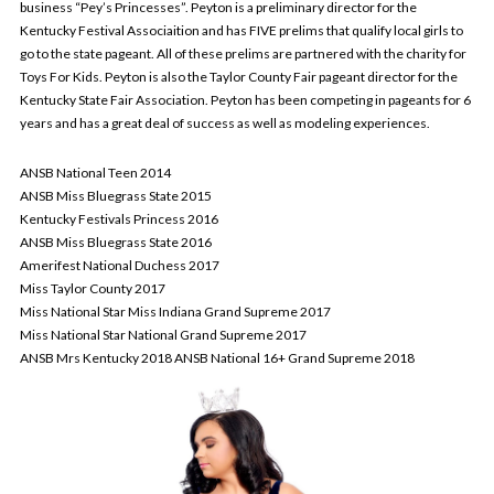
business “Pey’s Princesses”. Peyton is a preliminary director for the
Kentucky Festival Associaition and has FIVE prelims that qualify local girls to
go to the state pageant. All of these prelims are partnered with the charity for
Toys For Kids. Peyton is also the Taylor County Fair pageant director for the
Kentucky State Fair Association. Peyton has been competing in pageants for 6
years and has a great deal of success as well as modeling experiences.
ANSB National Teen 2014
ANSB Miss Bluegrass State 2015
Kentucky Festivals Princess 2016
ANSB Miss Bluegrass State 2016
Amerifest National Duchess 2017
Miss Taylor County 2017
Miss National Star Miss Indiana Grand Supreme 2017
Miss National Star National Grand Supreme 2017
ANSB Mrs Kentucky 2018 ANSB National 16+ Grand Supreme 2018