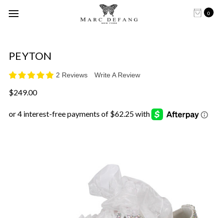
0
PEYTON
2 Reviews
Write A Review
$249.00