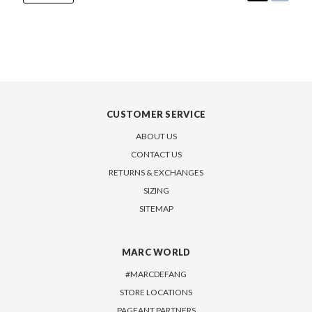
CUSTOMER SERVICE
ABOUT US
CONTACT US
RETURNS & EXCHANGES
SIZING
SITEMAP
MARC WORLD
#MARCDEFANG
STORE LOCATIONS
PAGEANT PARTNERS