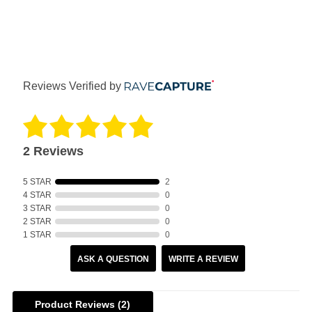
Reviews Verified by
2 Reviews
5 STAR
2
4 STAR
0
3 STAR
0
2 STAR
0
1 STAR
0
ASK A QUESTION
WRITE A REVIEW
Product Reviews
(2)