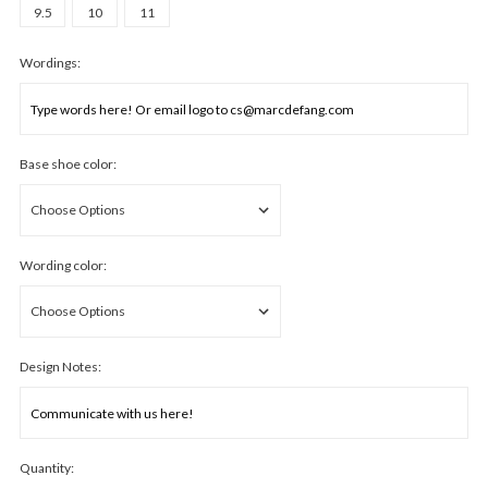
9.5
10
11
Wordings:
Base shoe color:
Wording color:
Design Notes:
Quantity: