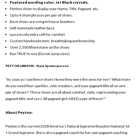
Featured wording color: Jet Black crystals.
Perfect shoes to display your Name, Title, Pageant, etc.
Up to 4 short phrases per pair of shoes.
Base shoes are using in house Sneakers
Soft manmade leather base
Lycra insole extra soft for comfort
Custom handmade item, breathtaking workmanship.
Over 2,500 Rhinestone on the shoes
Run TRUE to size (Do not Jump sizes)
PEYTON LAWSON - Style Spokesperson
“As soon as I saw these shoes I knew they were the ones for me!! What more
do you need than sparkles, cute sneakers, and your pageant title all on one
pair of shoes!! These shoes are all about comfort, style, representing your
pageant title, and sass! All pageant girls NEED a pair of these!!”
About Peyton:
Peyton is the current 2018 America’s Natural Supreme Beauties National 16
+ Grand Supreme. She is also a pageant coach for her own pageant coaching