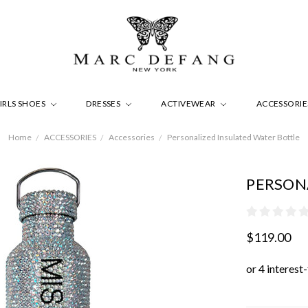
IRLS SHOES
DRESSES
ACTIVEWEAR
ACCESSORI
Home
ACCESSORIES
Accessories
Personalized Insulated Water Bottle
PERSON
$119.00