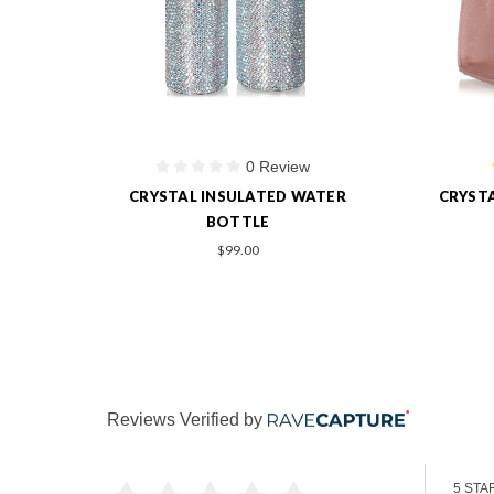
1 Review
ER
CRYSTAL PERSONALIZED HANDBAG
PERSO
$219.00
Reviews Verified by
5 STA