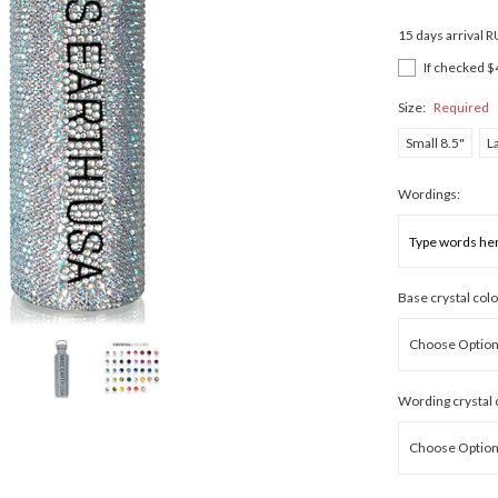
15 days arrival 
If checked $
Size:
Required
Small 8.5"
L
Wordings:
Base crystal colo
Wording crystal 