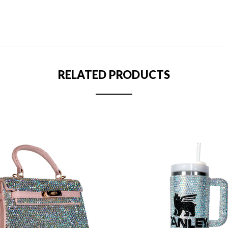
RELATED PRODUCTS