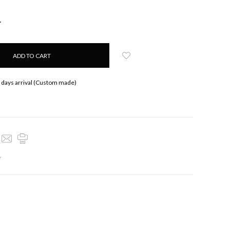
NCREASE
UANTITY:
 days arrival (Custom made)