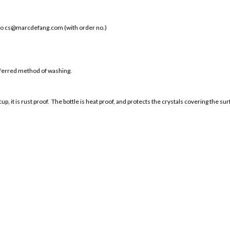
 to cs@marcdefang.com (with order no.)
ferred method of washing.
cup, it is rust proof. The bottle is heat proof, and protects the crystals covering the s