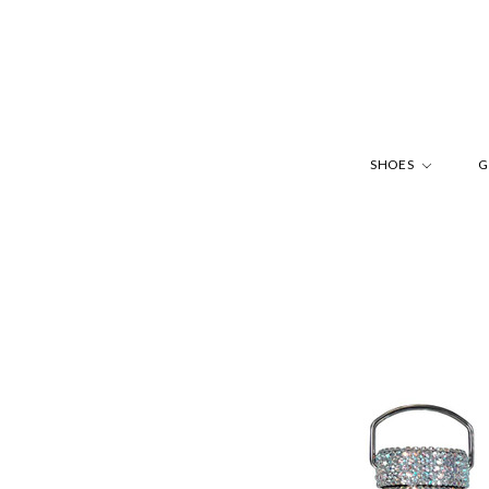
SHOES
G