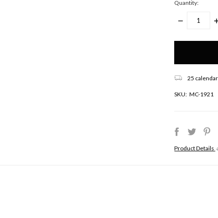
Quantity:
DECREASE
I
QUANTITY:
Q
Only
left
in
stock!
25 calendar
SKU:
MC-1921
Product Details