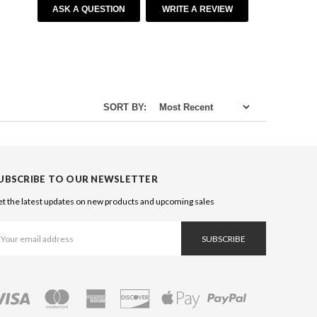
ASK A QUESTION
WRITE A REVIEW
SORT BY:
UBSCRIBE TO OUR NEWSLETTER
t the latest updates on new products and upcoming sales
ail
ddress