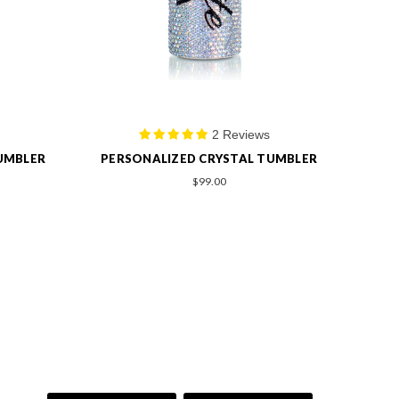
1 Review
UMBLER
PERSONALIZED OVAL SHAPE BRUSH
$99.00