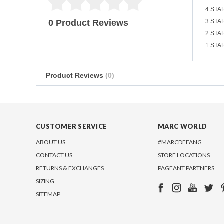
4 STA
0 Product Reviews
3 STA
2 STA
1 STA
Product Reviews
(0)
CUSTOMER SERVICE
MARC WORLD
ABOUT US
#MARCDEFANG
CONTACT US
STORE LOCATIONS
RETURNS & EXCHANGES
PAGEANT PARTNERS
SIZING
SITEMAP