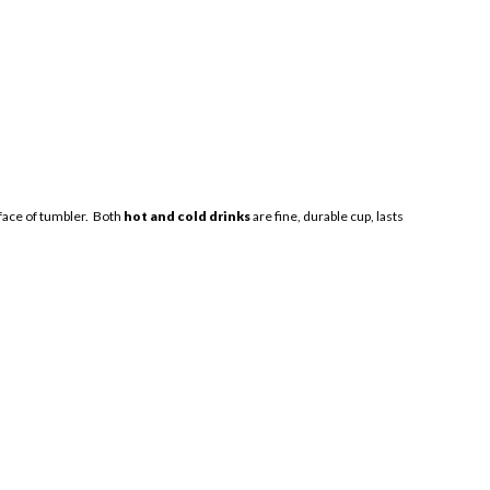
urface of tumbler. Both
hot and cold drinks
are fine, durable cup, lasts