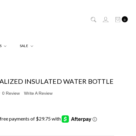
0
ES
SALE
ALIZED INSULATED WATER BOTTLE
0 Review
Write A Review