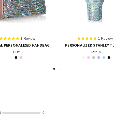
1 Review
2 Reviews
NALIZED STANLEY TUMBLER
PERSONALIZED CRYSTAL T
$99.00
$99.00
R
0