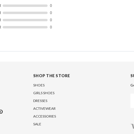
R
0
R
0
R
0
R
0
SHOP THE STORE
S
SHOES
Ge
GIRLS SHOES
Em
DRESSES
A
ACTIVEWEAR
ACCESSORIES
SALE