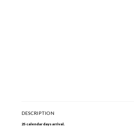
DESCRIPTION
25 calendar days arrival.