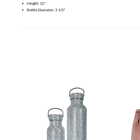
Height: 12"
Bottle Diameter: 3 1/2"