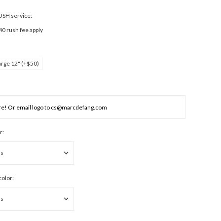
RUSH service:
40 rush fee apply
arge 12" (+$50)
r:
color: