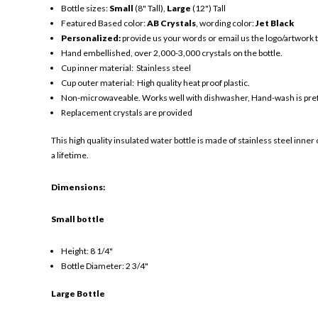
Bottle sizes:
Small
(8" Tall),
Large
(12") Tall
Featured Based color:
AB Crystals
, wording color:
Jet Black
Personalized:
provide us your words or email us the logo/artwork
Hand embellished, over 2,000-3,000 crystals on the bottle.
Cup inner material: Stainless steel
Cup outer material: High quality heat proof plastic.
Non-microwaveable. Works well with dishwasher, Hand-wash is pre
Replacement crystals are provided
This high quality insulated water bottle is made of stainless steel inner 
a lifetime.
Dimensions:
Small bottle
Height: 8 1/4"
Bottle Diameter: 2 3/4"
Large Bottle