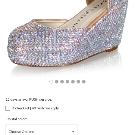
15 days arrival RUSH service:
If checked $40 rush fee apply
Crystal color: