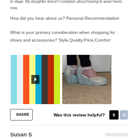
in stage. My daughter doesn’t complain about having to wear heels
now.
How did you hear about us?
Personal Recommendation
What is your primary consideration when shopping for
shoes and accessories?
Style,Quality,Price,Comfort
SHARE
Was this review helpful?
0
0
Susan S
05/23/2020