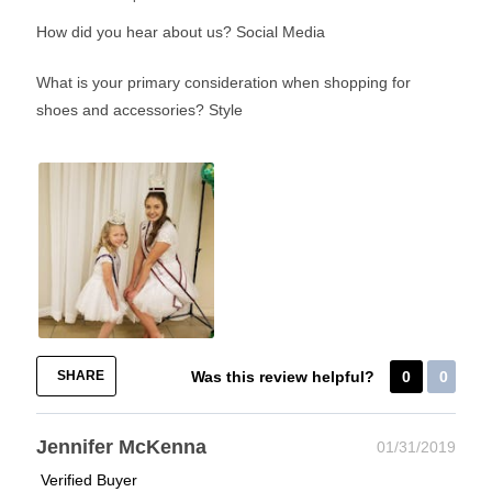
How did you hear about us?
Social Media
What is your primary consideration when shopping for
shoes and accessories?
Style
SHARE
Was this review helpful?
0
0
Jennifer McKenna
01/31/2019
Verified Buyer