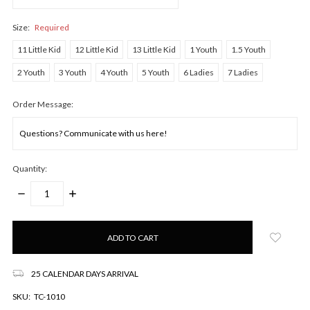
Size:
Required
11 Little Kid
12 Little Kid
13 Little Kid
1 Youth
1.5 Youth
2 Youth
3 Youth
4 Youth
5 Youth
6 Ladies
7 Ladies
Order Message:
Quantity:
DECREASE
INCREASE
QUANTITY:
QUANTITY:
Only
left
in
stock!
25 CALENDAR DAYS ARRIVAL
SKU:
TC-1010