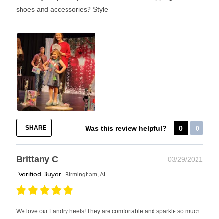
shoes and accessories?
Style
SHARE
Was this review helpful?
0
0
Brittany C
03/29/2021
Verified Buyer
Birmingham, AL
We love our Landry heels! They are comfortable and sparkle so much