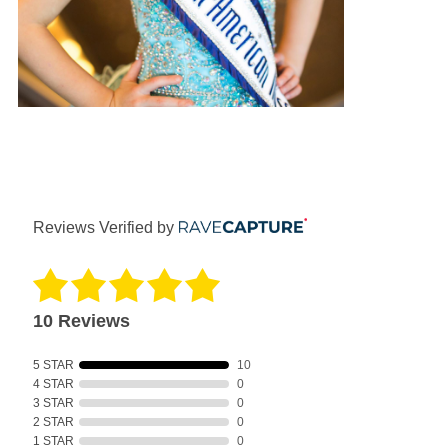
Reviews Verified by
10 Reviews
5 STAR
10
4 STAR
0
3 STAR
0
2 STAR
0
1 STAR
0