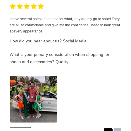
I have several pairs and no matter what, they are my go-to shoe! They
are all so comfortable and give me the confidence I need to look great
at every appearance!
How did you hear about us?
Social Media
What is your primary consideration when shopping for
shoes and accessories?
Quality