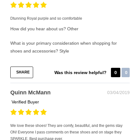
Dtunning Royal purple and so comfortable
How did you hear about us?
Other
What is your primary consideration when shopping for
shoes and accessories?
Style
SHARE
Was this review helpful?
0
0
Quinn McMann
03/04/2019
Verified Buyer
We love these shoes! They are comfy, beautiful, and the gems stay
ON! Everyone I pass comments on these shoes and on stage they
SPARKLE. Best purchase ever.