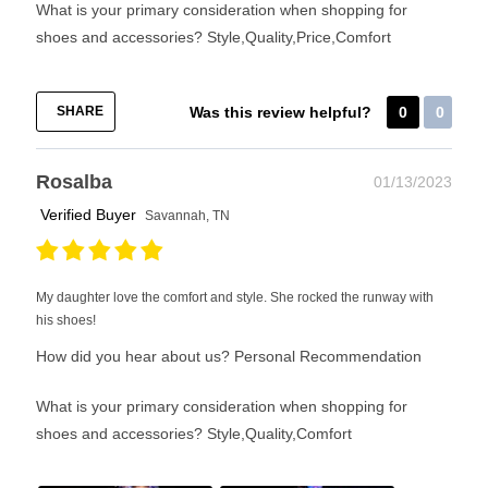
What is your primary consideration when shopping for
shoes and accessories?
Style,Quality,Price,Comfort
SHARE
Was this review helpful?
0
0
Rosalba
01/13/2023
Verified Buyer
Savannah, TN
My daughter love the comfort and style. She rocked the runway with
his shoes!
How did you hear about us?
Personal Recommendation
What is your primary consideration when shopping for
shoes and accessories?
Style,Quality,Comfort