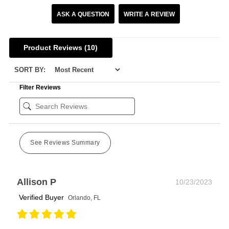
ASK A QUESTION
WRITE A REVIEW
Product Reviews
(10)
SORT BY:
Filter Reviews
See Reviews Summary
Allison P
10/23/2023
Verified Buyer
Orlando, FL