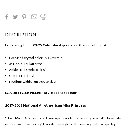
DESCRIPTION
Processing Time:
20-25 Calendar days arrival
(Handmade item)
Featured crystal color: AB Crystals
3" Heels, 1" Platforms
Ankle straps velcro closing
Comfort and style
Medium width, run true to size
LANDRY PAGE PILLER - Style spokesperson
2017-2018 National All-American Miss Princess
"I love Marc Defang shoes! I own 4 pairs and these are my newest! They make
me feel sweet yet sassy! I can strut in style on the runway in these sparkly