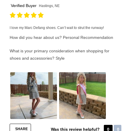
Verified Buyer
Hastings, NE
I love my Marc Defang shoes. Can’t wait to strut the runway!
How did you hear about us?
Personal Recommendation
What is your primary consideration when shopping for
shoes and accessories?
Style
SHARE
Was this review helpful?
0
0