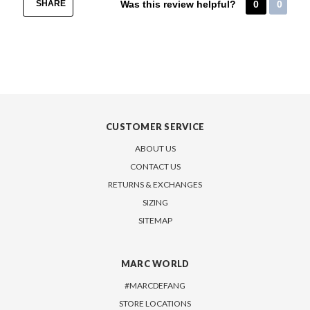
SHARE
Was this review helpful?
0
0
CUSTOMER SERVICE
ABOUT US
CONTACT US
RETURNS & EXCHANGES
SIZING
SITEMAP
MARC WORLD
#MARCDEFANG
STORE LOCATIONS