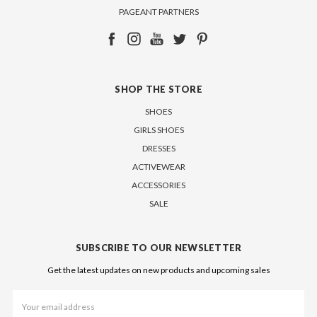
PAGEANT PARTNERS
SHOP THE STORE
SHOES
GIRLS SHOES
DRESSES
ACTIVEWEAR
ACCESSORIES
SALE
SUBSCRIBE TO OUR NEWSLETTER
Get the latest updates on new products and upcoming sales
Email
Address