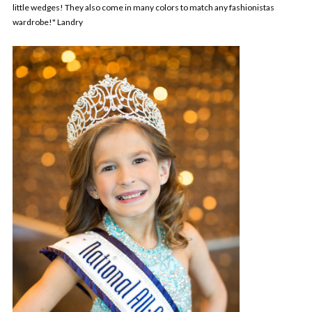
little wedges! They also come in many colors to match any fashionistas
wardrobe!" Landry