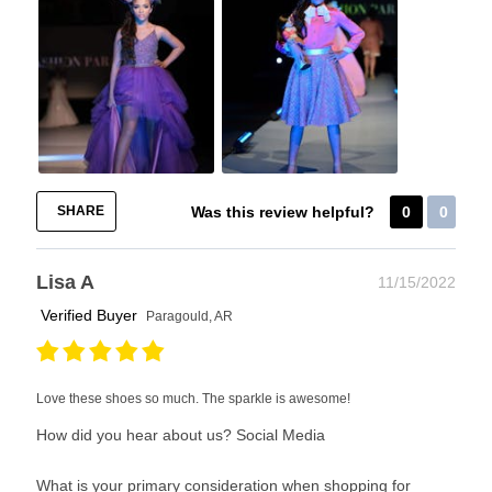
SHARE
Was this review helpful?
0
0
Lisa A
11/15/2022
Verified Buyer
Paragould, AR
Love these shoes so much. The sparkle is awesome!
How did you hear about us?
Social Media
What is your primary consideration when shopping for