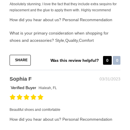
Absolutely stunning. I love the fact that they include extra sequins for
replacement and the glue to apply them with. Highly recommend
How did you hear about us?
Personal Recommendation
What is your primary consideration when shopping for
shoes and accessories?
Style,Quality,Comfort
SHARE
Was this review helpful?
0
0
Sophia F
03/31/2023
Verified Buyer
Hialeah, FL
Beautiful shoes and comfortable
How did you hear about us?
Personal Recommendation