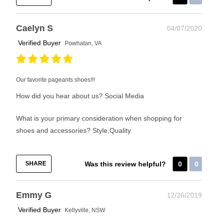
Caelyn S
04/07/2020
Verified Buyer
Powhatan, VA
Our favorite pageants shoes!!!
How did you hear about us?
Social Media
What is your primary consideration when shopping for
shoes and accessories?
Style,Quality
SHARE
Was this review helpful?
0
0
Emmy G
12/26/2019
Verified Buyer
Kellyville, NSW