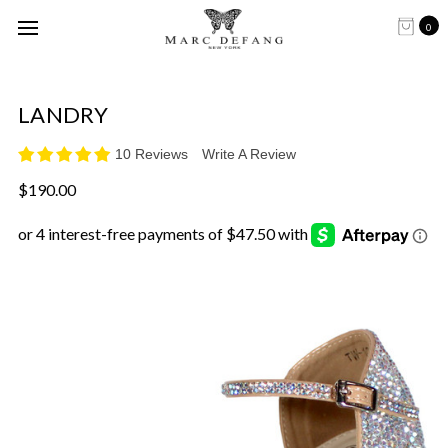
0
LANDRY
10 Reviews
Write A Review
$190.00