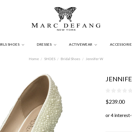
IRLS SHOES
DRESSES
ACTIVEWEAR
ACCESSORI
Home
SHOES
Bridal Shoes
Jennifer W
JENNIF
$239.00