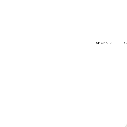
SHOES
G