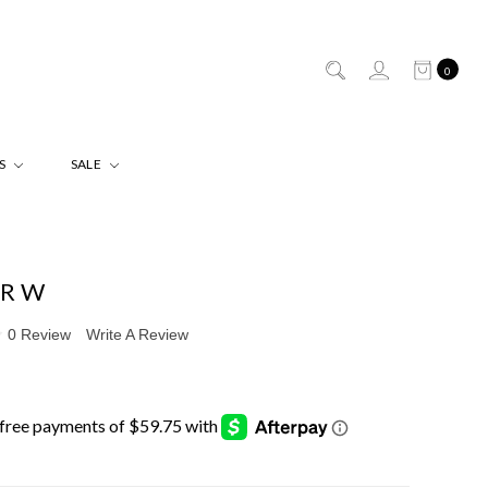
0
ES
SALE
ER W
0 Review
Write A Review