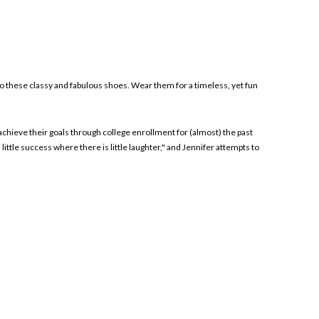
to these classy and fabulous shoes. Wear them for a timeless, yet fun
achieve their goals through college enrollment for (almost) the past
tle success where there is little laughter," and Jennifer attempts to