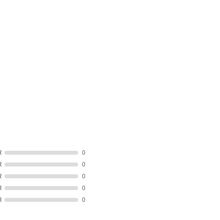
R
0
R
0
R
0
R
0
R
0