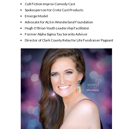
Cult Fiction Improv Comedy Cast
Spokesperson for Crete Cast Products
Emerge Model
Advocate for ALS in Wonderland Foundation
Hugh O'Brian Youth Leadership Facilitator
Former Alpha Sigma Tau Sorority Advisor
Director of Clark County Relay for Life Fundraiser Pageant