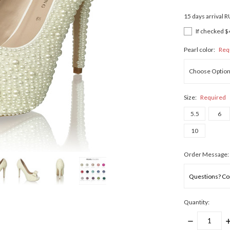
15 days arrival 
If checked $
Pearl color:
Req
Size:
Required
5.5
6
10
Order Message:
Quantity:
DECREASE
I
QUANTITY:
Q