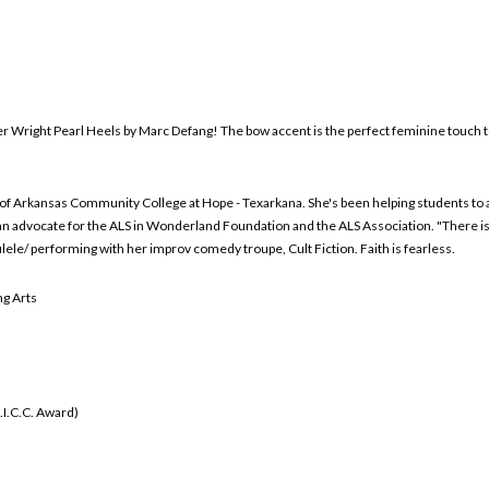
fer Wright Pearl Heels by Marc Defang! The bow accent is the perfect feminine touch 
y of Arkansas Community College at Hope - Texarkana. She's been helping students to 
 advocate for the ALS in Wonderland Foundation and the ALS Association. "There is lit
ele/ performing with her improv comedy troupe, Cult Fiction. Faith is fearless.
g Arts
.I.C.C. Award)