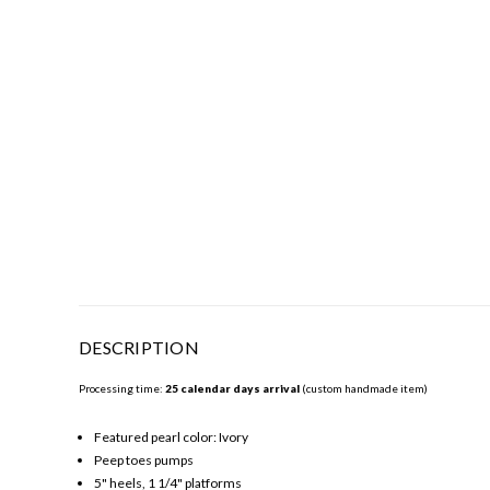
DESCRIPTION
Processing time:
25 calendar days arrival
(custom handmade item)
Featured pearl color: Ivory
Peep toes pumps
5" heels, 1 1/4" platforms