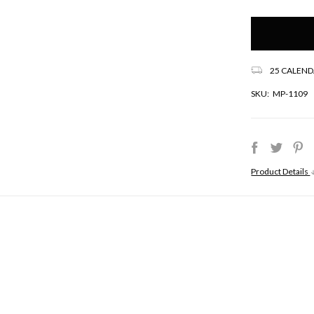
Only
left
in
stock!
25 CALEND
SKU:
MP-1109
Product Details