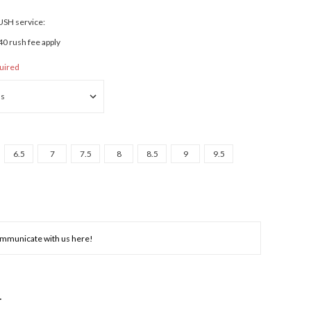
RUSH service:
40 rush fee apply
uired
6.5
7
7.5
8
8.5
9
9.5
NCREASE
UANTITY: