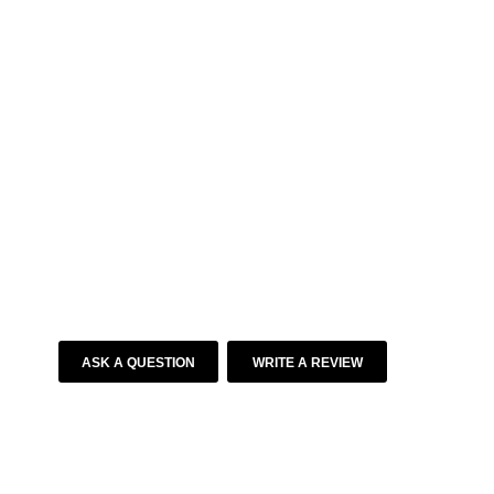
ASK A QUESTION
WRITE A REVIEW