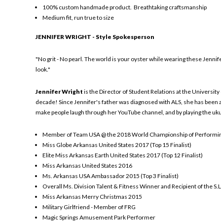
100% custom handmade product. Breathtaking craftsmanship
Medium fit, run true to size
JENNIFER WRIGHT - Style Spokesperson
"No grit - No pearl. The world is your oyster while wearing these Jenni
look."
Jennifer Wright
is the Director of Student Relations at the Universit
decade! Since Jennifer's father was diagnosed with ALS, she has been an
make people laugh through her YouTube channel, and by playing the ukul
Member of Team USA @ the 2018 World Championship of Performin
Miss Globe Arkansas United States 2017 (Top 15 Finalist)
Elite Miss Arkansas Earth United States 2017 (Top 12 Finalist)
Miss Arkansas United States 2016
Ms. Arkansas USA Ambassador 2015 (Top 3 Finalist)
Overall Ms. Division Talent & Fitness Winner and Recipient of the S.L
Miss Arkansas Merry Christmas 2015
Military Girlfriend - Member of FRG
Magic Springs Amusement Park Performer