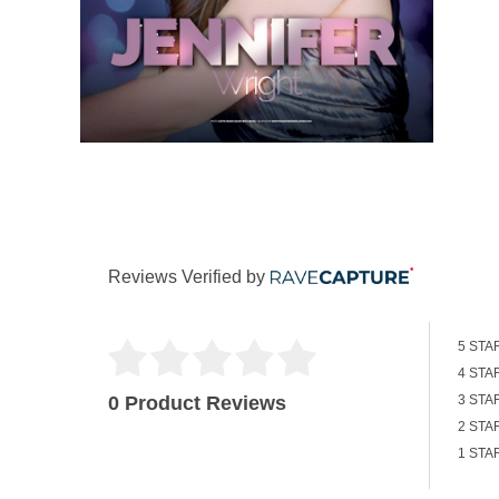
Reviews Verified by
5 STA
4 STA
0 Product Reviews
3 STA
2 STA
1 STA