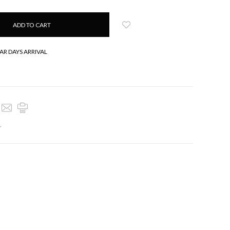
AR DAYS ARRIVAL