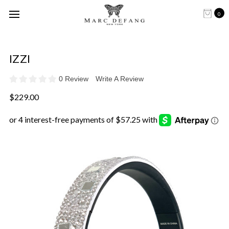
0
IZZI
0 Review
Write A Review
$229.00