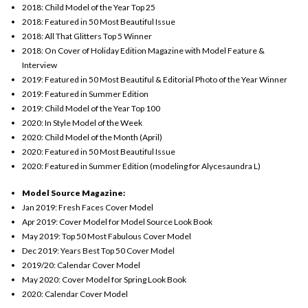
2018: Child Model of the Year Top 25
2018: Featured in 50 Most Beautiful Issue
2018: All That Glitters Top 5 Winner
2018: On Cover of Holiday Edition Magazine with Model Feature &
Interview
2
019: Featured in 50 Most Beautiful & Editorial Photo of the Year Winner
2019: Featured in Summer Edition
2019: Child Model of the Year Top 100
2020: In Style Model of the Week
2020: Child Model of the Month (April)
2020: Featured in 50 Most Beautiful Issue
2020: Featured in Summer Edition (modeling for Alycesaundra L)
Model Source Magazine:
Jan 2019: Fresh Faces Cover Model
Apr 2019: Cover Model for Model Source Look Book
May 2019: Top 50 Most Fabulous Cover Model
Dec 2019: Years Best Top 50 Cover Model
2019/20: Calendar Cover Model
May 2020: Cover Model for Spring Look Book
2020: Calendar Cover Model