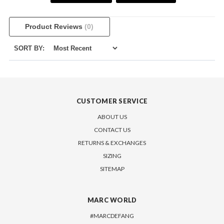
Product Reviews
(0)
SORT BY:
CUSTOMER SERVICE
ABOUT US
CONTACT US
RETURNS & EXCHANGES
SIZING
SITEMAP
MARC WORLD
#MARCDEFANG