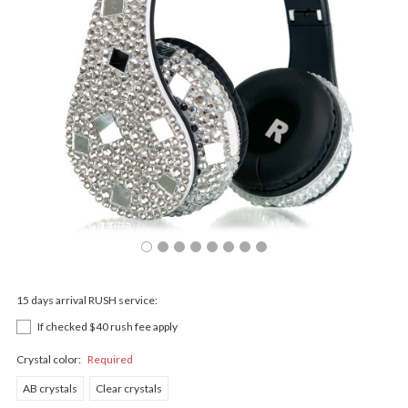
15 days arrival RUSH service:
If checked $40 rush fee apply
Crystal color:
Required
AB crystals
Clear crystals