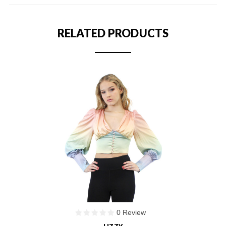
RELATED PRODUCTS
0 Review