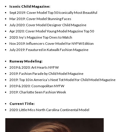
Iconic Child Magazine:
Sept 2019: Cover Model Top 50 Iconically Most Beautiful
Mar
2019: Cover Model Stunning Faces
July 2020: Cover Model Designer Child Magazine
Apr 2020: Cover Model Young Model Magazine Top 50
2020: Ivy’s Magazine Top Ones to Watch
Nov 2019: Influencers Cover Model for NYFW Edition
July 2019: Feautured in Katwalk Fashion Magazine
Runway Modeling:
2019 & 2020: Art Hearts NYFW
2019: Fashion Parade by Child Model Magazine
2019: Top 10 in America’s Next Tot Model for Child Model Magazine
2019 & 2020: Cosmopolitan NYFW
2019: Charlotte Seen Fashion Week
Current Title:
2020: Little Miss North Carolina Continental Model