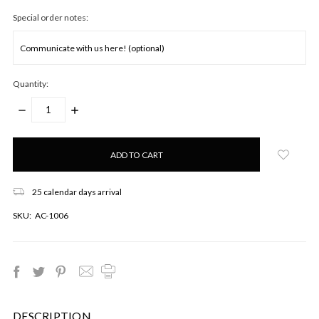
Special order notes:
Quantity:
DECREASE
INCREASE
QUANTITY:
QUANTITY:
Only
left
in
stock!
25 calendar days arrival
SKU:
AC-1006
DESCRIPTION