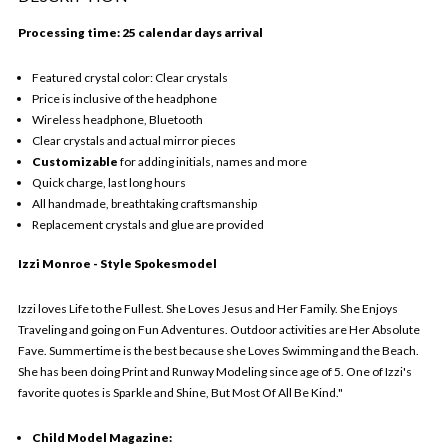
Processing time: 25 calendar days arrival
Featured crystal color: Clear crystals
Price is inclusive of the headphone
Wireless headphone, Bluetooth
Clear crystals and actual mirror pieces
Customizable
for adding initials, names and more
Quick charge, last long hours
All handmade, breathtaking craftsmanship
Replacement crystals and glue are provided
Izzi Monroe - Style Spokesmodel
Izzi loves Life to the Fullest. She Loves Jesus and Her Family. She Enjoys
Traveling and going on Fun Adventures. Outdoor activities are Her Absolute
Fave. Summertime is the best because she Loves Swimming and the Beach.
She has been doing Print and Runway Modeling since age of 5. One of Izzi's
favorite quotes is Sparkle and Shine, But Most Of All Be Kind."
Child Model Magazine: