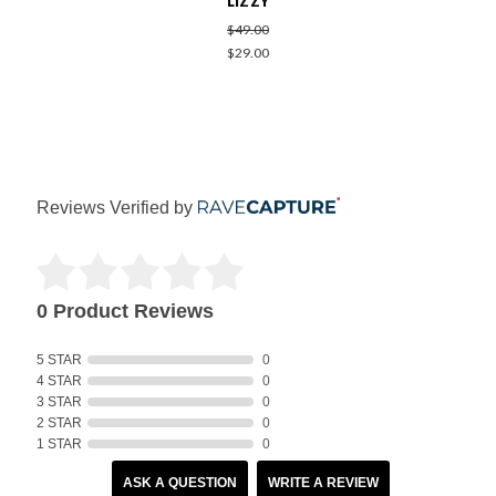
LIZZY
$49.00
$29.00
Reviews Verified by
0 Product Reviews
5 STAR
0
4 STAR
0
3 STAR
0
2 STAR
0
1 STAR
0
ASK A QUESTION
WRITE A REVIEW