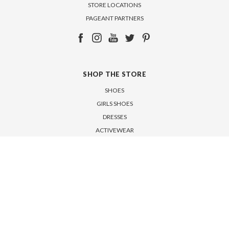
STORE LOCATIONS
PAGEANT PARTNERS
SHOP THE STORE
SHOES
GIRLS SHOES
DRESSES
ACTIVEWEAR
ACCESSORIES
SALE
SUBSCRIBE TO OUR NEWSLETTER
Get the latest updates on new products and upcoming sales
Email