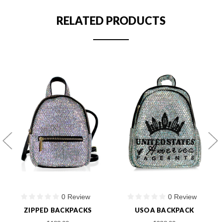
RELATED PRODUCTS
0 Review
0 Review
ZIPPED BACKPACKS
USOA BACKPACK