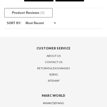
Product Reviews
(0)
SORT BY:
CUSTOMER SERVICE
ABOUT US
CONTACT US
RETURNS & EXCHANGES
SIZING
SITEMAP
MARC WORLD
#MARCDEFANG