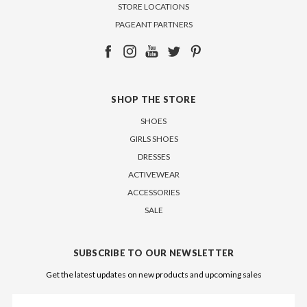
STORE LOCATIONS
PAGEANT PARTNERS
SHOP THE STORE
SHOES
GIRLS SHOES
DRESSES
ACTIVEWEAR
ACCESSORIES
SALE
SUBSCRIBE TO OUR NEWSLETTER
Get the latest updates on new products and upcoming sales
Email