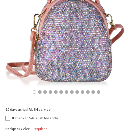
15 days arrival RUSH service:
If checked $40 rush fee apply
Backpack Color:
Required