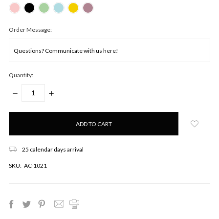
Order Message:
Quantity:
DECREASE
INCREASE
QUANTITY:
QUANTITY:
Only
left
in
stock!
25 calendar days arrival
SKU:
AC-1021