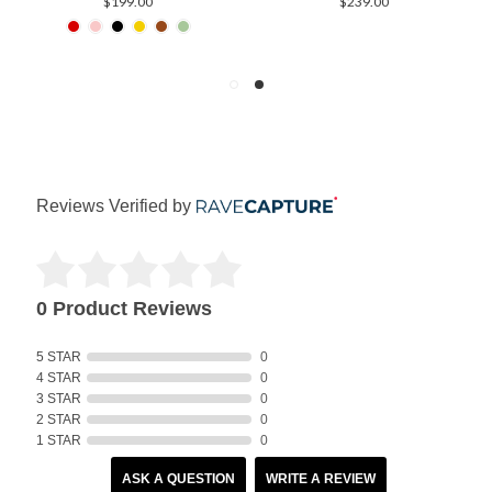
$199.00
$239.00
Reviews Verified by
0 Product Reviews
5 STAR
0
4 STAR
0
3 STAR
0
2 STAR
0
1 STAR
0
ASK A QUESTION
WRITE A REVIEW