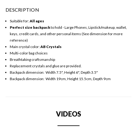
DESCRIPTION
Suitable for:
All ages
Perfect
size backpack
to hold - Large Phones, Lipstick/makeup, wallet,
keys, credit cards, and other personal items (See dimension for more
reference)
Main crystal color:
AB Crystals
Multi-color bag choices
Breathtaking craftsmanship
Replacement crystals and glue are provided.
Backpack dimension: Width 7.5", Height 6", Depth 3.5"
Backpack dimension: Width 19cm, Height 15.5cm, Depth 9cm
VIDEOS