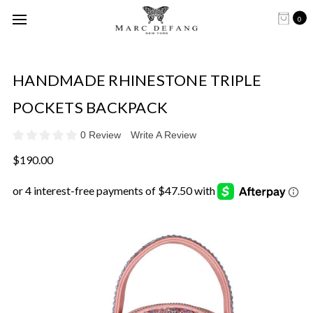
0
HANDMADE RHINESTONE TRIPLE
POCKETS BACKPACK
0 Review
Write A Review
$190.00