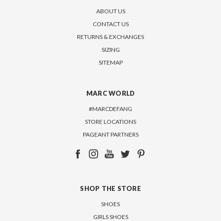
ABOUT US
CONTACT US
RETURNS & EXCHANGES
SIZING
SITEMAP
MARC WORLD
#MARCDEFANG
STORE LOCATIONS
PAGEANT PARTNERS
SHOP THE STORE
SHOES
GIRLS SHOES