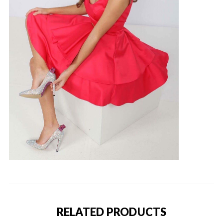
RELATED PRODUCTS