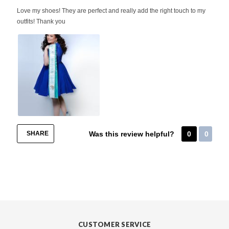
Love my shoes! They are perfect and really add the right touch to my
outfits! Thank you
SHARE
Was this review helpful?
0
0
CUSTOMER SERVICE