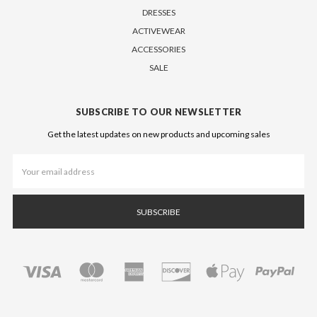
DRESSES
ACTIVEWEAR
ACCESSORIES
SALE
SUBSCRIBE TO OUR NEWSLETTER
Get the latest updates on new products and upcoming sales
Email
Address