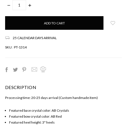
DECREASE
INCREASE
QUANTITY:
QUANTITY:
Only
left
in
stock!
25 CALENDAR DAYS ARRIVAL
SKU:
PT-1314
DESCRIPTION
Processing time: 20-25 days arrival (Custom handmade item)
Featured base crystal color: AB Crystals
Featured bow crystal color: AB Red
Featured heel height: 3" heels