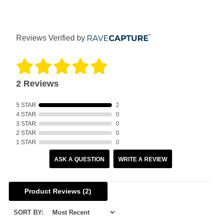
Reviews Verified by
2 Reviews
5 STAR
2
4 STAR
0
3 STAR
0
2 STAR
0
1 STAR
0
ASK A QUESTION
WRITE A REVIEW
Product Reviews
(2)
SORT BY: