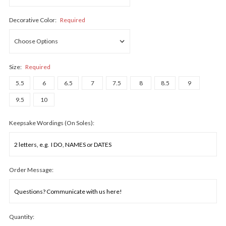
Decorative Color:
Required
Size:
Required
5.5
6
6.5
7
7.5
8
8.5
9
9.5
10
Keepsake Wordings (On Soles):
Order Message:
Quantity: