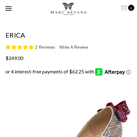
0
ERICA
2 Reviews
Write A Review
$249.00