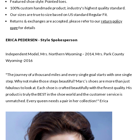
Featured shoe style: Pointed toes.
100% custom handmade product, industry's highest quality standard.
Our sizes are true to size based on US standard Regular Fit.
Returns & exchanges are accepted, please refer to our
return policy
page
for details
ERICA PEDERSEN - Style Spokesperson
Independent Model, Mrs. Northern Wyoming – 2014, Mrs. Park County
Wyoming -2016
"The journey of a thousand miles and every single goal starts with one single
step. Why not make those steps beautiful? Marc’s shoes are more than just
fabulous to look at. Each shoe is crafted beautifully with the finest quality. His
product is truly the BEST in the shoe world and the customer service is
unmatched. Every queen needs a pair in her collection!" Erica