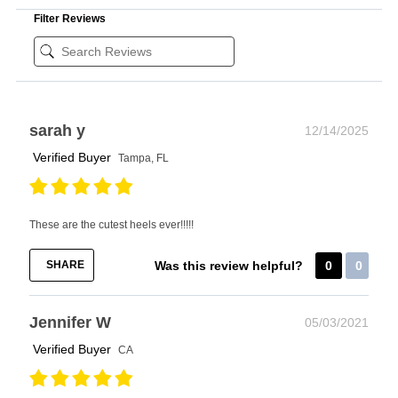
Filter Reviews
sarah y
12/14/2025
Verified Buyer
Tampa, FL
These are the cutest heels ever!!!!!
SHARE
Was this review helpful?
0
0
Jennifer W
05/03/2021
Verified Buyer
CA