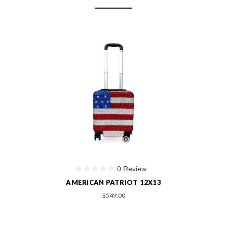
0 Review
AMERICAN PATRIOT 12X13
$549.00