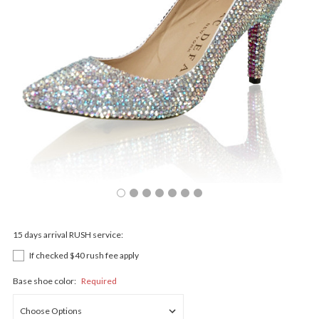
15 days arrival RUSH service:
If checked $40 rush fee apply
Base shoe color:
Required