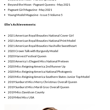
Beyond the Moon - Pageant Queens - May 2021
Pageant Girl Magazine - May 2021
Young Model Magazine - Issue 5 Volume 5
Elin’s Achievements:
2021 American Royal Beauties National Cover Girl
2021 American Royal Beauties National Print Model
2021 American Royal Beauties Nashville Sweetheart
2020 Crown Talk with Byrgundy Model
2020 Harvest Festival Queen
2020 America’s Elegant Miss National Preteen
2020 Miss Reigning America 2nd Runner Up
2020 Miss Reigning America National Photogenic
2020 Miss Reigning America Southern States Junior Top Model
2019 Sunburst Miss Merry Christmas Overall Queen
2019 Sunburst Miss Mardi Gras Overall Queen
2019 Miss Davidson County
2019 Mini Miss USA