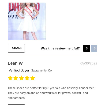
SHARE
Was this review helpful?
0
0
Leah W
05/30/2022
Verified Buyer
Sacramento, CA
These shoes are perfect for my 8 year old who has very slender feet!
They are easy on and off and work well for gowns, cocktail, and
appearances!