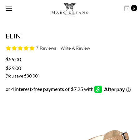
0
ELIN
7 Reviews
Write A Review
$59.00
$29.00
(You save
$30.00
)