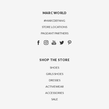
MARC WORLD
#MARCDEFANG
STORE LOCATIONS
PAGEANT PARTNERS
SHOP THE STORE
SHOES
GIRLS SHOES
DRESSES
ACTIVEWEAR
ACCESSORIES
SALE