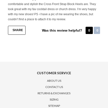
comfortable and stylish the Cross Front Strap Block Heels are. They
look great with my fav cocktail dress or church dress. I’m very happy
with my new shoes! PS -I have a pic of me wearing the shoes, but
couldn’t find a place to attach it to my review.
SHARE
Was this review helpful?
0
0
CUSTOMER SERVICE
ABOUT US
CONTACT US
RETURNS & EXCHANGES
SIZING
SITEMAP