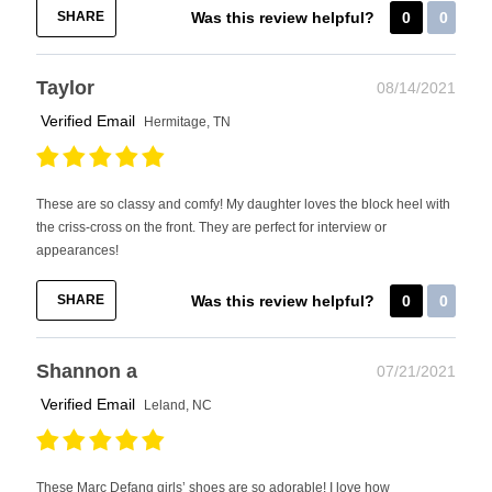
SHARE
Was this review helpful?
0
0
Taylor
08/14/2021
Verified Email
Hermitage, TN
These are so classy and comfy! My daughter loves the block heel with
the criss-cross on the front. They are perfect for interview or
appearances!
SHARE
Was this review helpful?
0
0
Shannon a
07/21/2021
Verified Email
Leland, NC
These Marc Defang girls’ shoes are so adorable! I love how