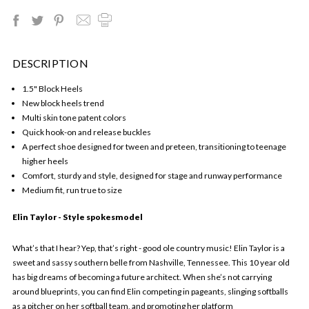
DESCRIPTION
1.5" Block Heels
New block heels trend
Multi skin tone patent colors
Quick hook-on and release buckles
A perfect shoe designed for tween and preteen, transitioning to teenage
higher heels
Comfort, sturdy and style, designed for stage and runway performance
Medium fit, run true to size
Elin Taylor - Style spokesmodel
What’s that I hear? Yep, that’s right - good ole country music! Elin Taylor is a
sweet and sassy southern belle from Nashville, Tennessee. This 10 year old
has big dreams of becoming a future architect. When she’s not carrying
around blueprints, you can find Elin competing in pageants, slinging softballs
as a pitcher on her softball team, and promoting her platform