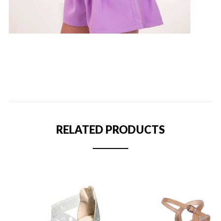
RELATED PRODUCTS