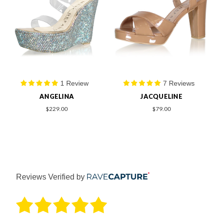
1 Review
7 Reviews
ANGELINA
JACQUELINE
$229.00
$79.00
Reviews Verified by