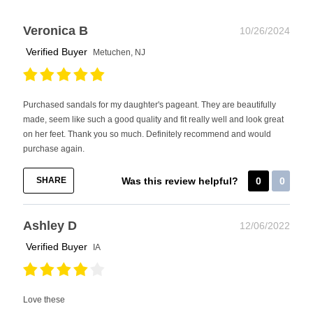
Veronica B
10/26/2024
Verified Buyer
Metuchen, NJ
Purchased sandals for my daughter's pageant. They are beautifully
made, seem like such a good quality and fit really well and look great
on her feet. Thank you so much. Definitely recommend and would
purchase again.
SHARE
Was this review helpful?
0
0
Ashley D
12/06/2022
Verified Buyer
IA
Love these