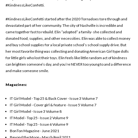
#KindnessLikeConfetti.
#KindnessLikeConfetti started after the 2020 Tornadoes tore through and
devastated part of her community. The city of Nashville is incredible and
came together fast to rebuild. Elin “adopted” a family- she collected and
donated food, supplies, and other necessities. Elin was able to collect money
and buy school supplies for a local private school’s school supply drive. But
her most favorite thing was collecting and donating American Girl type dolls
for little girls who lost their toys. Elin feels like little random act of kindness
can brighten someone’s day, and you’re NEVER too young to and a difference
and make someone smile.
Magazines:
IT Girl Model - Top 25 & Back Cover - Issue 3 Volume 7
IT Girl Model - Cover girl & feature - Issue 5 Volume 7
IT Girl Model - Issue 3 Volume 8
IT Model - Top 25 - Issue 2 Volume 9
IT Model - Top 25 - Issue 6 Volume 9
BonTon Magazine - June 2021
Beyond the Moon - March/April 2021