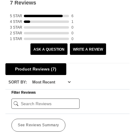
7 Reviews
5 STAR
6
4 STAR
1
3 STAR
0
2 STAR
0
1 STAR
0
ASK A QUESTION
WRITE A REVIEW
Product Reviews
(7)
SORT BY:
Filter Reviews
See Reviews Summary