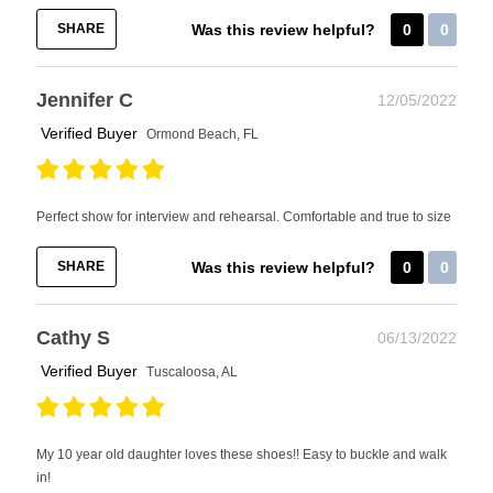
SHARE
Was this review helpful?
0
0
Jennifer C
12/05/2022
Verified Buyer
Ormond Beach, FL
Perfect show for interview and rehearsal. Comfortable and true to size
SHARE
Was this review helpful?
0
0
Cathy S
06/13/2022
Verified Buyer
Tuscaloosa, AL
My 10 year old daughter loves these shoes!! Easy to buckle and walk
in!