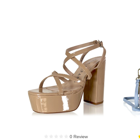
3 Reviews