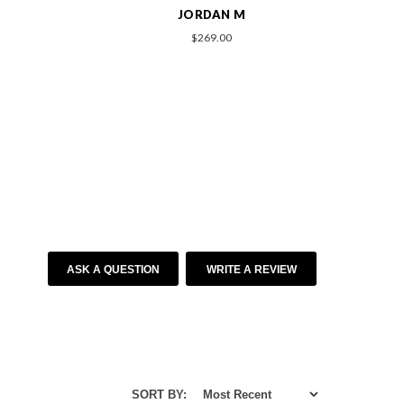
ASHLEY M
$209.00
ASK A QUESTION
WRITE A REVIEW
SORT BY: