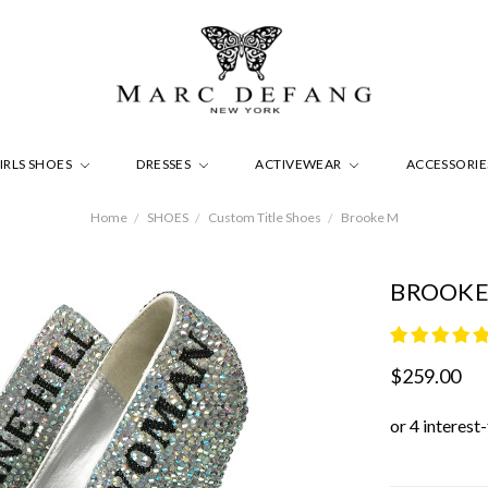
IRLS SHOES
DRESSES
ACTIVEWEAR
ACCESSORI
Home
SHOES
Custom Title Shoes
Brooke M
BROOKE
$259.00