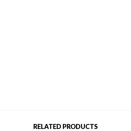
RELATED PRODUCTS