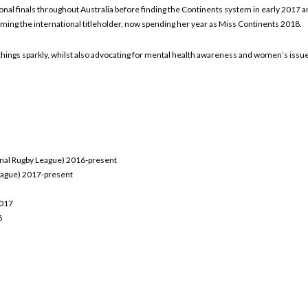
onal finals throughout Australia before finding the Continents system in early 2017 and
oming the international titleholder, now spending her year as Miss Continents 2018.
 all things sparkly, whilst also advocating for mental health awareness and women’s issu
onal Rugby League) 2016-present
League) 2017-present
2017
6