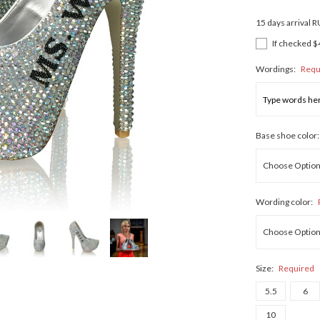
15 days arrival 
If checked $
Wordings:
Requ
Base shoe color
Wording color:
Size:
Required
5.5
6
10