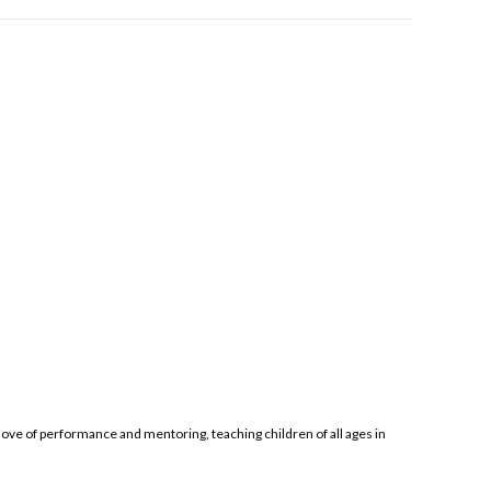
ove of performance and mentoring, teaching children of all ages in