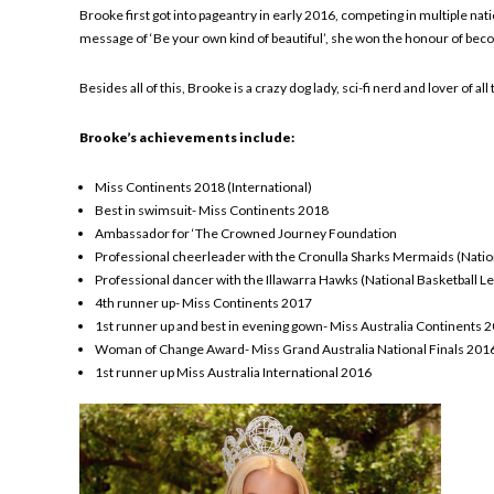
Brooke first got into pageantry in early 2016, competing in multiple nati
message of ‘Be your own kind of beautiful’, she won the honour of bec
Besides all of this, Brooke is a crazy dog lady, sci-fi nerd and lover of
Brooke’s achievements include:
Miss Continents 2018 (International)
Best in swimsuit- Miss Continents 2018
Ambassador for ‘The Crowned Journey Foundation
Professional cheerleader with the Cronulla Sharks Mermaids (Nati
Professional dancer with the Illawarra Hawks (National Basketball 
4th runner up- Miss Continents 2017
1st runner up and best in evening gown- Miss Australia Continents 
Woman of Change Award- Miss Grand Australia National Finals 201
1st runner up Miss Australia International 2016