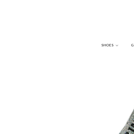
SHOES
G