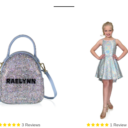
1 Review
0 Review