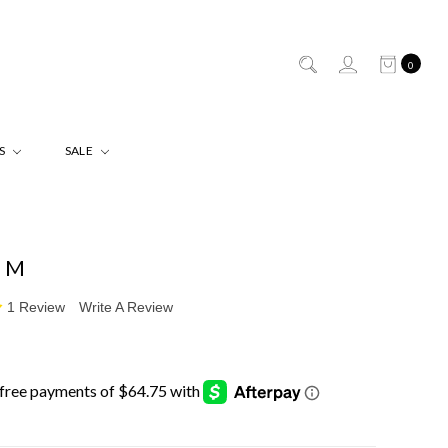
0
ES
SALE
 M
1 Review
Write A Review