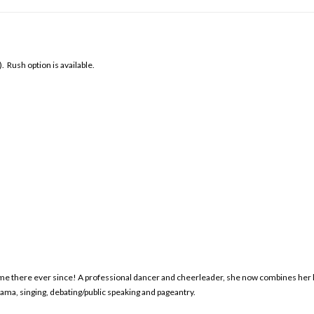
Rush option is available.
home there ever since! A professional dancer and cheerleader, she now combines her l
rama, singing, debating/public speaking and pageantry.