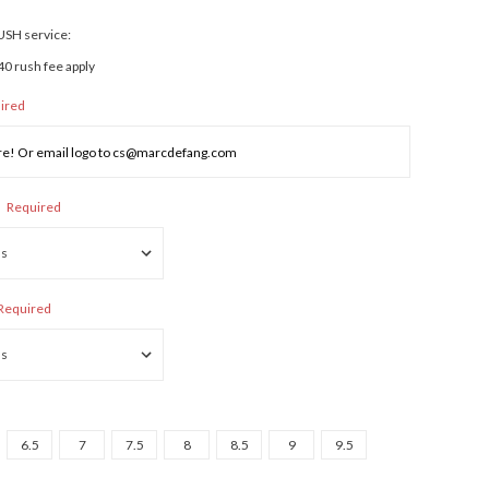
RUSH service:
40 rush fee apply
ired
:
Required
Required
6.5
7
7.5
8
8.5
9
9.5