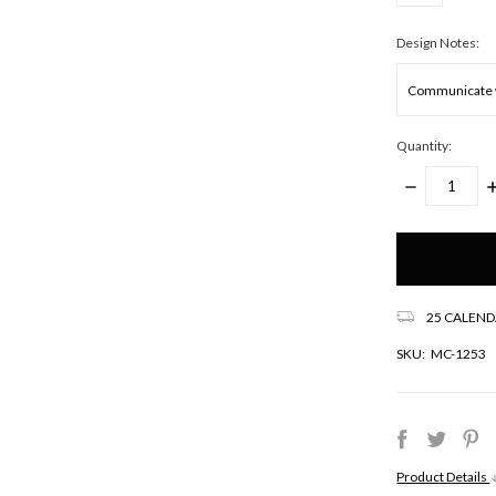
Design Notes:
Quantity:
DECREASE
I
QUANTITY:
Q
Only
left
in
stock!
25 CALEND
SKU:
MC-1253
Product Details