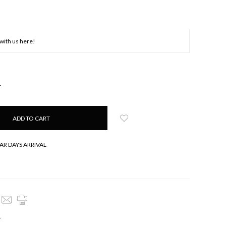
NCREASE
UANTITY:
AR DAYS ARRIVAL