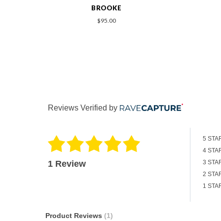
BROOKLYN
$219.00
Reviews Verified by
5 STA
4 STA
1 Review
3 STA
2 STA
1 STA
Product Reviews
(1)