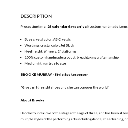
DESCRIPTION
Processing time:
25 calendar days arrival
(custom handmade items). 
Base crystal color: AB Crystals
Wordings crystal color: Jet Black
Heel height: 6" heels, 2" platforms
100% custom handmade product, breathtaking craftsmanship
Medium fit, run true to size
BROOKE MURRAY - Style Spokesperson
“Give a girl the right shoes and she can conquer the world”
About Brooke
Brooke found a love of the stage at the age of three, and has been at 
multiple styles of the performing arts including dance, cheerleading, d