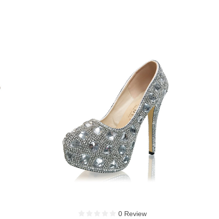
1 Review