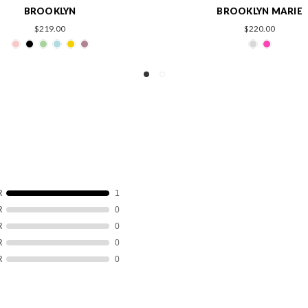
BROOKLYN MARIE
JORDAN M
$220.00
$269.00
R
1
R
0
R
0
R
0
R
0