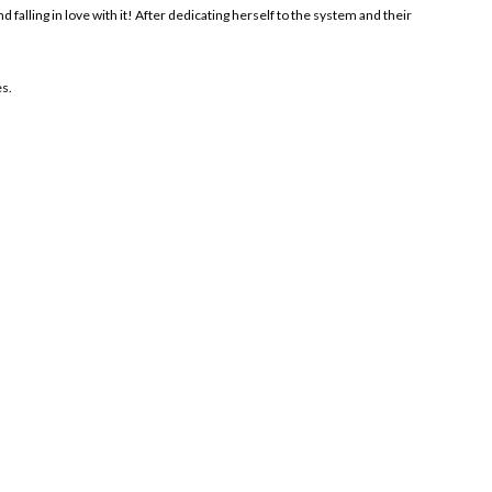
 falling in love with it! After dedicating herself to the system and their
es.