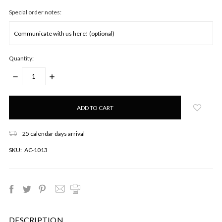
Special order notes:
Quantity:
DECREASE
INCREASE
QUANTITY:
QUANTITY:
Only
left
in
stock!
25 calendar days arrival
SKU:
AC-1013
DESCRIPTION