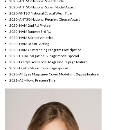
2020- ANTSO National Speech Title
2020- ANTSO National Super Model Award
2020-ANTSO National Casual Wear Title
2020- ANTSO National People’s Choice Award
2020- NAM 2nd RU Preteen
2020- NAM Runway 3rd RU
2020- NAM Spirit of America
2020- NAM 3rd RU Acting
2020- NAM Outstanding Program Participation
2020- ITGIRL Magazine- 2-page model spread
2020- Pretty Face Model Magazine- 1-page feature
2020- Lipstix Magazine- 2-page spread
2020- All Eyes Magazine- Cover Model and 2-page feature
2021- AEM Iowa Preteen Title