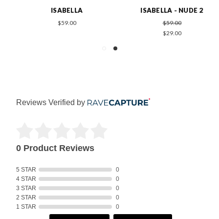
ISABELLA
ISABELLA - NUDE 2
$59.00
$59.00
$29.00
Reviews Verified by
0 Product Reviews
5 STAR
0
4 STAR
0
3 STAR
0
2 STAR
0
1 STAR
0