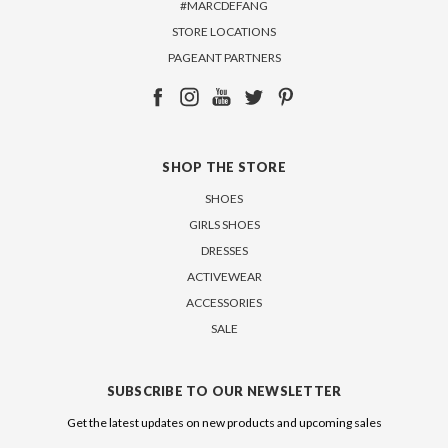
#MARCDEFANG
STORE LOCATIONS
PAGEANT PARTNERS
SHOP THE STORE
SHOES
GIRLS SHOES
DRESSES
ACTIVEWEAR
ACCESSORIES
SALE
SUBSCRIBE TO OUR NEWSLETTER
Get the latest updates on new products and upcoming sales