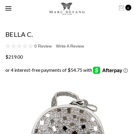
0
BELLA C.
0 Review
Write A Review
$219.00