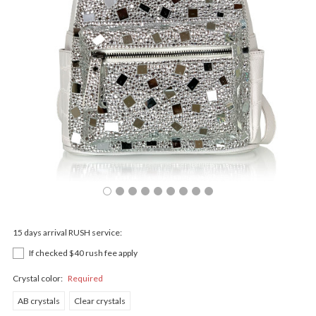
15 days arrival RUSH service:
If checked $40 rush fee apply
Crystal color:
Required
AB crystals
Clear crystals