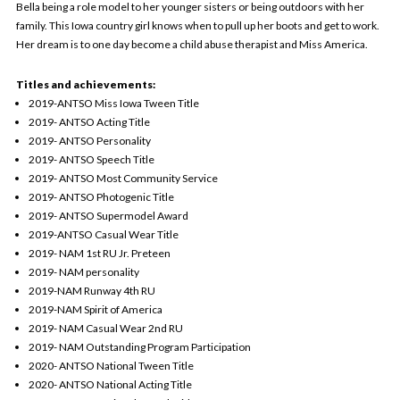
Bella being a role model to her younger sisters or being outdoors with her
family. This Iowa country girl knows when to pull up her boots and get to work.
Her dream is to one day become a child abuse therapist and Miss America.
Titles and achievements:
2019-ANTSO Miss Iowa Tween Title
2019- ANTSO Acting Title
2019- ANTSO Personality
2019- ANTSO Speech Title
2019- ANTSO Most Community Service
2019- ANTSO Photogenic Title
2019- ANTSO Supermodel Award
2019-ANTSO Casual Wear Title
2019- NAM 1st RU Jr. Preteen
2019- NAM personality
2019-NAM Runway 4th RU
2019-NAM Spirit of America
2019- NAM Casual Wear 2nd RU
2019- NAM Outstanding Program Participation
2020- ANTSO National Tween Title
2020- ANTSO National Acting Title