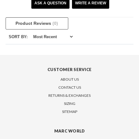
ASK A QUESTION
WRITE A REVIEW
Product Reviews
(0)
SORT BY:
CUSTOMER SERVICE
ABOUT US
CONTACT US
RETURNS & EXCHANGES
SIZING
SITEMAP
MARC WORLD