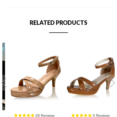
RELATED PRODUCTS
59 Reviews
5 Reviews