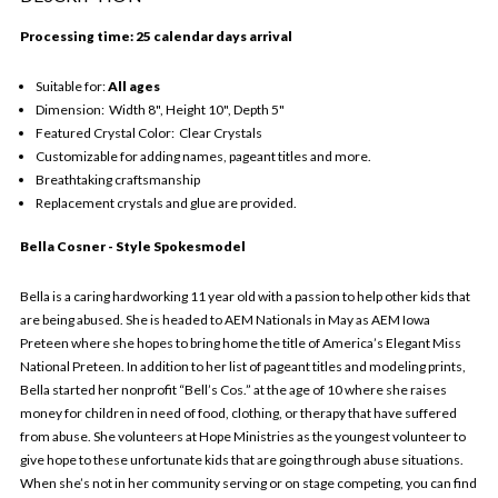
Processing time: 25 calendar days arrival
Suitable for:
All ages
Dimension: Width 8", Height 10", Depth 5"
Featured Crystal Color: Clear Crystals
Customizable for adding names, pageant titles and more.
Breathtaking craftsmanship
Replacement crystals and glue are provided.
Bella Cosner - Style Spokesmodel
Bella is a caring hardworking 11 year old with a passion to help other kids that
are being abused. She is headed to AEM Nationals in May as AEM Iowa
Preteen where she hopes to bring home the title of America’s Elegant Miss
National Preteen. In addition to her list of pageant titles and modeling prints,
Bella started her nonprofit “Bell’s Cos.” at the age of 10 where she raises
money for children in need of food, clothing, or therapy that have suffered
from abuse. She volunteers at Hope Ministries as the youngest volunteer to
give hope to these unfortunate kids that are going through abuse situations.
When she’s not in her community serving or on stage competing, you can find